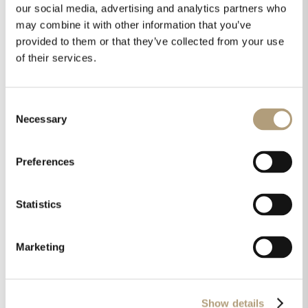
our social media, advertising and analytics partners who
may combine it with other information that you’ve
Downloads
provided to them or that they’ve collected from your use
Technical drawings
of their services.
Installation manual
Neutrik speakON wiring manual
Fact sheet
Consent
Necessary
Pictures
Selection
Preferences
Didn't find an answer?
Statistics
Marketing
Show details