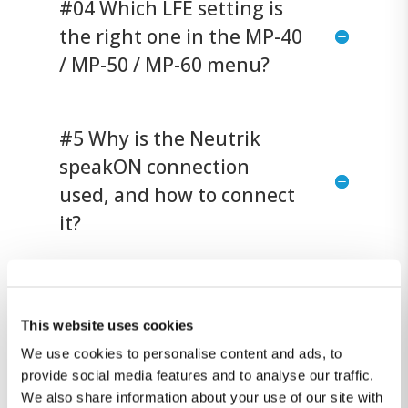
#04 Which LFE setting is
the right one in the MP-40
/ MP-50 / MP-60 menu?
#5 Why is the Neutrik
speakON connection
used, and how to connect
it?
#6 Does the Lyngdorf
SDA-2400 or MXA-8400
This website uses cookies
amplifier have enough
We use cookies to personalise content and ads, to
provide social media features and to analyse our traffic.
power to drive the BW-20?
We also share information about your use of our site with