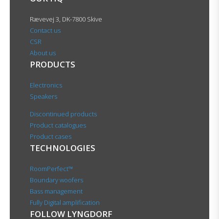
Rævevej 3, DK-7800 Skive
Contact us
CSR
About us
PRODUCTS
Electronics
Speakers
Discontinued products
Product catalogues
Product cases
TECHNOLOGIES
RoomPerfect™
Boundary woofers
Bass management
Fully Digital amplification
FOLLOW LYNGDORF