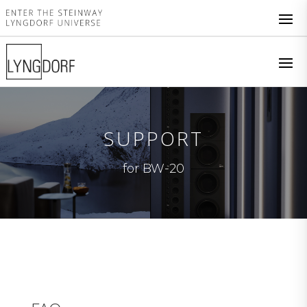
SUPPORT
for BW-20