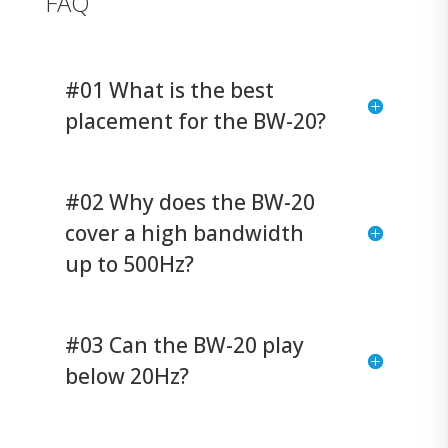
FAQ
#01 What is the best
placement for the BW-20?
#02 Why does the BW-20
cover a high bandwidth
up to 500Hz?
#03 Can the BW-20 play
below 20Hz?