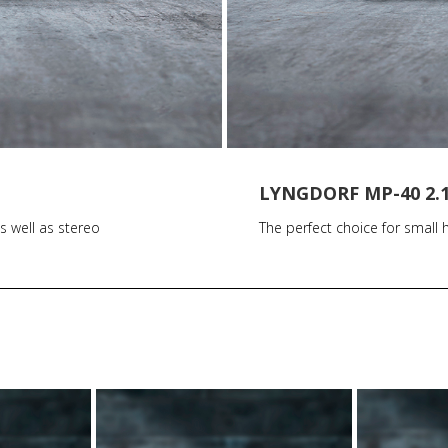
LYNGDORF MP-40 2.
s well as stereo
The perfect choice for smal