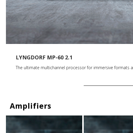
LYNGDORF MP-60 2.1
The ultimate multichannel processor for immersive formats a
Amplifiers