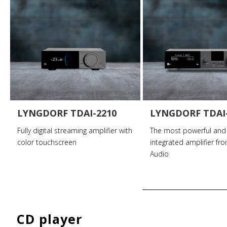
LYNGDORF TDAI-2210
LYNGDORF TDAI
Fully digital streaming amplifier with
The most powerful and
color touchscreen
integrated amplifier fr
Audio
CD player