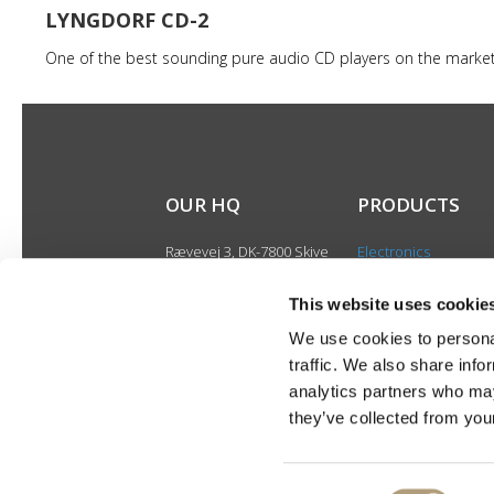
LYNGDORF CD-2
One of the best sounding pure audio CD players on the marke
OUR HQ
PRODUCTS
Rævevej 3, DK-7800 Skive
Electronics
Contact us
Speakers
CSR
This website uses cookie
Discontinued produ
About us
We use cookies to personal
Product catalogues
traffic. We also share info
Product cases
analytics partners who may
they’ve collected from your
Consent