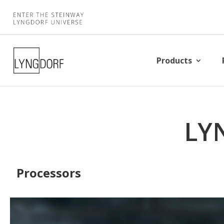
Products
LY
Processors