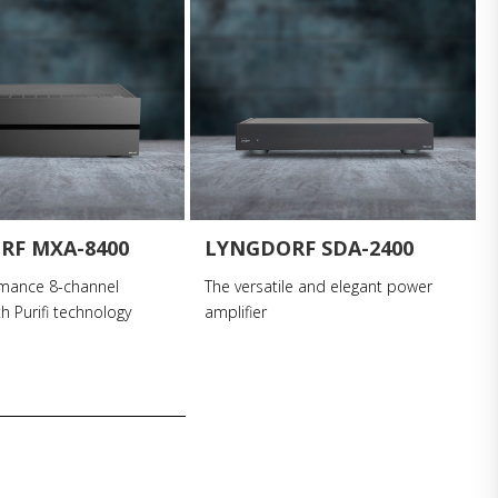
RF MXA-8400
LYNGDORF SDA-2400
rmance 8-channel
The versatile and elegant power
th Purifi technology
amplifier