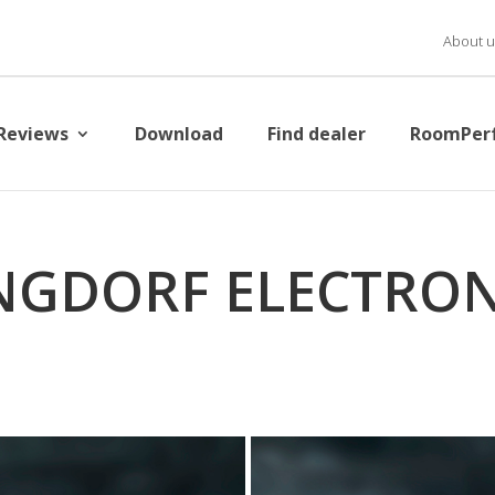
About u
Reviews
Download
Find dealer
RoomPer
NGDORF ELECTRON