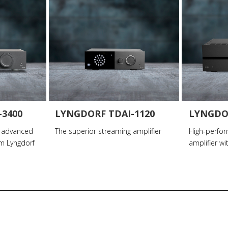
-3400
LYNGDORF TDAI-1120
LYNGDO
 advanced
The superior streaming amplifier
High-perfo
om Lyngdorf
amplifier wi