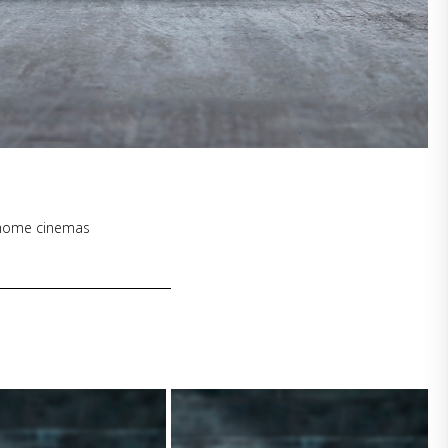
1
l home cinemas