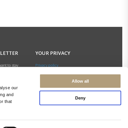
LETTER
YOUR PRIVACY
ant to stay
Privacy policy
with our latest
Cookie policy
gn up for our
Terms of use
Allow all
ter and be among
alyse our
 to receive
ing and
Deny
 news about our
r that
s and events.