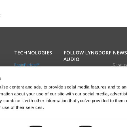
t
TECHNOLOGIES
FOLLOW LYNGDORF
NEWS
AUDIO
RoomPerfect™
Do you w
Boundary woofers
updated 
Bass management
news, si
s
cts
Fully Digital amplification
newslet
ise content and ads, to provide social media features and to an
the first
rmation about your use of our site with our social media, advertis
exciting
 combine it with other information that you’ve provided to them o
product
 use of their services.
Sign up