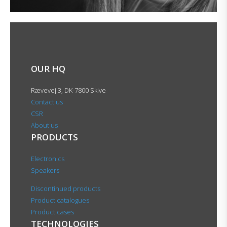
OUR HQ
Rævevej 3, DK-7800 Skive
Contact us
CSR
About us
PRODUCTS
Electronics
Speakers
Discontinued products
Product catalogues
Product cases
TECHNOLOGIES