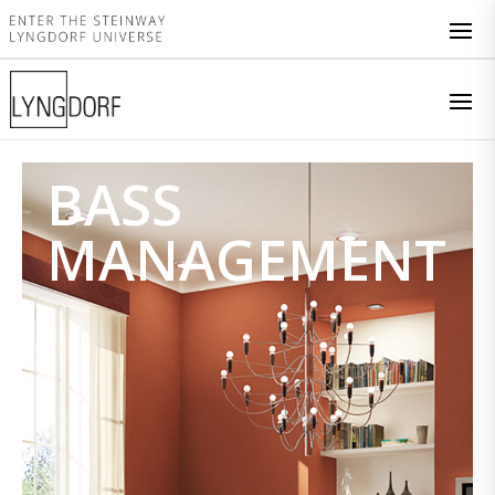
BASS
MANAGEMENT