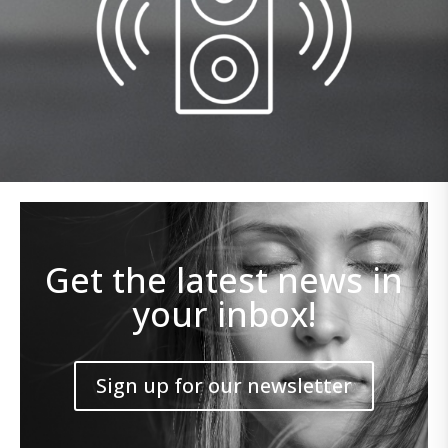
Get the latest news in
your inbox!
Sign up for our newsletter