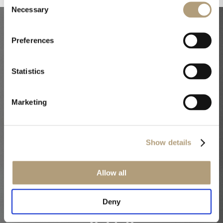
Necessary
Selection
Our core
Preferences
technologies
Statistics
Marketing
Show details
Allow all
Deny