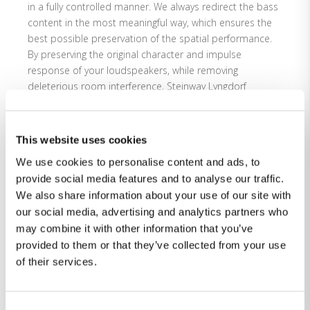
in a fully controlled manner. We always redirect the bass
content in the most meaningful way, which ensures the
best possible preservation of the spatial performance.
By preserving the original character and impulse
response of your loudspeakers, while removing
deleterious room interference, Steinway Lyngdorf
elevates the essential art and science of bass
management to new levels.
This website uses cookies
Please
accept statistics-cookies
to watch this video.
We use cookies to personalise content and ads, to
provide social media features and to analyse our traffic.
We also share information about your use of our site with
our social media, advertising and analytics partners who
may combine it with other information that you’ve
provided to them or that they’ve collected from your use
of their services.
Consent