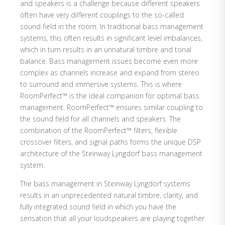
and speakers is a challenge because different speakers
often have very different couplings to the so-called
sound field in the room. In traditional bass management
systems, this often results in significant level imbalances,
which in turn results in an unnatural timbre and tonal
balance. Bass management issues become even more
complex as channels increase and expand from stereo
to surround and immersive systems. This is where
RoomPerfect™ is the ideal companion for optimal bass
management. RoomPerfect™ ensures similar coupling to
the sound field for all channels and speakers. The
combination of the RoomPerfect™ filters, flexible
crossover filters, and signal paths forms the unique DSP
architecture of the Steinway Lyngdorf bass management
system.
The bass management in Steinway Lyngdorf systems
results in an unprecedented natural timbre, clarity, and
fully integrated sound field in which you have the
sensation that all your loudspeakers are playing together