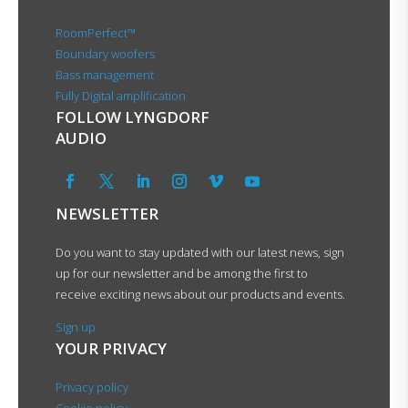
RoomPerfect™
Boundary woofers
Bass management
Fully Digital amplification
FOLLOW LYNGDORF
AUDIO
NEWSLETTER
Do you want to stay updated with our latest news, sign
up for our newsletter and be among the first to
receive exciting news about our products and events.
Sign up
YOUR PRIVACY
Privacy policy