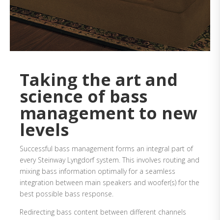
Taking the art and
science of bass
management to new
levels
Successful bass management forms an integral part of
every Steinway Lyngdorf system. This involves routing and
mixing bass information optimally for a seamless
integration between main speakers and woofer(s) for the
best possible bass response.
Redirecting bass content between different channels