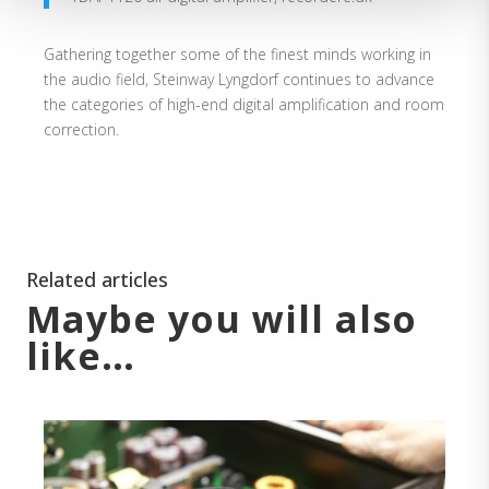
Gathering together some of the finest minds working in
the audio field, Steinway Lyngdorf continues to advance
the categories of high-end digital amplification and room
correction.
Related articles
Maybe you will also
like…