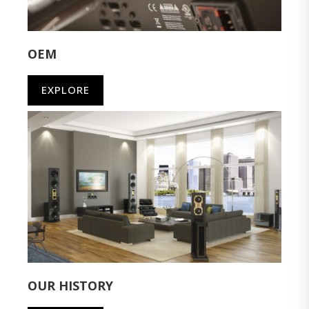
OEM
EXPLORE
OUR HISTORY