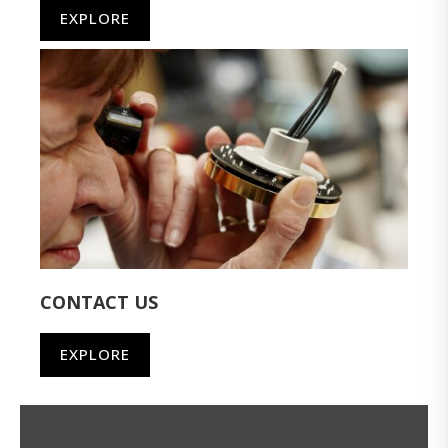
EXPLORE
CONTACT US
EXPLORE