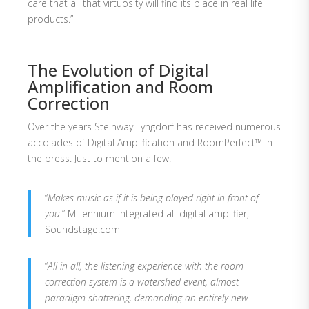
care that all that virtuosity will find its place in real life
products.”
The Evolution of Digital
Amplification and Room
Correction
Over the years Steinway Lyngdorf has received numerous
accolades of Digital Amplification and RoomPerfect™ in
the press. Just to mention a few:
“
Makes music as if it is being played right in front of
you
.” Millennium integrated all-digital amplifier,
Soundstage.com
“
All in all, the listening experience with the room
correction system is a watershed event, almost
paradigm shattering, demanding an entirely new