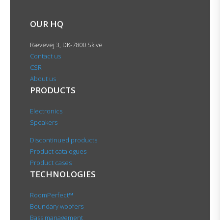
OUR HQ
Rævevej 3, DK-7800 Skive
Contact us
CSR
About us
PRODUCTS
Electronics
Speakers
Discontinued products
Product catalogues
Product cases
TECHNOLOGIES
RoomPerfect™
Boundary woofers
Bass management