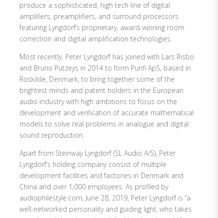
produce a sophisticated, high tech line of digital
amplifiers, preamplifiers, and surround processors
featuring Lyngdorf’s proprietary, award-winning room
correction and digital amplification technologies.
Most recently, Peter Lyngdorf has joined with Lars Risbo
and Bruno Putzeys in 2014 to form Purifi ApS, based in
Roskilde, Denmark, to bring together some of the
brightest minds and patent holders in the European
audio industry with high ambitions to focus on the
development and verification of accurate mathematical
models to solve real problems in analogue and digital
sound reproduction.
Apart from Steinway Lyngdorf (SL Audio A/S), Peter
Lyngdorf’s holding company consist of multiple
development facilities and factories in Denmark and
China and over 1,000 employees. As profiled by
audiophilestyle.com, June 28, 2019, Peter Lyngdorf is “a
well-networked personality and guiding light, who takes