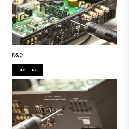
R&D
EXPLORE