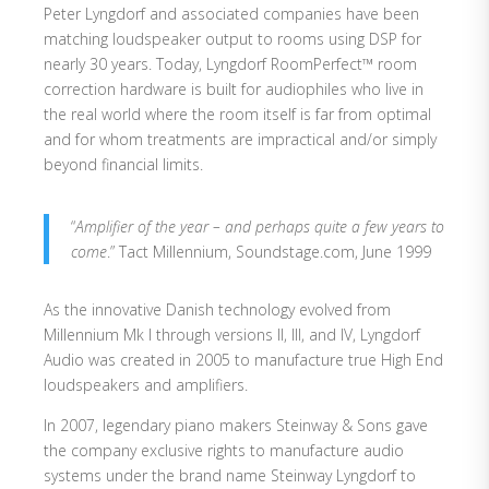
Peter Lyngdorf and associated companies have been
matching loudspeaker output to rooms using DSP for
nearly 30 years. Today, Lyngdorf RoomPerfect™ room
correction hardware is built for audiophiles who live in
the real world where the room itself is far from optimal
and for whom treatments are impractical and/or simply
beyond financial limits.
“
Amplifier of the year – and perhaps quite a few years to
come
.” Tact Millennium, Soundstage.com, June 1999
As the innovative Danish technology evolved from
Millennium Mk I through versions II, III, and IV, Lyngdorf
Audio was created in 2005 to manufacture true High End
loudspeakers and amplifiers.
In 2007, legendary piano makers Steinway & Sons gave
the company exclusive rights to manufacture audio
systems under the brand name Steinway Lyngdorf to