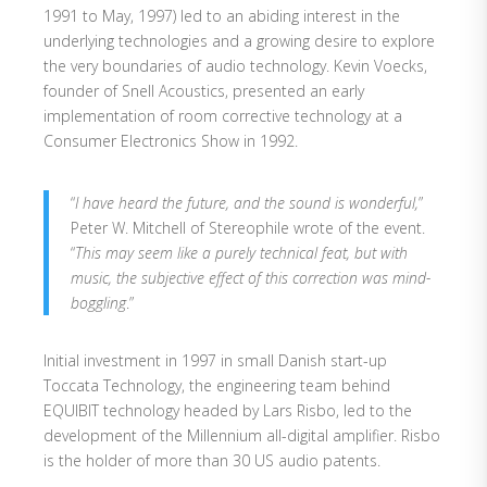
1991 to May, 1997) led to an abiding interest in the
underlying technologies and a growing desire to explore
the very boundaries of audio technology. Kevin Voecks,
founder of Snell Acoustics, presented an early
implementation of room corrective technology at a
Consumer Electronics Show in 1992.
“
I have heard the future, and the sound is wonderful,
”
Peter W. Mitchell of Stereophile wrote of the event.
“
This may seem like a purely technical feat, but with
music, the subjective effect of this correction was mind-
boggling
.”
Initial investment in 1997 in small Danish start-up
Toccata Technology, the engineering team behind
EQUIBIT technology headed by Lars Risbo, led to the
development of the Millennium all-digital amplifier. Risbo
is the holder of more than 30 US audio patents.