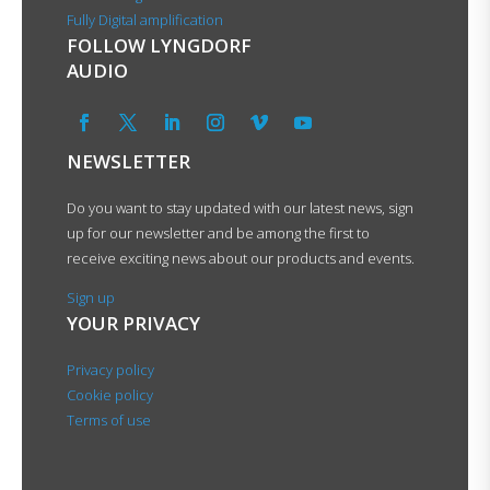
Fully Digital amplification
FOLLOW LYNGDORF
AUDIO
NEWSLETTER
Do you want to stay updated with our latest news, sign
up for our newsletter and be among the first to
receive exciting news about our products and events.
Sign up
YOUR PRIVACY
Privacy policy
Cookie policy
Terms of use