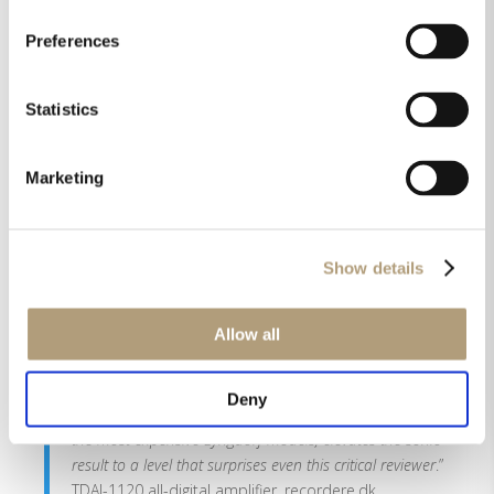
“
The Lyngdorf Audio MP-50 is the real deal. This
Preferences
processor offers various trump cards. The biggest of
them all is RoomPerfect. Time aligning speakers and
optimizing their frequency response offer a major step
Statistics
up in sound performance. The more speakers you use,
the more obvious it gets. RoomPerfect turns a 3D
surround sound setup into a homogenous whole that
Marketing
provides an addictive sound experience
.” MP-50
surround processor, Bestofhighend.com
Show details
“
By now, you will probably have realised that I was
absolutely blown away by the TDAI-3400. It is an
absolute stand-out product in every way
.” TDA-3400,
Allow all
the-ear.net
Deny
“
The RoomPerfect system, previously available only in
the most expensive Lyngdorf models, elevates the sonic
result to a level that surprises even this critical reviewer
.”
TDAI-1120 all-digital amplifier, recordere.dk