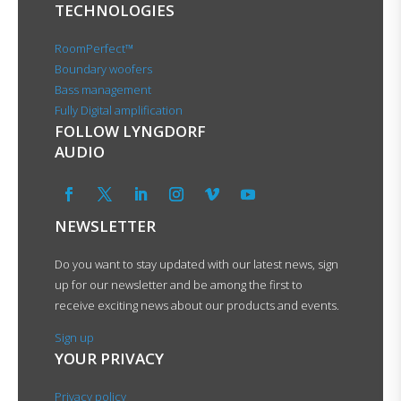
TECHNOLOGIES
RoomPerfect™
Boundary woofers
Bass management
Fully Digital amplification
FOLLOW LYNGDORF
AUDIO
NEWSLETTER
Do you want to stay updated with our latest news, sign
up for our newsletter and be among the first to
receive exciting news about our products and events.
Sign up
YOUR PRIVACY
Privacy policy