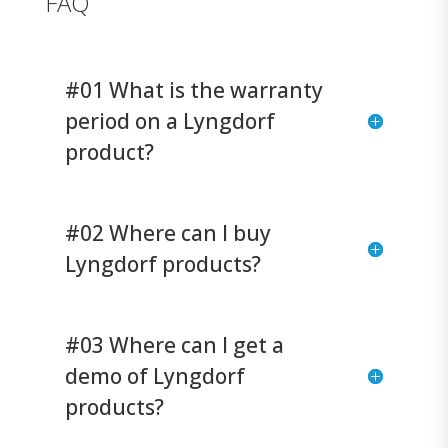
FAQ
#01 What is the warranty
period on a Lyngdorf
product?
#02 Where can I buy
Lyngdorf products?
#03 Where can I get a
demo of Lyngdorf
products?