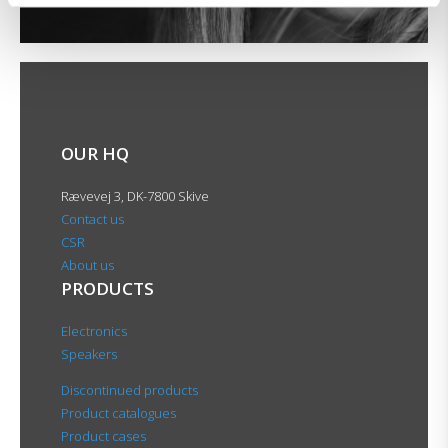
OUR HQ
Rævevej 3, DK-7800 Skive
Contact us
CSR
About us
PRODUCTS
Electronics
Speakers
Discontinued products
Product catalogues
Product cases