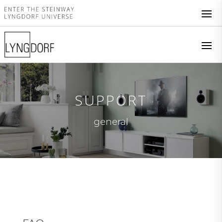
SUPPORT
general