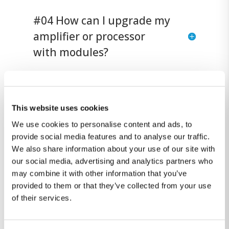
#04 How can I upgrade my
amplifier or processor
with modules?
#5 Can Lyngdorf
amplifiers and
This website uses cookies
loudspeakers be
We use cookies to personalise content and ads, to
provide social media features and to analyse our traffic.
combined with Steinway &
We also share information about your use of our site with
Sons systems?
our social media, advertising and analytics partners who
may combine it with other information that you’ve
provided to them or that they’ve collected from your use
of their services.
Didn't find an answer?