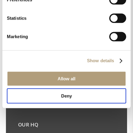
Statistics
Marketing
Get the latest news in your inbox!
Sign up for our newsletter
Show details
Allow all
Deny
OUR HQ