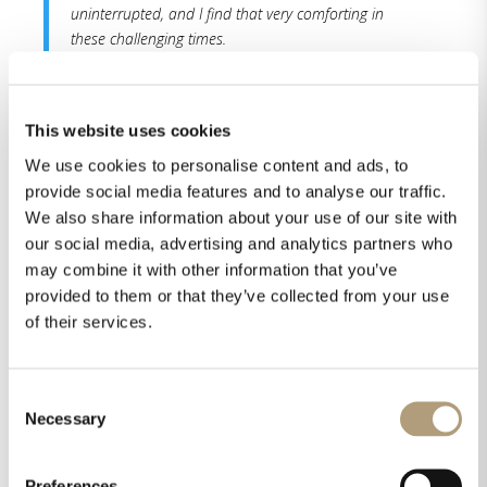
uninterrupted, and I find that very comforting in
these challenging times.
Read the whole review here.
This website uses cookies
We use cookies to personalise content and ads, to
provide social media features and to analyse our traffic.
We also share information about your use of our site with
our social media, advertising and analytics partners who
may combine it with other information that you’ve
provided to them or that they’ve collected from your use
of their services.
Share this on
Consent
Necessary
Selection
Preferences