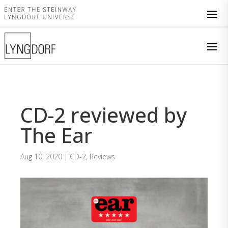
CD-2 reviewed by
The Ear
Aug 10, 2020
|
CD-2
,
Reviews