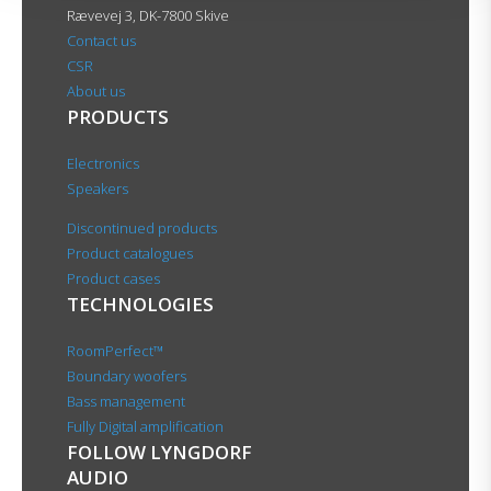
Rævevej 3, DK-7800 Skive
Contact us
CSR
About us
PRODUCTS
Electronics
Speakers
Discontinued products
Product catalogues
Product cases
TECHNOLOGIES
RoomPerfect™
Boundary woofers
Bass management
Fully Digital amplification
FOLLOW LYNGDORF
AUDIO