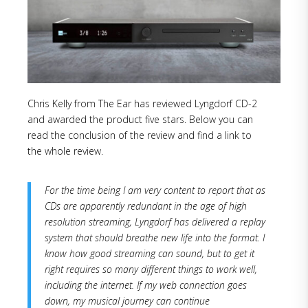
Chris Kelly from The Ear has reviewed Lyngdorf CD-2
and awarded the product five stars. Below you can
read the conclusion of the review and find a link to
the whole review.
For the time being I am very content to report that as
CDs are apparently redundant in the age of high
resolution streaming, Lyngdorf has delivered a replay
system that should breathe new life into the format. I
know how good streaming can sound, but to get it
right requires so many different things to work well,
including the internet. If my web connection goes
down, my musical journey can continue