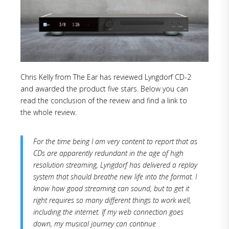
Chris Kelly from The Ear has reviewed Lyngdorf CD-2
and awarded the product five stars. Below you can
read the conclusion of the review and find a link to
the whole review.
For the time being I am very content to report that as
CDs are apparently redundant in the age of high
resolution streaming, Lyngdorf has delivered a replay
system that should breathe new life into the format. I
know how good streaming can sound, but to get it
right requires so many different things to work well,
including the internet. If my web connection goes
down, my musical journey can continue