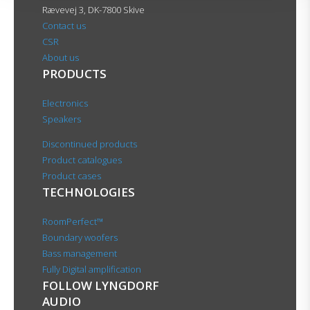
Rævevej 3, DK-7800 Skive
Contact us
CSR
About us
PRODUCTS
Electronics
Speakers
Discontinued products
Product catalogues
Product cases
TECHNOLOGIES
RoomPerfect™
Boundary woofers
Bass management
Fully Digital amplification
FOLLOW LYNGDORF
AUDIO