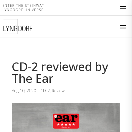
CD-2 reviewed by
The Ear
Aug 10, 2020
|
CD-2
,
Reviews