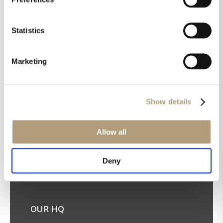
Statistics
Marketing
Get the latest news in your inbox!
Sign up for our newsletter
Show details
Allow all
Deny
OUR HQ