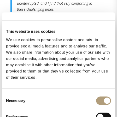
uninterrupted, and I find that very comforting in
these challenging times.
Read the whole review here.
This website uses cookies
We use cookies to personalise content and ads, to
provide social media features and to analyse our traffic.
We also share information about your use of our site with
our social media, advertising and analytics partners who
may combine it with other information that you’ve
provided to them or that they’ve collected from your use
of their services.
Share this on
Consent
Necessary
Selection
Preferences