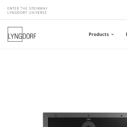
Products