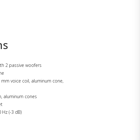
ns
th 2 passive woofers
me
mm voice coil, aluminum cone,
, aluminum cones
et
 Hz (-3 dB)