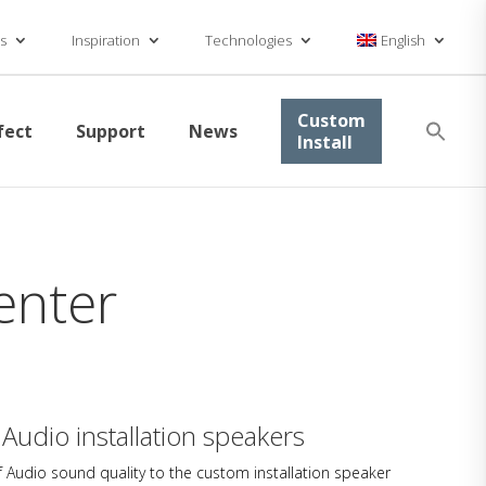
s
Inspiration
Technologies
English
Se
Custom
fect
Support
News
for
Install
Searc
enter
 Audio installation speakers
 Audio sound quality to the custom installation speaker