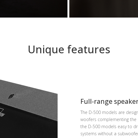
Unique features
Full-range speake
The D-500 models are designe
woofers complementing the m
the D-500 models easy to dri
systems without a subwoofer 