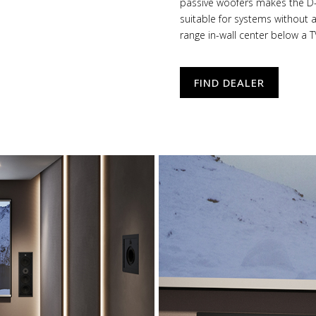
passive woofers makes the D-
suitable for systems without 
range in-wall center below a T
FIND DEALER