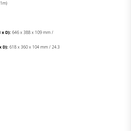
 1m)
 x D):
646 x 388 x 109 mm /
 D):
618 x 360 x 104 mm / 24.3