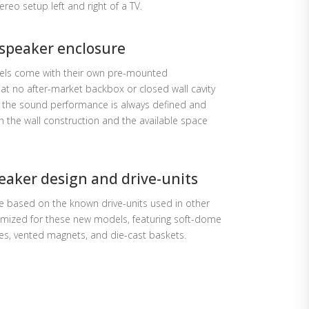
ereo setup left and right of a TV.
speaker enclosure
dels come with their own pre-mounted
at no after-market backbox or closed wall cavity
at the sound performance is always defined and
n the wall construction and the available space
eaker design and drive-units
e based on the known drive-units used in other
mized for these new models, featuring soft-dome
nes, vented magnets, and die-cast baskets.