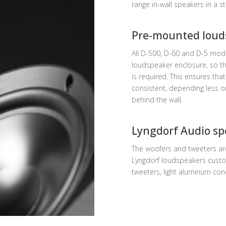
range in-wall speakers in a st
Pre-mounted loud
All D-500, D-60 and D-5 mo
loudspeaker enclosure, so th
is required. This ensures th
consistent, depending less o
behind the wall.
Lyngdorf Audio sp
The woofers and tweeters ar
Lyngdorf loudspeakers custo
tweeters, light aluminum co