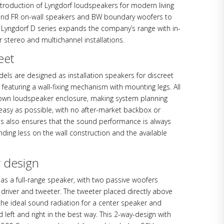
ntroduction of Lyngdorf loudspeakers for modern living
and FR on-wall speakers and BW boundary woofers to
 Lyngdorf D series expands the company’s range with in-
r stereo and multichannel installations.
eet
dels are designed as installation speakers for discreet
n, featuring a wall-fixing mechanism with mounting legs. All
own loudspeaker enclosure, making system planning
 easy as possible, with no after-market backbox or
This also ensures that the sound performance is always
ding less on the wall construction and the available
r design
as a full-range speaker, with two passive woofers
river and tweeter. The tweeter placed directly above
the ideal sound radiation for a center speaker and
eft and right in the best way. This 2-way-design with