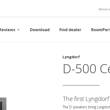
About u
Reviews
Download
Find dealer
RoomPer
Lyngdorf
D-500 C
The first Lyngdorf
The D speakers bring Lyngdorf