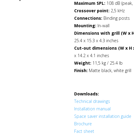
Maximum SPL:
108 dB (peak,
Crossover point:
2,5 kHz
Connections:
Binding posts
Mounting:
In-wall
Dimensions with grill (W x H
25.4 x 15.3 x 4.3 inches
Cut-out dimensions (W x H x
x 14.2 x 4.1 inches
Weight:
11,5 kg / 25.4 lb
Finish:
Matte black, white grill
Downloads:
Technical drawings
Installation manual
Space saver installation guide
Brochure
Fact sheet