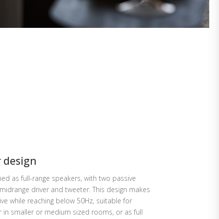
r design
d as full-range speakers, with two passive
idrange driver and tweeter. This design makes
ve while reaching below 50Hz, suitable for
in smaller or medium sized rooms, or as full