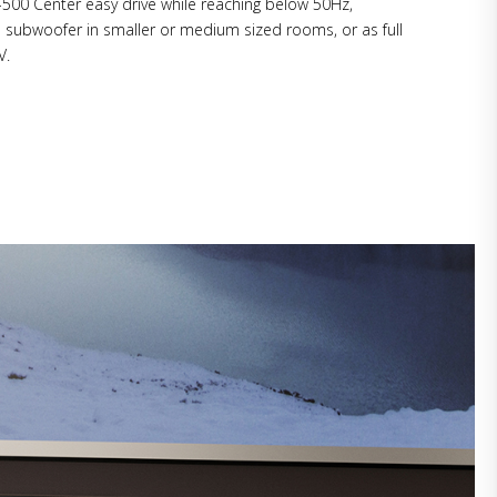
500 Center easy drive while reaching below 50Hz,
a subwoofer in smaller or medium sized rooms, or as full
V.