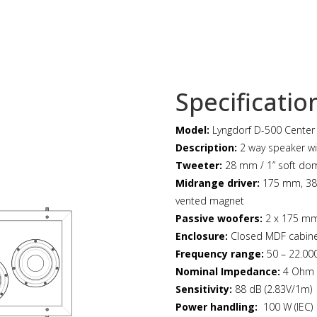
Specificatio
Model:
Lyngdorf D-500 Center
Description:
2 way speaker wi
Tweeter:
28 mm / 1” soft do
Midrange driver:
175 mm, 38 
vented magnet
Passive woofers:
2 x 175 mm
Enclosure:
Closed MDF cabin
Frequency range:
50 – 22.000
Nominal Impedance:
4 Ohm
Sensitivity:
88 dB (2.83V/1m)
Power handling:
100 W (IEC)