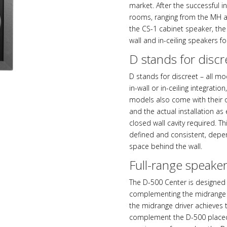
market. After the successful i
rooms, ranging from the MH 
the CS-1 cabinet speaker, the
wall and in-ceiling speakers fo
D stands for discr
D stands for discreet – all mo
in-wall or in-ceiling integratio
models also come with their 
and the actual installation as
closed wall cavity required. 
defined and consistent, depen
space behind the wall.
Full-range speake
The D-500 Center is designed 
complementing the midrange d
the midrange driver achieves 
complement the D-500 placed l