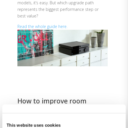
models, it’s easy. But which upgrade path
represents the biggest performance step or
best value?
Read the whole guide here.
How to improve room
acoustics
Lyngdorf amplifiers and processors include
RoomPerfect™, an advanced digital signal
This website uses cookies