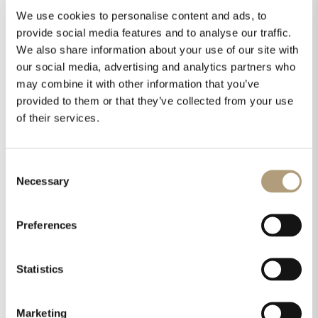
processing taking care of room acoustical
We use cookies to personalise content and ads, to
issues. Also, Lyngdorf loudspeakers are designed
provide social media features and to analyse our traffic.
benefitting from room acoustics rather than
We also share information about your use of our site with
working against it. But what can be done to
our social media, advertising and analytics partners who
improve room acoustics? Here’s some practical
may combine it with other information that you’ve
advice for everyone.
provided to them or that they’ve collected from your use
Here is a brief overview.
of their services.
Consent
Necessary
Selection
Preferences
Statistics
Marketing