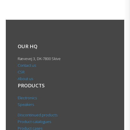
OUR HQ
Rævevej 3, DK-7800 Skive
Contact us
CSR
About us
PRODUCTS
Electronics
Speakers
Discontinued products
Product catalogues
Product cases