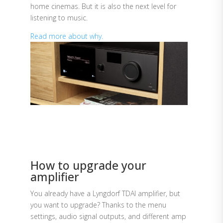
home cinemas. But it is also the next level for
listening to music.
Read more about why.
How to upgrade your
amplifier
You already have a Lyngdorf TDAI amplifier, but
you want to upgrade? Thanks to the menu
settings, audio signal outputs, and different amp