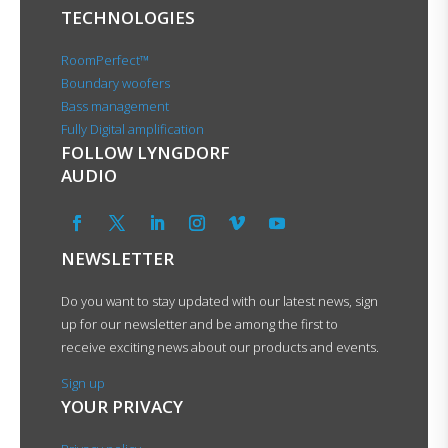
TECHNOLOGIES
RoomPerfect™
Boundary woofers
Bass management
Fully Digital amplification
FOLLOW LYNGDORF
AUDIO
NEWSLETTER
Do you want to stay updated with our latest news, sign
up for our newsletter and be among the first to
receive exciting news about our products and events.
Sign up
YOUR PRIVACY