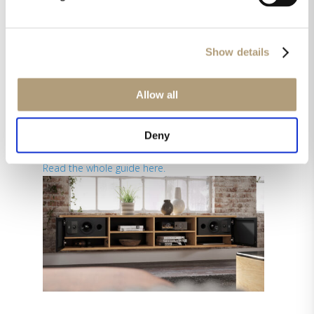
How to choose the right
speakers
The obvious first question is whether you want
Show details
to listen to music in stereo, or music and also
some surround sound, or even immersive audio.
If it’s music only, keep things pure. If you mainly
Allow all
listen to music, and sometimes watch a movie, it
makes still sense to spend the most budget on
Deny
the front speakers.
Read the whole guide here.