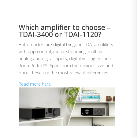
Which amplifier to choose –
TDAI-3400 or TDAI-1120?
Both models are digital Lyngdorf TDAI amplifiers
with app control, music streaming, multiple
analog and digital inputs, digital voicing eq, and
RoomPerfect™. Apart from the obvious size and
price, these are the most relevant differences.
Read more here.