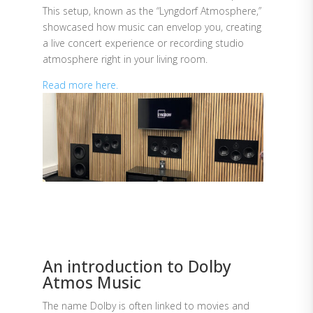
This setup, known as the “Lyngdorf Atmosphere,”
showcased how music can envelop you, creating
a live concert experience or recording studio
atmosphere right in your living room.
Read more here.
An introduction to Dolby
Atmos Music
The name Dolby is often linked to movies and