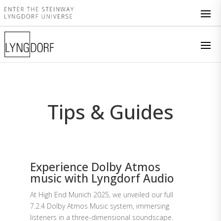
Tips & Guides
Experience Dolby Atmos
music with Lyngdorf Audio
At High End Munich 2025, we unveiled our full
7.2.4 Dolby Atmos Music system, immersing
listeners in a three-dimensional soundscape.