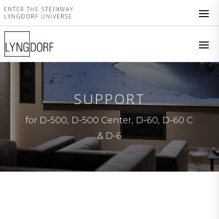
SUPPORT
for D-500, D-500 Center, D-60, D-60 C
& D-6