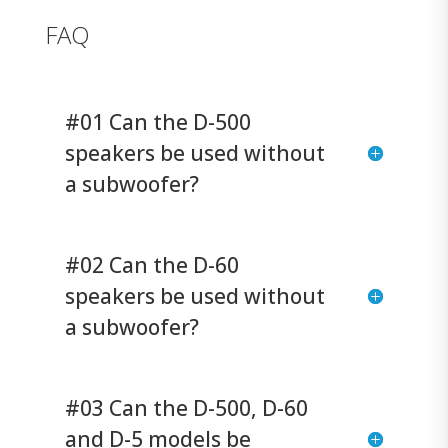
FAQ
#01 Can the D-500
speakers be used without
a subwoofer?
#02 Can the D-60
speakers be used without
a subwoofer?
#03 Can the D-500, D-60
and D-5 models be