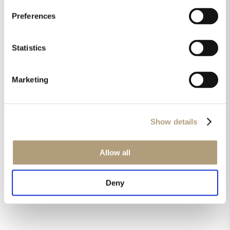
should be set in the MP-40
/ MP-50 / MP-60 menu?
Preferences
Statistics
Downloads
Technical drawings
Marketing
Installation manual
Brochure
Pictures
Show details
Allow all
Didn't find an answer?
Deny