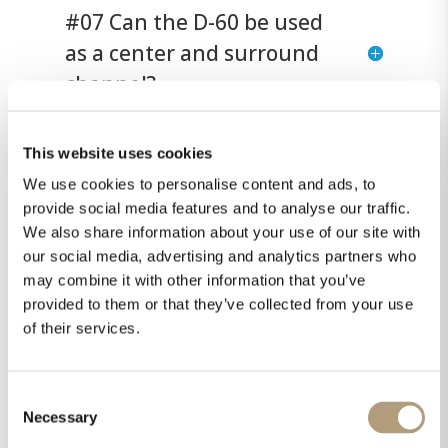
#07 Can the D-60 be used
as a center and surround
channel?
This website uses cookies
#08 Are the D-5 models
We use cookies to personalise content and ads, to
only for surround and
provide social media features and to analyse our traffic.
immersive audio?
We also share information about your use of our site with
our social media, advertising and analytics partners who
may combine it with other information that you’ve
#09 What is the D-6
provided to them or that they’ve collected from your use
of their services.
speaker for?
Consent
#10 Which speaker size
Necessary
Selection