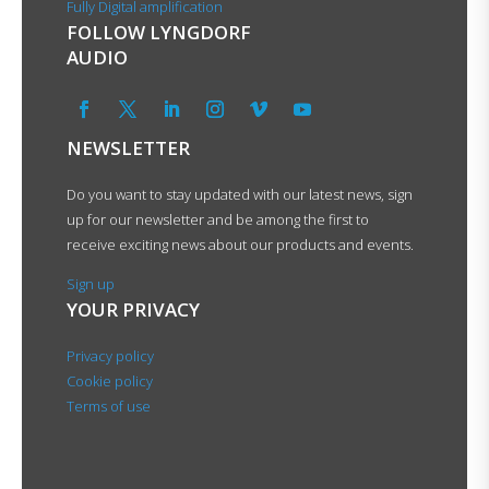
Fully Digital amplification
FOLLOW LYNGDORF
AUDIO
NEWSLETTER
Do you want to stay updated with our latest news, sign
up for our newsletter and be among the first to
receive exciting news about our products and events.
Sign up
YOUR PRIVACY
Privacy policy
Cookie policy
Terms of use