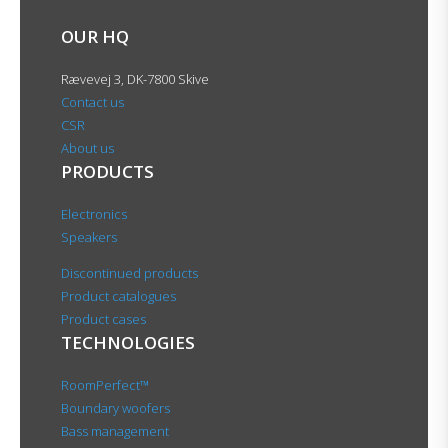
OUR HQ
Rævevej 3, DK-7800 Skive
Contact us
CSR
About us
PRODUCTS
Electronics
Speakers
Discontinued products
Product catalogues
Product cases
TECHNOLOGIES
RoomPerfect™
Boundary woofers
Bass management