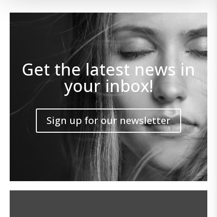
Get the latest news in
your inbox!
Sign up for our newsletter