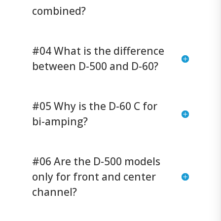
combined?
#04 What is the difference
between D-500 and D-60?
#05 Why is the D-60 C for
bi-amping?
#06 Are the D-500 models
only for front and center
channel?