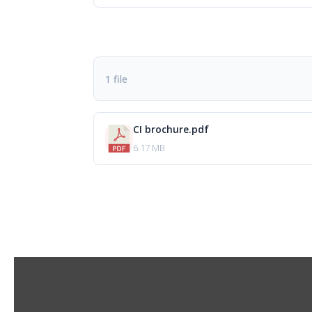
1 file
CI brochure.pdf
6.17 MB