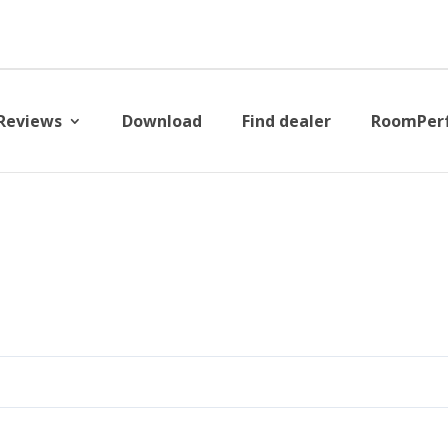
Reviews
Download
Find dealer
RoomPer