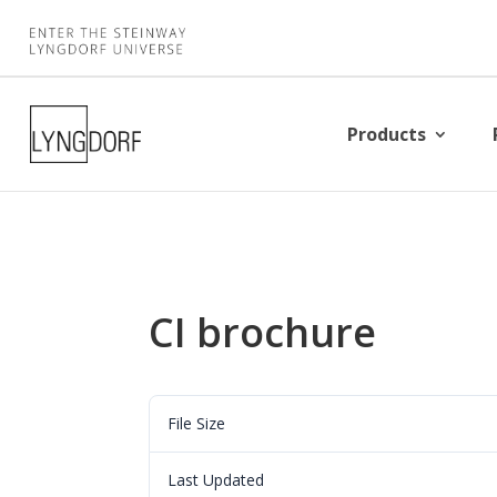
Products
CI brochure
File Size
Last Updated