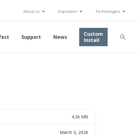
About us
Inspiration
Technologies
Se
Custom
fect
Support
News
for
Install
Searc
4.26 MB
March 3, 2026