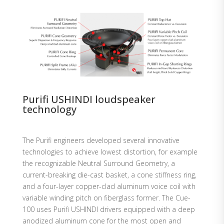
Purifi USHINDI loudspeaker
technology
The Purifi engineers developed several innovative
technologies to achieve lowest distortion, for example
the recognizable Neutral Surround Geometry, a
current-breaking die-cast basket, a cone stiffness ring,
and a four-layer copper-clad aluminum voice coil with
variable winding pitch on fiberglass former. The Cue-
100 uses Purifi USHINDI drivers equipped with a deep
anodized aluminum cone for the most open and