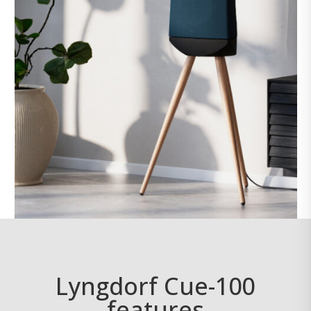
Lyngdorf Cue-100
features