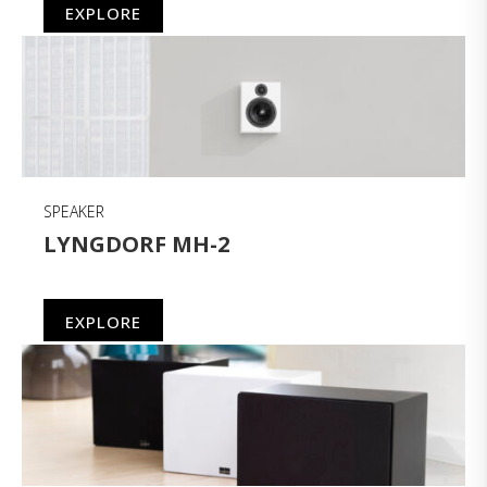
EXPLORE
SPEAKER
LYNGDORF MH-2
EXPLORE