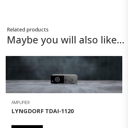
Related products
Maybe you will also like…
AMPLIFIER
LYNGDORF TDAI-1120