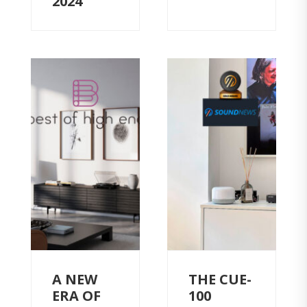
2024
A NEW
THE CUE-
ERA OF
100