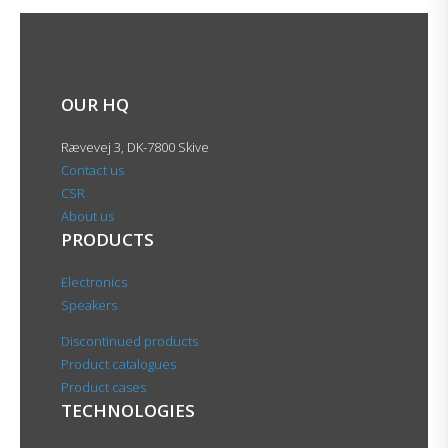
OUR HQ
Rævevej 3, DK-7800 Skive
Contact us
CSR
About us
PRODUCTS
Electronics
Speakers
Discontinued products
Product catalogues
Product cases
TECHNOLOGIES