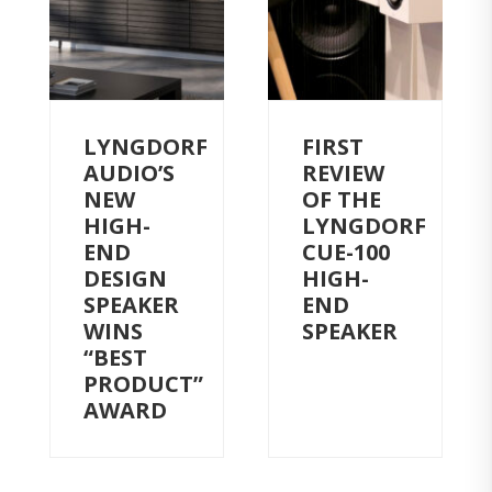
LYNGDORF
FIRST
AUDIO’S
REVIEW
NEW
OF THE
HIGH-
LYNGDORF
END
CUE-100
DESIGN
HIGH-
SPEAKER
END
WINS
SPEAKER
“BEST
PRODUCT”
AWARD