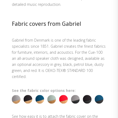
detailed music reproduction.
Fabric covers from Gabriel
Gabriel from Denmark is one of the leading fabric
specialists since 1851. Gabriel creates the finest fabrics
for furniture, interiors, and acoustics. For the Cue-100
an all-around speaker cloth was designed, available as
an optional accessory in grey, black, petrol blue, dusty
green, and red. It is OEKO-TEX® STANDARD 100
certified.
See the fabric color options here:
See how easy it is to attach the fabric cover on the