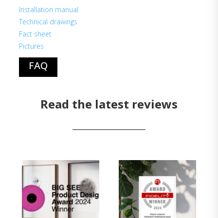
Installation manual
Technical drawings
Fact sheet
Pictures
FAQ
Read the latest reviews