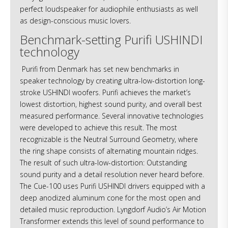
perfect loudspeaker for audiophile enthusiasts as well
as design-conscious music lovers.
Benchmark-setting Purifi USHINDI
technology
Purifi from Denmark has set new benchmarks in
speaker technology by creating ultra-low-distortion long-
stroke USHINDI woofers. Purifi achieves the market’s
lowest distortion, highest sound purity, and overall best
measured performance. Several innovative technologies
were developed to achieve this result. The most
recognizable is the Neutral Surround Geometry, where
the ring shape consists of alternating mountain ridges.
The result of such ultra-low-distortion: Outstanding
sound purity and a detail resolution never heard before.
The Cue-100 uses Purifi USHINDI drivers equipped with a
deep anodized aluminum cone for the most open and
detailed music reproduction. Lyngdorf Audio’s Air Motion
Transformer extends this level of sound performance to