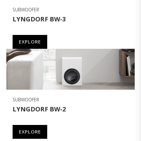
SUBWOOFER
LYNGDORF BW-3
EXPLORE
SUBWOOFER
LYNGDORF BW-2
EXPLORE