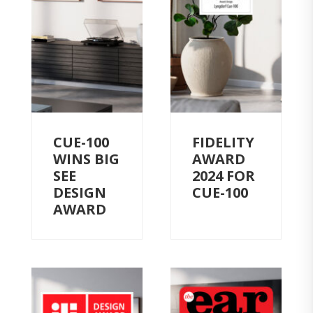
CUE-100
FIDELITY
WINS BIG
AWARD
SEE
2024 FOR
DESIGN
CUE-100
AWARD