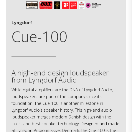
Lyngdorf
Cue-100
A high-end design loudspeaker
from Lyngdorf Audio
While digital amplifiers are the DNA of Lyngdorf Audio,
loudspeakers are part of the company since its
foundation. The Cue-100 is another milestone in
Lyngdorf Audio’s speaker history. This high-end audio
loudspeaker merges modern Danish design with the
latest and best speaker technology. Designed and made
at Lyngdorf Audio in Skive, Denmark, the Cue-100 is the