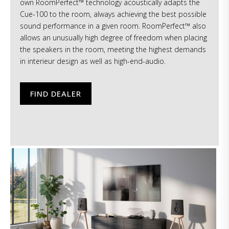
own RoomPerfect™ technology acoustically adapts the
Cue-100 to the room, always achieving the best possible
sound performance in a given room. RoomPerfect™ also
allows an unusually high degree of freedom when placing
the speakers in the room, meeting the highest demands
in interieur design as well as high-end-audio.
FIND DEALER