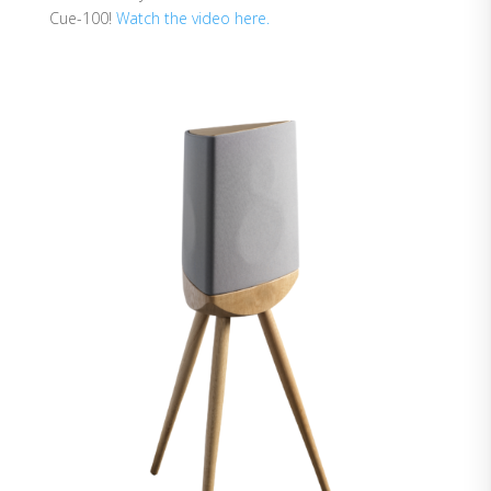
Cue-100!
Watch the video here.