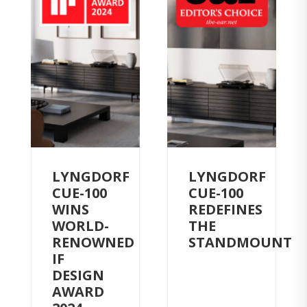
LYNGDORF
LYNGDORF
CUE-100
CUE-100
WINS
REDEFINES
WORLD-
THE
RENOWNED
STANDMOUNT
IF
DESIGN
AWARD