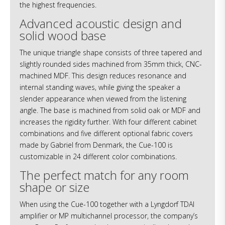
the highest frequencies.
Advanced acoustic design and
solid wood base
The unique triangle shape consists of three tapered and
slightly rounded sides machined from 35mm thick, CNC-
machined MDF. This design reduces resonance and
internal standing waves, while giving the speaker a
slender appearance when viewed from the listening
angle. The base is machined from solid oak or MDF and
increases the rigidity further. With four different cabinet
combinations and five different optional fabric covers
made by Gabriel from Denmark, the Cue-100 is
customizable in 24 different color combinations.
The perfect match for any room
shape or size
When using the Cue-100 together with a Lyngdorf TDAI
amplifier or MP multichannel processor, the company’s