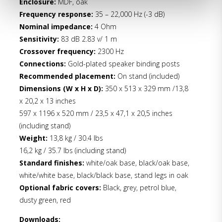
Enclosure:
MDF, oak
Frequency response:
35 – 22,000 Hz (-3 dB)
Nominal impedance:
4 Ohm
Sensitivity:
83 dB 2.83 v/ 1 m
Crossover frequency:
2300 Hz
Connections:
Gold-plated speaker binding posts
Recommended placement:
On stand (included)
Dimensions (W x H x D):
350 x 513 x 329 mm /13,8
x 20,2 x 13 inches
597 x 1196 x 520 mm / 23,5 x 47,1 x 20,5 inches
(including stand)
Weight:
13,8 kg / 30.4 lbs
16,2 kg / 35.7 lbs (including stand)
Standard finishes:
white/oak base, black/oak base,
white/white base, black/black base, stand legs in oak
Optional fabric covers:
Black, grey, petrol blue,
dusty green, red
Downloads: