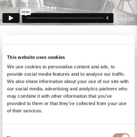
This website uses cookies
We use cookies to personalise content and ads, to
provide social media features and to analyse our traffic.
We also share information about your use of our site with
our social media, advertising and analytics partners who
may combine it with other information that you’ve
provided to them or that they’ve collected from your use
of their services.
Consent