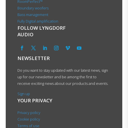
RoomPerfect™
Boundary woofers
Bass management
Fully Digital amplification
FOLLOW LYNGDORF
AUDIO
NEWSLETTER
Do you want to stay updated with our latest news, sign
up for our newsletter and be among the first to
receive exciting news about our products and events.
Sign up
YOUR PRIVACY
Privacy policy
Cookie policy
Terms of use