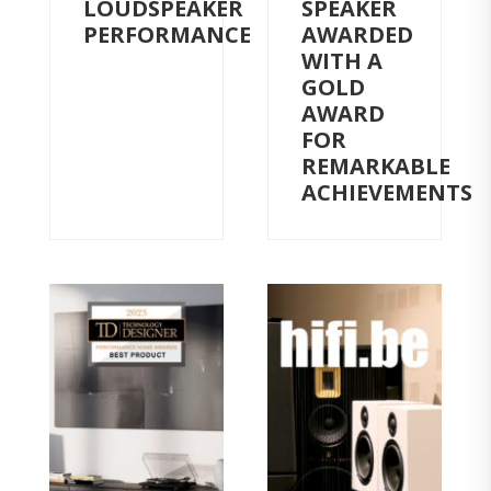
LOUDSPEAKER
SPEAKER
PERFORMANCE
AWARDED
WITH A
GOLD
AWARD
FOR
REMARKABLE
ACHIEVEMENTS