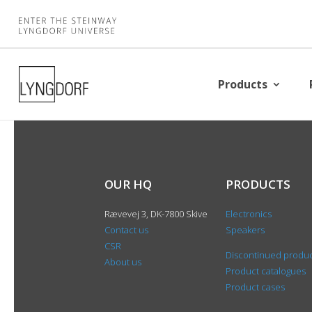
Products
OUR HQ
PRODUCTS
Rævevej 3, DK-7800 Skive
Electronics
Contact us
Speakers
CSR
Discontinued produ
About us
Product catalogues
Product cases