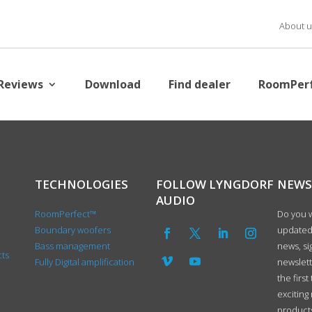
About u
Reviews
Download
Find dealer
RoomPer
TECHNOLOGIES
FOLLOW LYNGDORF
NEWS
AUDIO
RoomPerfect™
Do you w
Boundary woofers
updated 
Bass management
news, si
cts
Fully Digital amplification
newslet
the first
exciting
product