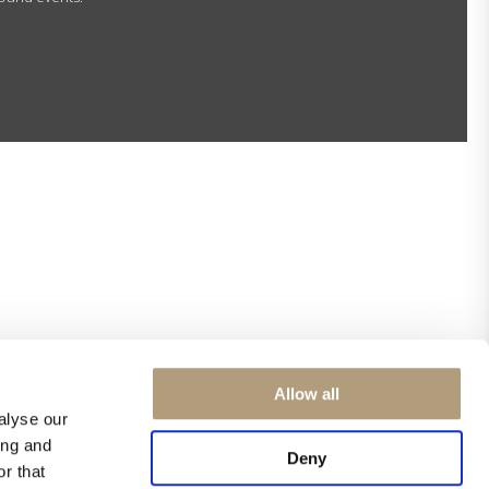
Allow all
alyse our
ing and
Deny
r that