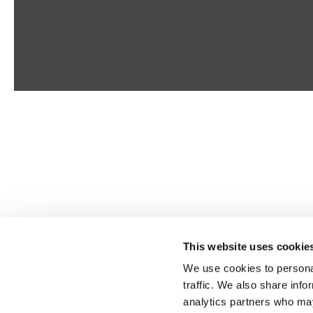
This website uses cookie
We use cookies to personal
traffic. We also share info
analytics partners who may