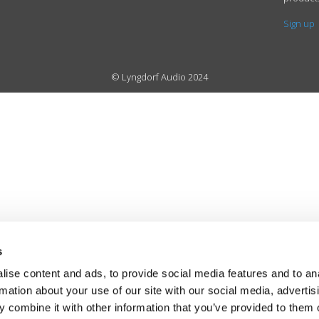
Sign up
© Lyngdorf Audio 2024
s
ise content and ads, to provide social media features and to an
rmation about your use of our site with our social media, advertis
 combine it with other information that you’ve provided to them o