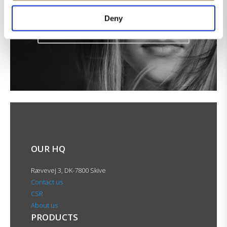
Get the latest news in your inbox!
Deny
Sign up for our newsletter
OUR HQ
Rævevej 3, DK-7800 Skive
Contact us
CSR
About us
PRODUCTS