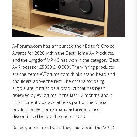
AVForums.com has announced their Editor’s Choice
Awards for 2020 within the Best Home AV Products,
and the Lyngdorf MP-40 has won in the category “Best
AV Processor £5000-£10,000”. The winning products
are the items AVForums.com thinks stand head and
shoulders above the rest. The criteria for being
eligible are: It must be a product that has been
reviewed by AVForums in the last 12 months and it
must currently be available as part of the official
product range from a manufacturer and not
discontinued before the end of 2020.
Below you can read what they said about the MP-40: