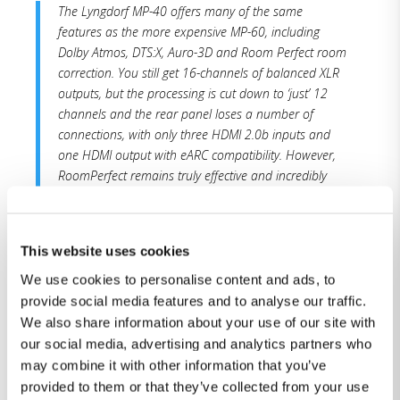
The Lyngdorf MP-40 offers many of the same
features as the more expensive MP-60, including
Dolby Atmos, DTS:X, Auro-3D and Room Perfect room
correction. You still get 16-channels of balanced XLR
outputs, but the processing is cut down to ‘just’ 12
channels and the rear panel loses a number of
connections, with only three HDMI 2.0b inputs and
one HDMI output with eARC compatibility. However,
RoomPerfect remains truly effective and incredibly
easy for most end-users to use, without requiring any
acoustic knowledge or ability to analyse graphs.
This website uses cookies
The performance is quite simply stunning, with a
cohesion between the speakers and subwoofers
We use cookies to personalise content and ads, to
that’s superb. The effect is a system that blends
provide social media features and to analyse our traffic.
together, feels tighter and creates a more believable
We also share information about your use of our site with
sound stage. The delivery sounds detailed and
our social media, advertising and analytics partners who
spacious, with an ability to produce music and movie
may combine it with other information that you’ve
soundtracks where you feel like you are in a larger
provided to them or that they’ve collected from your use