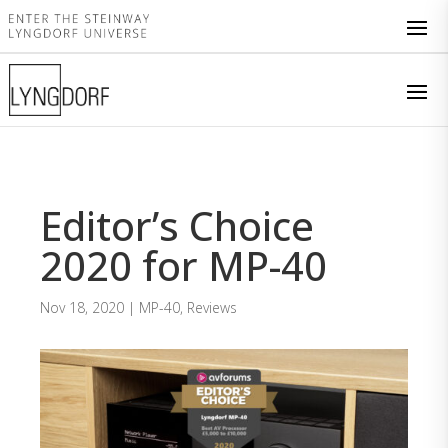
Editor’s Choice
2020 for MP-40
Nov 18, 2020
|
MP-40
,
Reviews