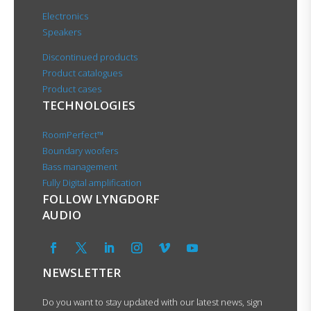
Electronics
Speakers
Discontinued products
Product catalogues
Product cases
TECHNOLOGIES
RoomPerfect™
Boundary woofers
Bass management
Fully Digital amplification
FOLLOW LYNGDORF
AUDIO
NEWSLETTER
Do you want to stay updated with our latest news, sign