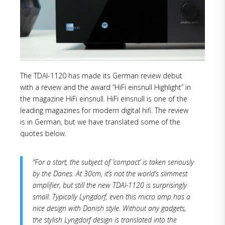
The TDAI-1120 has made its German review debut
with a review and the award “HiFi einsnull Highlight” in
the magazine HiFi einsnull. HiFi einsnull is one of the
leading magazines for modern digital hifi. The review
is in German, but we have translated some of the
quotes below.
“For a start, the subject of ’compact‘ is taken seriously
by the Danes. At 30cm, it’s not the world’s slimmest
amplifier, but still the new TDAI-1120 is surprisingly
small. Typically Lyngdorf, even this micro amp has a
nice design with Danish style. Without any gadgets,
the stylish Lyngdorf design is translated into the