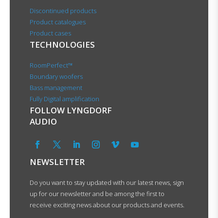
Discontinued products
Product catalogues
Product cases
TECHNOLOGIES
RoomPerfect™
Boundary woofers
Bass management
Fully Digital amplification
FOLLOW LYNGDORF
AUDIO
NEWSLETTER
Do you want to stay updated with our latest news, sign
up for our newsletter and be among the first to
receive exciting news about our products and events.