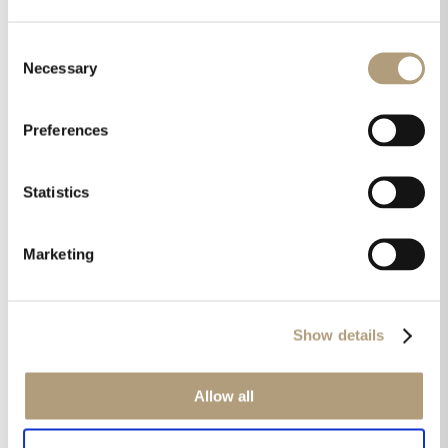
in every room and from every source.“
Consent
Read the whole review here
Necessary
Selection
Preferences
Share this on
Statistics
Marketing
Show details
Get the latest news in your inbox!
Allow all