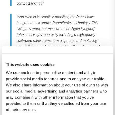
compact format.”
“And even in its smallest amplifier, the Danes have
integrated their known RoomPerfect technology. This
isn’t guesswork, but measurement. Again Lyngdorf
takes it all very seriously by including a high-quality
calibrated measurement microphone and matching
stand. This is an absolute novelty in this category and
price class.”
This website uses cookies
“Lyngdorf has redefined the benchmark for high-
quality compact systems.“
We use cookies to personalise content and ads, to
provide social media features and to analyse our traffic.
We also share information about your use of our site with
Conclusion:
our social media, advertising and analytics partners who
may combine it with other information that you’ve
„With the TDAI-1120, Lyngdorf offers one of the best
provided to them or that they’ve collected from your use
compact systems in this market. Modern design and
of their services.
advanced technology offer a great music experience