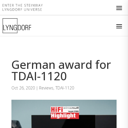
German award for
TDAI-1120
Oct 26, 2020
|
Reviews
,
TDAI-1120