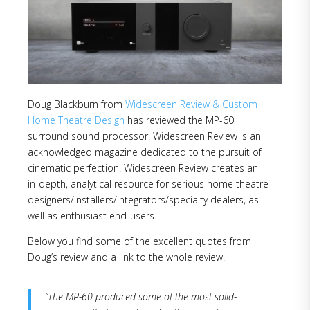
Doug Blackburn from
Widescreen Review & Custom
Home Theatre Design
has reviewed the MP-60
surround sound processor. Widescreen Review is an
acknowledged magazine dedicated to the pursuit of
cinematic perfection. Widescreen Review creates an
in-depth, analytical resource for serious home theatre
designers/installers/integrators/specialty dealers, as
well as enthusiast end-users.
Below you find some of the excellent quotes from
Doug’s review and a link to the whole review.
“The MP-60 produced some of the most solid-