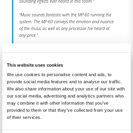
sounding effects ever heard in this room.”
“Music sounds fantastic with the MP-60 running the
system. The MP-60 conveys the emotion and nuance
of the music as well as any processor I’ve heard at
any price.”
“As the predecessor MP-50 processor produced some
of the best movie and music sound I had
experienced two years ago, the MP-60 brings at least
This website uses cookies
that level of musicality, dynamics, and room
We use cookies to personalise content and ads, to
correction.”
provide social media features and to analyse our traffic.
We also share information about your use of our site with
“With RoomPerfect™, the MP-60 produces the best
our social media, advertising and analytics partners who
sound quality heard for the lowest cost so far. You
may combine it with other information that you’ve
get SOTA surround sound performance for much
provided to them or that they’ve collected from your use
lower cost than other top-tier contenders. Very highly
recommended.”
of their services.
You can read the whole review here.