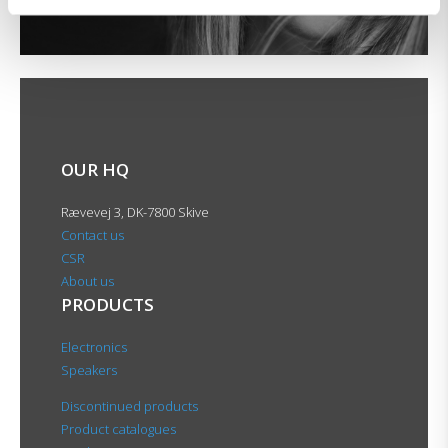
OUR HQ
Rævevej 3, DK-7800 Skive
Contact us
CSR
About us
PRODUCTS
Electronics
Speakers
Discontinued products
Product catalogues