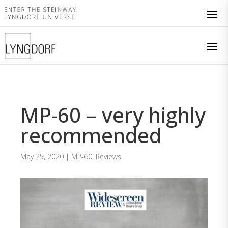
MP-60 – very highly
recommended
May 25, 2020
|
MP-60
,
Reviews