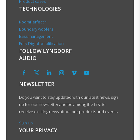
Product cases
TECHNOLOGIES
RoomPerfect™
Boundary woofers
Bass management
Fully Digital amplification
FOLLOW LYNGDORF
AUDIO
NEWSLETTER
Do you want to stay updated with our latest news, sign
up for our newsletter and be among the first to
receive exciting news about our products and events.
Sign up
YOUR PRIVACY