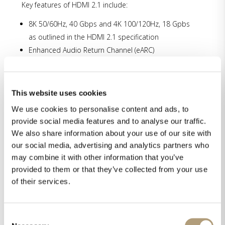
Key features of HDMI 2.1 include:
8K 50/60Hz, 40 Gbps and 4K 100/120Hz, 18 Gpbs
as outlined in the HDMI 2.1 specification
Enhanced Audio Return Channel (eARC)
Support for Auto Low Latency Mode (ALLM) and
Variable Refresh Rate (VRR) modes
Support for static and dynamic HDR allowing for
This website uses cookies
extended dynamic range and wide color gamut
We use cookies to personalise content and ads, to
support
provide social media features and to analyse our traffic.
HDCP 2.3 premium content protection
We also share information about your use of our site with
our social media, advertising and analytics partners who
Upgrade of MP-60
may combine it with other information that you’ve
Until the summer break in July we offer an upgrade
provided to them or that they’ve collected from your use
program for owners of MP-60. Please contact your
of their services.
Lyngdorf dealer for more information.
Consent