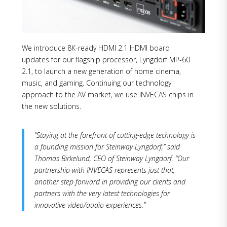
We introduce 8K-ready HDMI 2.1 HDMI board
updates for our flagship processor, Lyngdorf MP-60
2.1, to launch a new generation of home cinema,
music, and gaming. Continuing our technology
approach to the AV market, we use INVECAS chips in
the new solutions.
“Staying at the forefront of cutting-edge technology is
a founding mission for Steinway Lyngdorf,” said
Thomas Birkelund, CEO of Steinway Lyngdorf. “Our
partnership with INVECAS represents just that,
another step forward in providing our clients and
partners with the very latest technologies for
innovative video/audio experiences.”