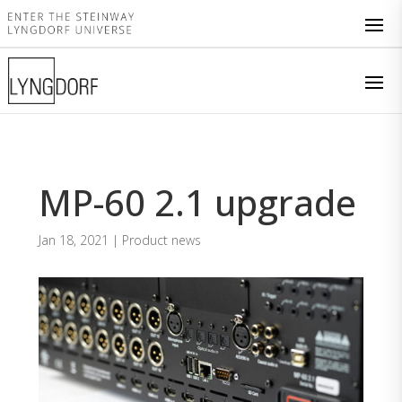
MP-60 2.1 upgrade
Jan 18, 2021
|
Product news