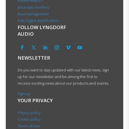
RoomPerfect™
Boundary woofers
Bass management
Fully Digital amplification
FOLLOW LYNGDORF
AUDIO
NEWSLETTER
Do you want to stay updated with our latest news, sign
up for our newsletter and be among the first to
receive exciting news about our products and events.
Sign up
YOUR PRIVACY
Privacy policy
Cookie policy
Terms of use