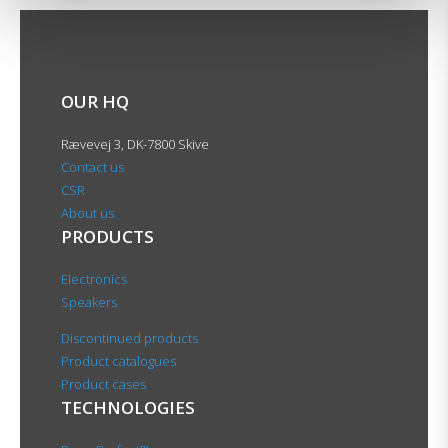
OUR HQ
Rævevej 3, DK-7800 Skive
Contact us
CSR
About us
PRODUCTS
Electronics
Speakers
Discontinued products
Product catalogues
Product cases
TECHNOLOGIES