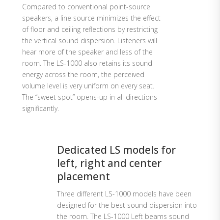
Compared to conventional point-source
speakers, a line source minimizes the effect
of floor and ceiling reflections by restricting
the vertical sound dispersion. Listeners will
hear more of the speaker and less of the
room. The LS-1000 also retains its sound
energy across the room, the perceived
volume level is very uniform on every seat.
The “sweet spot” opens-up in all directions
significantly.
Dedicated LS models for
left, right and center
placement
Three different LS-1000 models have been
designed for the best sound dispersion into
the room. The LS-1000 Left beams sound