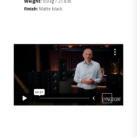
Weight:
9,9 kg / 21.8 lb
Finish:
Matte black