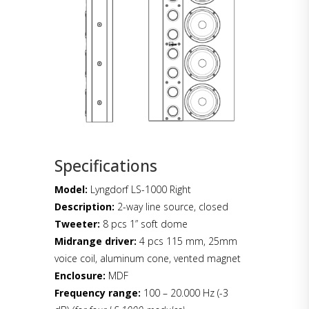
Specifications
Model:
Lyngdorf LS-1000 Right
Description:
2-way line source, closed
Tweeter:
8 pcs 1” soft dome
Midrange driver:
4 pcs 115 mm, 25mm
voice coil, aluminum cone, vented magnet
Enclosure:
MDF
Frequency range:
100 – 20.000 Hz (-3