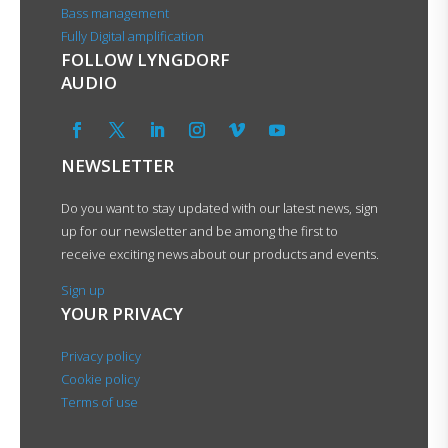
Bass management
Fully Digital amplification
FOLLOW LYNGDORF
AUDIO
NEWSLETTER
Do you want to stay updated with our latest news, sign
up for our newsletter and be among the first to
receive exciting news about our products and events.
Sign up
YOUR PRIVACY
Privacy policy
Cookie policy
Terms of use