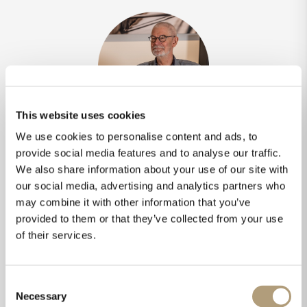
This website uses cookies
We use cookies to personalise content and ads, to
Creator's thoughts
provide social media features and to analyse our traffic.
We also share information about your use of our site with
“
The LS-1000 has a very special sound beam
our social media, advertising and analytics partners who
compared to conventional speakers. A line
may combine it with other information that you’ve
source radiates less sound energy above and
provided to them or that they’ve collected from your use
below listening axis. The SPL in this area
of their services.
drops by 10 dB, which means less reflections
from the ceiling and the floor and a more
direct sound. Additionally, I designed the left
Consent
and right LS-1000 with a crossover filter so
Necessary
Selection