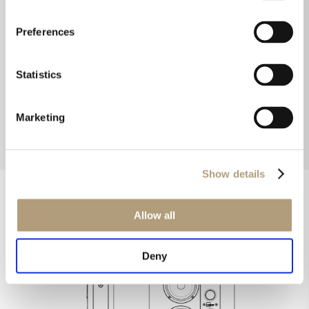
that the sound beams inwards. Therefore you
don’t have to toe them in. The sound is ideally
Preferences
directed towards the audience, with less
reflection from the sidewalls
.”
Statistics
Henrik Green Mortensen, Senior
Acoustics Designer
Marketing
Show details
Allow all
Deny