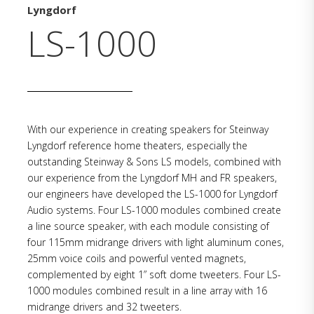
Lyngdorf
LS-1000
With our experience in creating speakers for Steinway
Lyngdorf reference home theaters, especially the
outstanding Steinway & Sons LS models, combined with
our experience from the Lyngdorf MH and FR speakers,
our engineers have developed the LS-1000 for Lyngdorf
Audio systems. Four LS-1000 modules combined create
a line source speaker, with each module consisting of
four 115mm midrange drivers with light aluminum cones,
25mm voice coils and powerful vented magnets,
complemented by eight 1” soft dome tweeters. Four LS-
1000 modules combined result in a line array with 16
midrange drivers and 32 tweeters.