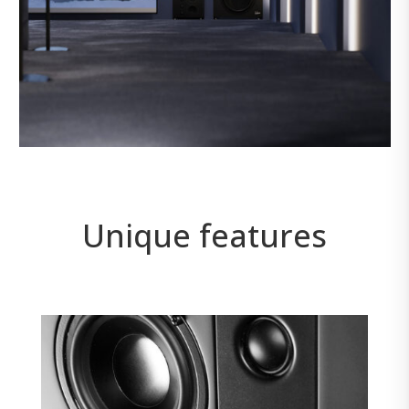
Unique features