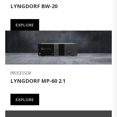
LYNGDORF BW-20
EXPLORE
PROCESSOR
LYNGDORF MP-60 2.1
EXPLORE