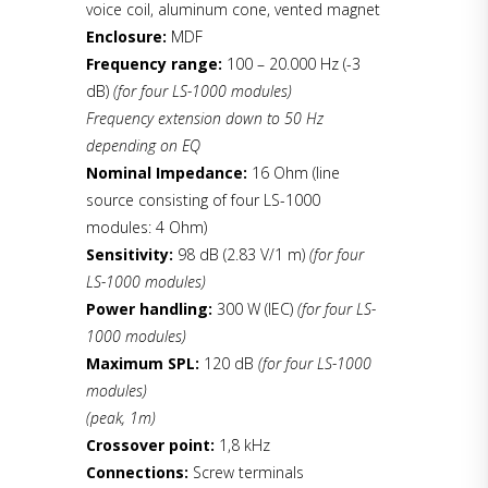
voice coil, aluminum cone, vented magnet
Enclosure:
MDF
Frequency range:
100 – 20.000 Hz (-3
dB)
(for four LS-1000 modules)
Frequency extension down to 50 Hz
depending on EQ
Nominal Impedance:
16 Ohm (line
source consisting of four LS-1000
modules: 4 Ohm)
Sensitivity:
98 dB (2.83 V/1 m)
(for four
LS-1000 modules)
Power handling:
300 W (IEC)
(for four LS-
1000 modules)
Maximum SPL:
120 dB
(for four LS-1000
modules)
(peak, 1m)
Crossover point:
1,8 kHz
Connections:
Screw terminals