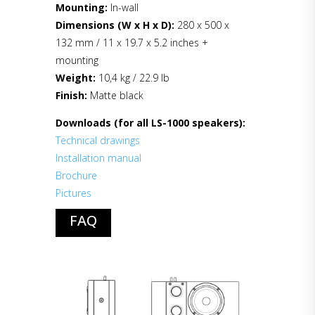
Mounting:
In-wall
Dimensions (W x H x D):
280 x 500 x
132 mm / 11 x 19.7 x 5.2 inches +
mounting
Weight:
10,4 kg / 22.9 lb
Finish:
Matte black
Downloads (for all LS-1000 speakers):
Technical drawings
Installation manual
Brochure
Pictures
FAQ