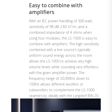
Easy to combine with
amplifiers
With an IEC power handling of 300 watt,
sensitivity of 98 dB 2.83 V/1m, and a
combined impedance of 4 ohms when
using four modules, the LS-1000 is easy to
combine with amplifiers. The high sensitivity
combined with a line source’s typically
uniform sound energy across the room
allows the LS-1000 to achieve very high
volume levels while sounding very effortless
with the given amplifier power. The
frequency range of 20,000Hz down to
100Hz allows different woofers or
subwoofers to complement the LS-1000
seamlessly, ideally with the Lyngdorf BW-20.