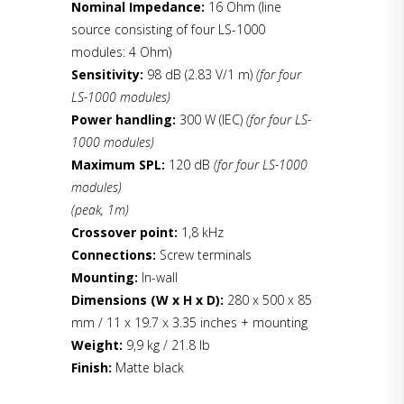
Nominal Impedance:
16 Ohm (line
source consisting of four LS-1000
modules: 4 Ohm)
Sensitivity:
98 dB (2.83 V/1 m)
(for four
LS-1000 modules)
Power handling:
300 W (IEC)
(for four LS-
1000 modules)
Maximum SPL:
120 dB
(for four LS-1000
modules)
(peak, 1m)
Crossover point:
1,8 kHz
Connections:
Screw terminals
Mounting:
In-wall
Dimensions (W x H x D):
280 x 500 x 85
mm / 11 x 19.7 x 3.35 inches + mounting
Weight:
9,9 kg / 21.8 lb
Finish:
Matte black