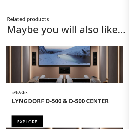
Related products
Maybe you will also like…
SPEAKER
LYNGDORF D-500 & D-500 CENTER
EXPLORE