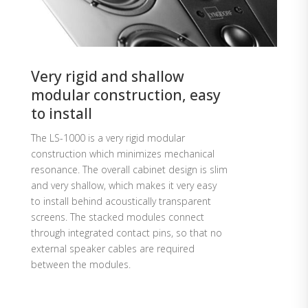
Very rigid and shallow
modular construction, easy
to install
The LS-1000 is a very rigid modular
construction which minimizes mechanical
resonance. The overall cabinet design is slim
and very shallow, which makes it very easy
to install behind acoustically transparent
screens. The stacked modules connect
through integrated contact pins, so that no
external speaker cables are required
between the modules.