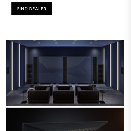
FIND DEALER