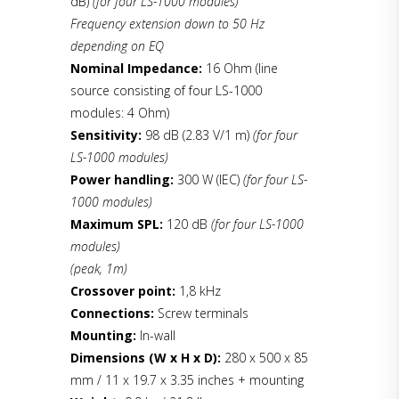
dB)
(for four LS-1000 modules)
Frequency extension down to 50 Hz
depending on EQ
Nominal Impedance:
16 Ohm (line
source consisting of four LS-1000
modules: 4 Ohm)
Sensitivity:
98 dB (2.83 V/1 m)
(for four
LS-1000 modules)
Power handling:
300 W (IEC)
(for four LS-
1000 modules)
Maximum SPL:
120 dB
(for four LS-1000
modules)
(peak, 1m)
Crossover point:
1,8 kHz
Connections:
Screw terminals
Mounting:
In-wall
Dimensions (W x H x D):
280 x 500 x 85
mm / 11 x 19.7 x 3.35 inches + mounting