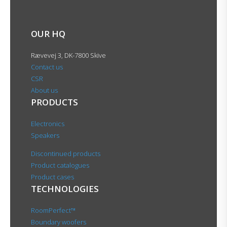
OUR HQ
Rævevej 3, DK-7800 Skive
Contact us
CSR
About us
PRODUCTS
Electronics
Speakers
Discontinued products
Product catalogues
Product cases
TECHNOLOGIES
RoomPerfect™
Boundary woofers