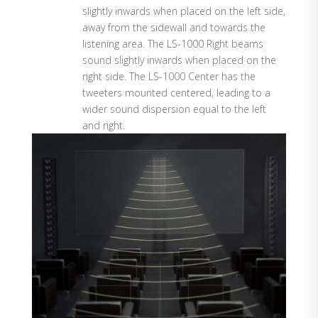
slightly inwards when placed on the left side,
away from the sidewall and towards the
listening area. The LS-1000 Right beams
sound slightly inwards when placed on the
right side. The LS-1000 Center has the
tweeters mounted centered, leading to a
wider sound dispersion equal to the left
and right.