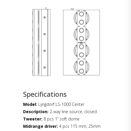
Specifications
Model:
Lyngdorf LS-1000 Center
Description:
2-way line source, closed
Tweeter:
8 pcs 1” soft dome
Midrange driver:
4 pcs 115 mm, 25mm