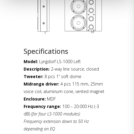
Specifications
Model:
Lyngdorf LS-1000 Left
Description:
2-way line source, closed
Tweeter:
8 pcs 1” soft dome
Midrange driver:
4 pcs 115 mm, 25mm
voice coil, aluminum cone, vented magnet
Enclosure:
MDF
Frequency range:
100 – 20.000 Hz (-3
dB)
(for four LS-1000 modules)
Frequency extension down to 50 Hz
depending on EQ