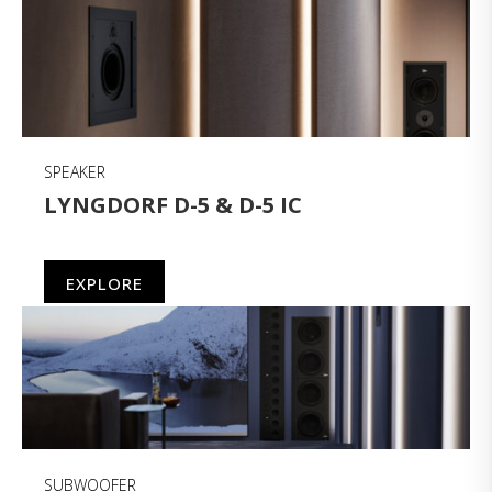
SPEAKER
LYNGDORF D-5 & D-5 IC
EXPLORE
SUBWOOFER