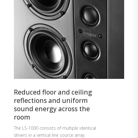
Reduced floor and ceiling
reflections and uniform
sound energy across the
room
The LS-1000 consists of multiple identical
drivers in a vertical line source array.