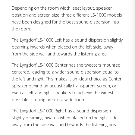
Depending on the room width, seat layout, speaker
position and screen size, three different LS-1000 models
have been designed for the best sound dispersion into
the room:
The Lyngdorf LS-1000 Left has a sound dispersion slightly
beaming inwards when placed on the left side, away
from the side wall and towards the listening area.
The Lyngdorf LS-1000 Center has the tweeters mounted
centered, leading to a wider sound dispersion equal to
the left and right. This makes it an ideal choice as Center
speaker behind an acoustically transparent screen, or
even as left and right speakers to achieve the widest
possible listening area in a wide room.
The Lyngdorf LS-1000 Right has a sound dispersion
slightly beaming inwards when placed on the right side,
away from the side wall and towards the listening area.