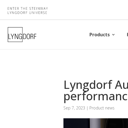
Products
Lyngdorf Au
performanc
Sep 7, 2023
|
Product news