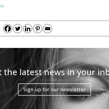
re.
 the latest news in your in
Sign up for our newsletter