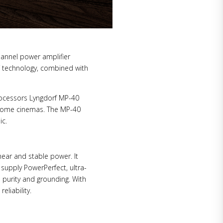
hannel power amplifier
 technology, combined with
ocessors Lyngdorf MP-40
 home cinemas. The MP-40
ic.
near and stable power. It
 supply PowerPerfect, ultra-
 purity and grounding. With
liability.