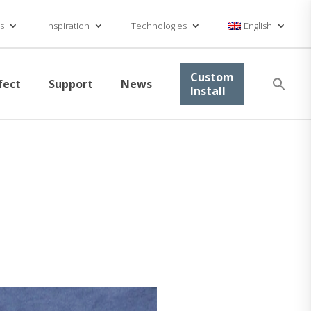
s
Inspiration
Technologies
English
Se
Custom
fect
Support
News
for
Install
Searc