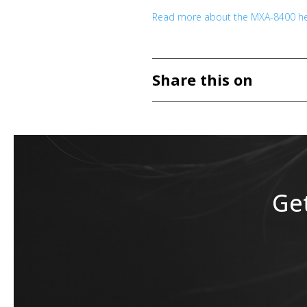
Read more about the MXA-8400 he
Share this on
Get