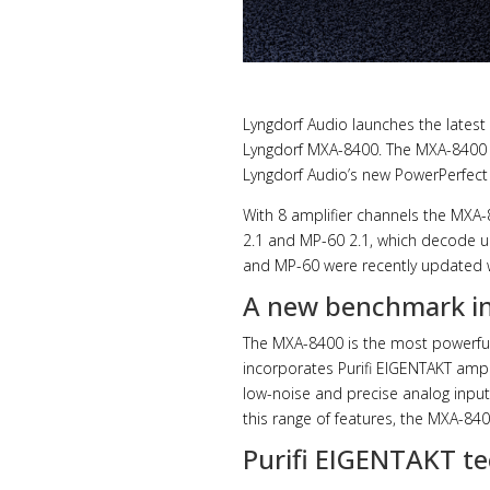
Lyngdorf Audio launches the latest
Lyngdorf MXA-8400. The MXA-8400 i
Lyngdorf Audio’s new PowerPerfect
With 8 amplifier channels the MX
2.1 and MP-60 2.1, which decode 
and MP-60 were recently updated w
A new benchmark in
The MXA-8400 is the most powerful p
incorporates Purifi EIGENTAKT ampli
low-noise and precise analog input
this range of features, the MXA-84
Purifi EIGENTAKT te