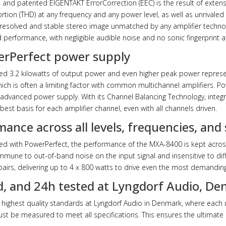
e and patented EIGENTAKT ErrorCorrection (EEC) is the result of extens
tion (THD) at any frequency and any power level, as well as unrivaled
ly resolved and stable stereo image unmatched by any amplifier techno
d performance, with negligible audible noise and no sonic fingerprint at
werPerfect power supply
ned 3.2 kilowatts of output power and even higher peak power represe
ich is often a limiting factor with common multichannel amplifiers. P
nd advanced power supply. With its Channel Balancing Technology, integra
best basis for each amplifier channel, even with all channels driven.
mance across all levels, frequencies, and
d with PowerPerfect, the performance of the MXA-8400 is kept across
 immune to out-of-band noise on the input signal and insensitive to dif
airs, delivering up to 4 x 800 watts to drive even the most demanding
, and 24h tested at Lyngdorf Audio, D
highest quality standards at Lyngdorf Audio in Denmark, where each 
must be measured to meet all specifications. This ensures the ultimat