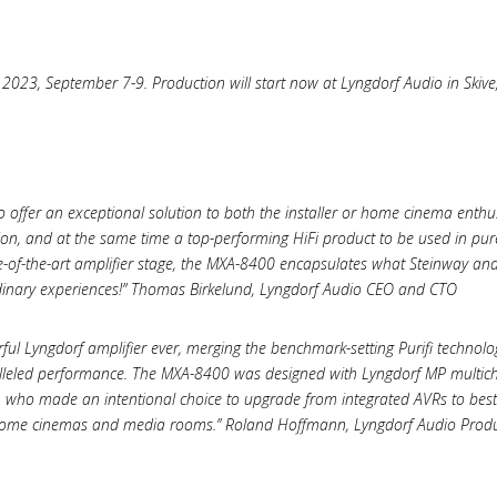
023, September 7-9. Production will start now at Lyngdorf Audio in Skive,
 offer an exceptional solution to both the installer or home cinema enthu
ion, and at the same time a top-performing HiFi product to be used in pur
te-of-the-art amplifier stage, the MXA-8400 encapsulates what Steinway an
inary experiences!” Thomas Birkelund, Lyngdorf Audio CEO and CTO
ul Lyngdorf amplifier ever, merging the benchmark-setting Purifi technol
alleled performance. The MXA-8400 was designed with Lyngdorf MP multi
who made an intentional choice to upgrade from integrated AVRs to best-i
r home cinemas and media rooms.” Roland Hoffmann, Lyngdorf Audio Produ