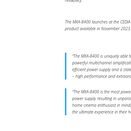
reliability.
The MXA-8400 launches at the CEDIA 2
product available in November 2023.
“The MXA-8400 is uniquely able to
powerful multichannel amplificat
efficient power supply and a sta
– high performance and extraord
“The MXA-8400 is the most powerf
power supply resulting in unpar
home cinema enthusiast in mind, 
the ultimate experience in thei