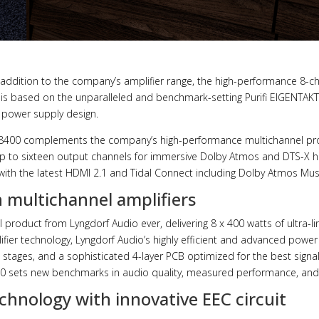
 addition to the company’s amplifier range, the high-performance 8-c
s based on the unparalleled and benchmark-setting Purifi EIGENTAKT
 power supply design.
A-8400 complements the company’s high-performance multichannel pr
up to sixteen output channels for immersive Dolby Atmos and DTS-X
ith the latest HDMI 2.1 and Tidal Connect including Dolby Atmos Mus
 multichannel amplifiers
roduct from Lyngdorf Audio ever, delivering 8 x 400 watts of ultra-li
fier technology, Lyngdorf Audio’s highly efficient and advanced power
 stages, and a sophisticated 4-layer PCB optimized for the best signal
00 sets new benchmarks in audio quality, measured performance, and re
chnology with innovative EEC circuit