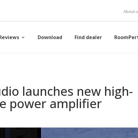
About u
Reviews
Download
Find dealer
RoomPer
dio launches new high-
e power amplifier