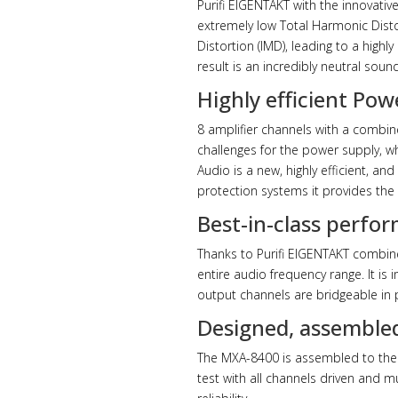
Purifi EIGENTAKT with the innovativ
extremely low Total Harmonic Distor
Distortion (IMD), leading to a high
result is an incredibly neutral soun
Highly efficient Po
8 amplifier channels with a combi
challenges for the power supply, wh
Audio is a new, highly efficient, a
protection systems it provides the 
Best-in-class perfor
Thanks to Purifi EIGENTAKT combine
entire audio frequency range. It is
output channels are bridgeable in p
Designed, assembled
The MXA-8400 is assembled to the 
test with all channels driven and 