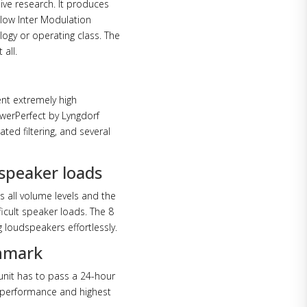
ive research. It produces
 low Inter Modulation
logy or operating class. The
 all.
nt extremely high
owerPerfect by Lyngdorf
ted filtering, and several
 speaker loads
 all volume levels and the
ficult speaker loads. The 8
 loudspeakers effortlessly.
enmark
unit has to pass a 24-hour
e performance and highest