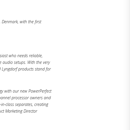
 Denmark, with the first
siast who needs reliable,
e audio setups. With the very
d Lyngdorf products stand for
ogy with our new PowerPerfect
channel processor owners and
n-class separates, creating
ct Marketing Director