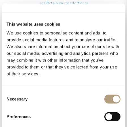
usa@steinwaylyngdorf.com
By appointment only in New York City and Los
Angeles
This website uses cookies
We use cookies to personalise content and ads, to
Latin America & the Carribean
provide social media features and to analyse our traffic.
Mexico
We also share information about your use of our site with
+52 554505 8471
our social media, advertising and analytics partners who
pza@steinwaylyngdorf.com
may combine it with other information that you’ve
provided to them or that they’ve collected from your use
Asia, Middle East & Africa
of their services.
Rævevej 3
7800 Skive
Denmark
Consent
eu@steinwaylyngdorf.com
Necessary
Selection
Preferences