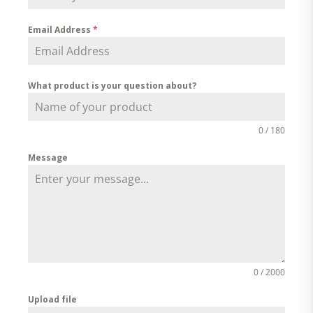
Email Address
*
What product is your question about?
0 / 180
Message
0 / 2000
Upload file