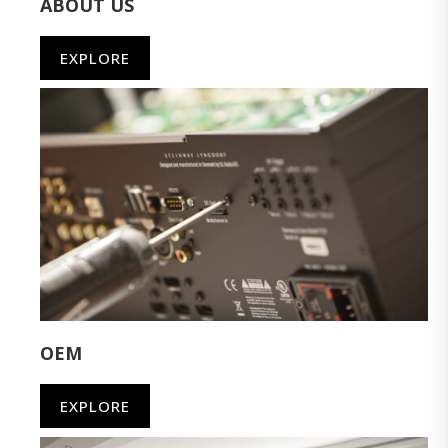
ABOUT US
EXPLORE
OEM
EXPLORE