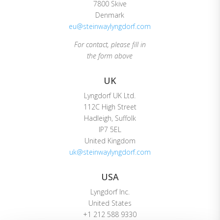
7800 Skive
Denmark
eu@steinwaylyngdorf.com
For contact, please fill in
the form above
UK
Lyngdorf UK Ltd.
112C High Street
Hadleigh, Suffolk
IP7 5EL
United Kingdom
uk@steinwaylyngdorf.com
USA
Lyngdorf Inc.
United States
+1 212 588 9330