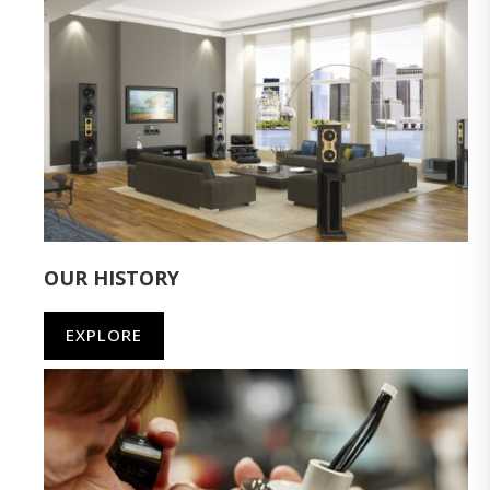
OUR HISTORY
EXPLORE