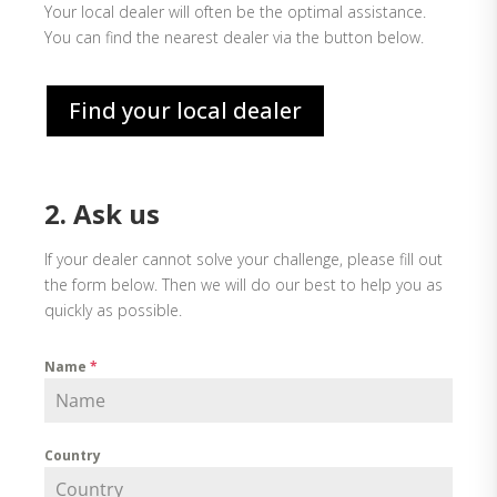
Your local dealer will often be the optimal assistance.
You can find the nearest dealer via the button below.
Find your local dealer
2. Ask us
If your dealer cannot solve your challenge, please fill out
the form below. Then we will do our best to help you as
quickly as possible.
Name
*
Country