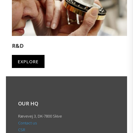
R&D
EXPLORE
OUR HQ
Rævevej 3, DK-7800 Skive
Contact us
CSR