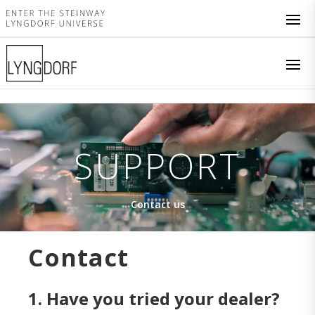
SUPPORT
Contact us
Contact
1. Have you tried your dealer?