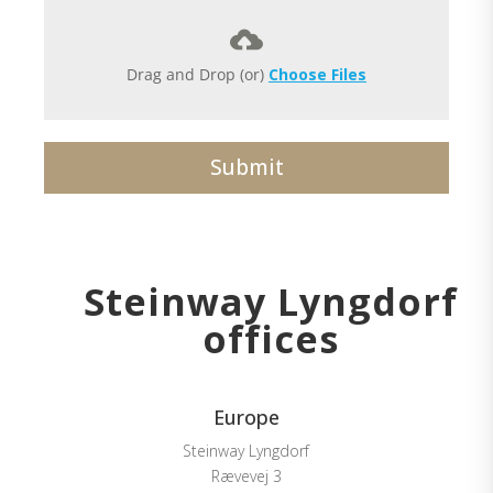
Drag and Drop (or)
Choose Files
Submit
Steinway Lyngdorf
offices
Europe
Steinway Lyngdorf
Rævevej 3