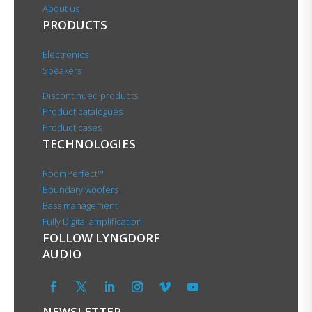
About us
PRODUCTS
Electronics
Speakers
Discontinued products
Product catalogues
Product cases
TECHNOLOGIES
RoomPerfect™
Boundary woofers
Bass management
Fully Digital amplification
FOLLOW LYNGDORF
AUDIO
NEWSLETTER