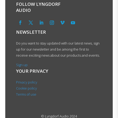
FOLLOW LYNGDORF
AUDIO
NEWSLETTER
Do you want to stay updated with our latest news, sign
up for our newsletter and be among the first to
receive exciting news about our products and events.
Sign up
YOUR PRIVACY
Privacy policy
Cookie policy
Terms of use
© Lyngdorf Audio 2024