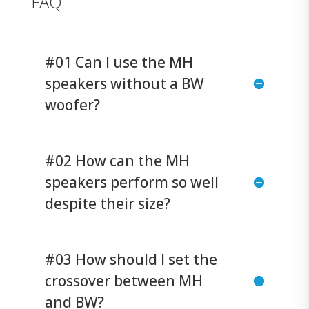
FAQ
#01 Can I use the MH
speakers without a BW
woofer?
#02 How can the MH
speakers perform so well
despite their size?
#03 How should I set the
crossover between MH
and BW?