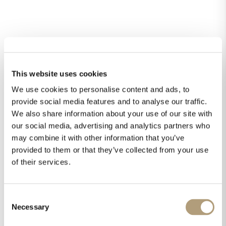
Downloads
Technical drawings
This website uses cookies
Owner’s manual
Fact sheet
We use cookies to personalise content and ads, to
Pictures
provide social media features and to analyse our traffic.
We also share information about your use of our site with
our social media, advertising and analytics partners who
may combine it with other information that you’ve
Didn't find an answer?
provided to them or that they’ve collected from your use
of their services.
Consent
Necessary
Selection