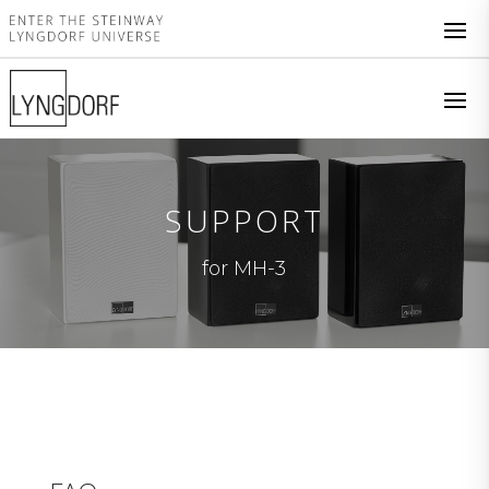
SUPPORT
for MH-3