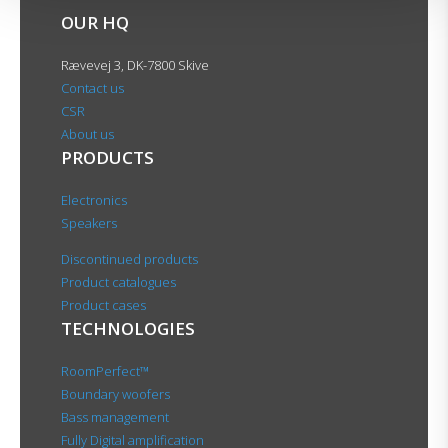
OUR HQ
Rævevej 3, DK-7800 Skive
Contact us
CSR
About us
PRODUCTS
Electronics
Speakers
Discontinued products
Product catalogues
Product cases
TECHNOLOGIES
RoomPerfect™
Boundary woofers
Bass management
Fully Digital amplification