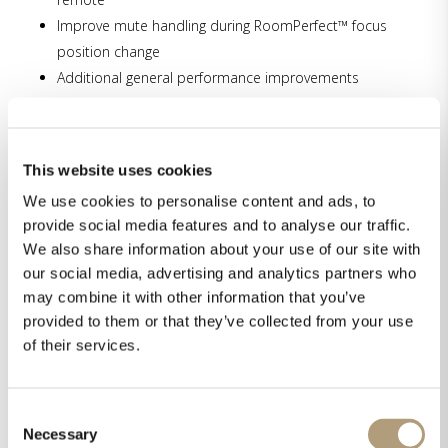
Improve mute handling during RoomPerfect™ focus
position change
Additional general performance improvements
New features:
Easy web navigation buttons for streaming
This website uses cookies
Support for external headphone amplifiers on
We use cookies to personalise content and ads, to
outputs
provide social media features and to analyse our traffic.
Introduction of airable radio services,
We also share information about your use of our site with
complementing vTuner
our social media, advertising and analytics partners who
may combine it with other information that you’ve
provided to them or that they’ve collected from your use
of their services.
Download the latest software here.
Consent
Necessary
Share this on
Selection