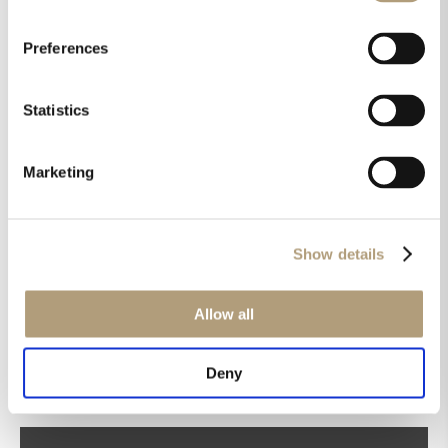
Preferences
Statistics
Marketing
Get the latest news in your inbox!
Show details
Sign up for our newsletter
Allow all
Deny