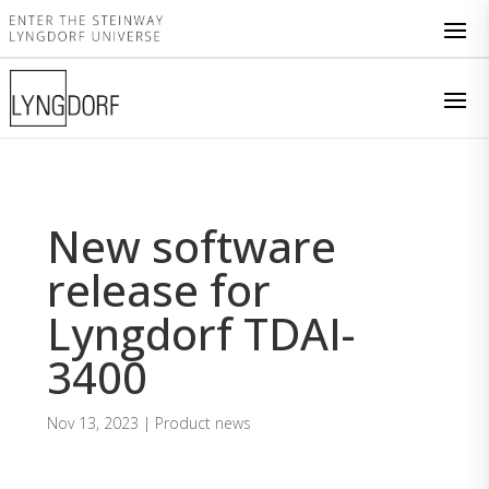
New software
release for
Lyngdorf TDAI-
3400
Nov 13, 2023
|
Product news