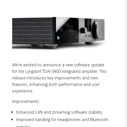
We’re excited to announce a new software update
for the Lyngdorf TDAI-3400 integrated amplifier. This
release introduces key improvements and new
features, enhancing both performance and user
experience.
Improvements:
Enhanced LAN and streaming software stability
Improved handling for headphones and Bluetooth
remote