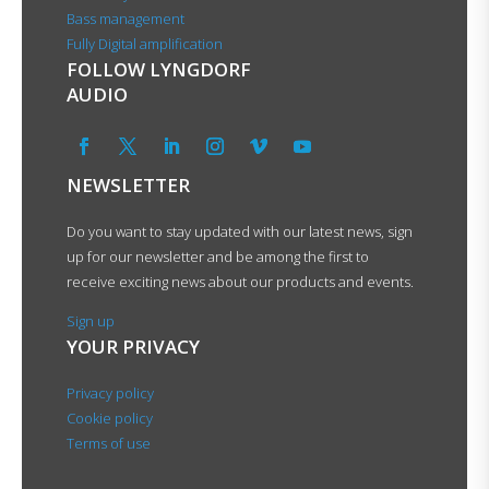
Bass management
Fully Digital amplification
FOLLOW LYNGDORF
AUDIO
NEWSLETTER
Do you want to stay updated with our latest news, sign
up for our newsletter and be among the first to
receive exciting news about our products and events.
Sign up
YOUR PRIVACY
Privacy policy
Cookie policy
Terms of use