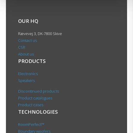
OUR HQ
Rævevej 3, DK-7800 Skive
Contact us
CSR
About us
PRODUCTS
Electronics
Speakers
Discontinued products
Product catalogues
Product cases
TECHNOLOGIES
RoomPerfect™
Boundary woofers