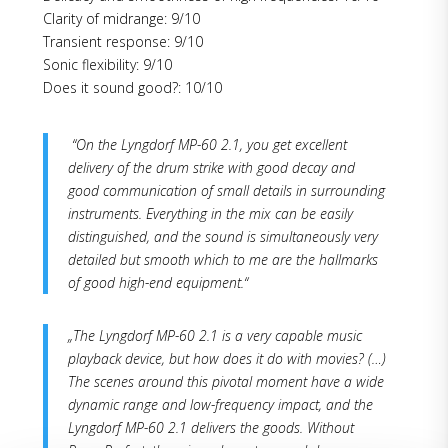
Clarity of midrange: 9/10
Transient response: 9/10
Sonic flexibility: 9/10
Does it sound good?: 10/10
“On the Lyngdorf MP-60 2.1, you get excellent
delivery of the drum strike with good decay and
good communication of small details in surrounding
instruments. Everything in the mix can be easily
distinguished, and the sound is simultaneously very
detailed but smooth which to me are the hallmarks
of good high-end equipment.“
„The Lyngdorf MP-60 2.1 is a very capable music
playback device, but how does it do with movies? (…)
The scenes around this pivotal moment have a wide
dynamic range and low-frequency impact, and the
Lyngdorf MP-60 2.1 delivers the goods. Without