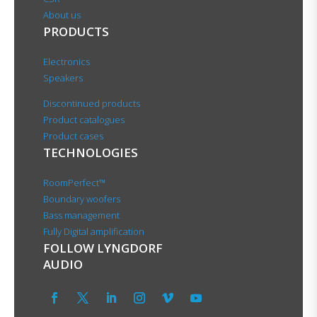
About us
PRODUCTS
Electronics
Speakers
Discontinued products
Product catalogues
Product cases
TECHNOLOGIES
RoomPerfect™
Boundary woofers
Bass management
Fully Digital amplification
FOLLOW LYNGDORF
AUDIO