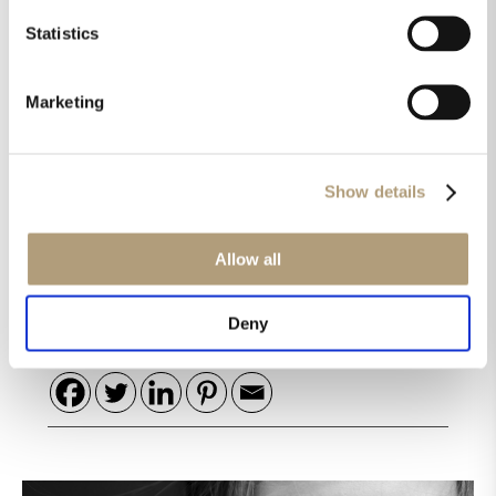
2.1 sounds supremely musical, measures like a fine
Statistics
instrument, and offers features and configurability
that less expensive products can’t match.”
Marketing
„There are cheaper options, but I’m not aware of
any better ones regardless of price.“
Show details
Read the full review here.
Allow all
Share this on
Deny