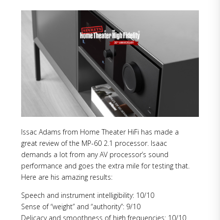
Issac Adams from Home Theater HiFi has made a
great review of the MP-60 2.1 processor. Isaac
demands a lot from any AV processor’s sound
performance and goes the extra mile for testing that.
Here are his amazing results:
Speech and instrument intelligibility: 10/10
Sense of “weight” and “authority”: 9/10
Delicacy and smoothness of high frequencies: 10/10