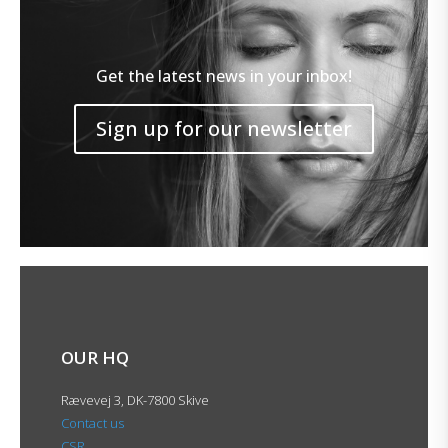
Get the latest news in your inbox!
Sign up for our newsletter
OUR HQ
Rævevej 3, DK-7800 Skive
Contact us
CSR