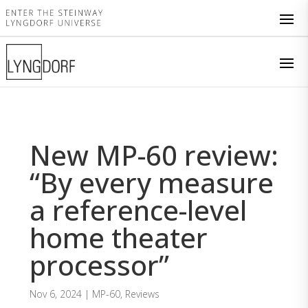
New MP-60 review:
“By every measure
a reference-level
home theater
processor”
Nov 6, 2024
|
MP-60
,
Reviews