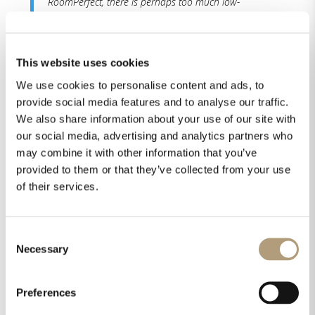
RoomPerfect, there is perhaps too much low-
frequency content, and the low-frequency effects are
big and a little boomy. With RoomPerfect enabled,
however, the effects tighten up and become easier
This website uses cookies
to distinguish from each other.“
We use cookies to personalise content and ads, to
provide social media features and to analyse our traffic.
“If you couldn’t already tell, I’m rather smitten with
We also share information about your use of our site with
the Lyngdorf MP-60 2.1 I can say unequivocally that
out of the box, the Lyngdorf MP-60 2.1 sounds very
our social media, advertising and analytics partners who
good, indeed.The MP-60 2.1 is so competent and
may combine it with other information that you’ve
configurable that if you find something you’d like to
provided to them or that they’ve collected from your use
tweak, there is probably a knob you can turn or a
of their services.
lever you can pull to make it better fit your
preferences.“
Consent
Necessary
Selection
Isaac’s summary:
Preferences
“The Lyngdorf MP-60 2.1 is by every measure a
reference-level home theater processor. The MP-60