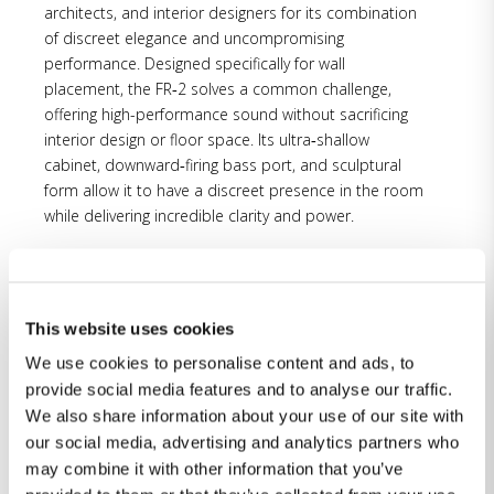
architects, and interior designers for its combination
of discreet elegance and uncompromising
performance. Designed specifically for wall
placement, the FR‑2 solves a common challenge,
offering high-performance sound without sacrificing
interior design or floor space. Its ultra‑shallow
cabinet, downward‑firing bass port, and sculptural
form allow it to have a discreet presence in the room
while delivering incredible clarity and power.
“We are truly honored that the FR‑2 has been
recognized by CEDIA in such a competitive field of
This website uses cookies
innovative products,” said Katherine Spiller, Managing
Director, Lyngdorf Inc. “This award reflects the level of
We use cookies to personalise content and ads, to
craftsmanship, and design and engineering detail we
provide social media features and to analyse our traffic.
bring to every product. From the initial concept to
We also share information about your use of our site with
final lacquer, the FR‑2 is built entirely in Denmark—
our social media, advertising and analytics partners who
uniting our long-standing traditions in cabinetmaking
may combine it with other information that you’ve
and acoustic design to create a speaker that looks as