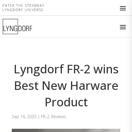
Lyngdorf FR-2 wins
Best New Harware
Product
Sep 16, 2025
|
FR-2
,
Reviews