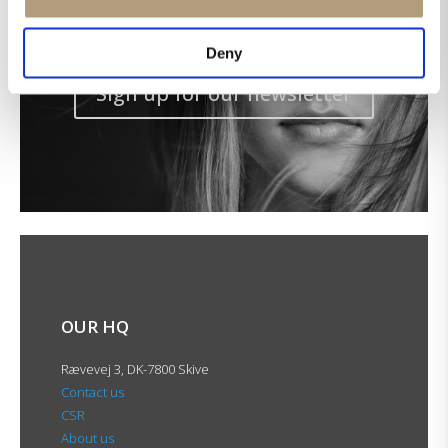
Get the latest news in your inbox!
Deny
Sign up for our newsletter
OUR HQ
Rævevej 3, DK-7800 Skive
Contact us
CSR
About us