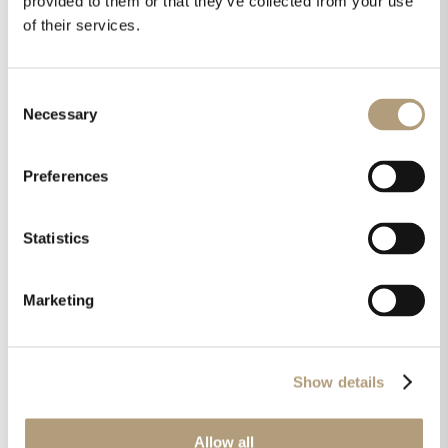
provided to them or that they’ve collected from your use
refined as it sounds.”
of their services.
A proud reflection of Lyngdorf’s Danish heritage, the
FR‑2 combines precision woodworking, hand-applied
Consent
finishes, and intelligent acoustic tuning in a form
Necessary
Selection
factor made for real living spaces. It’s a speaker
designed for walls—but made for music.
Preferences
Statistics
Share this on
Marketing
Show details
Allow all