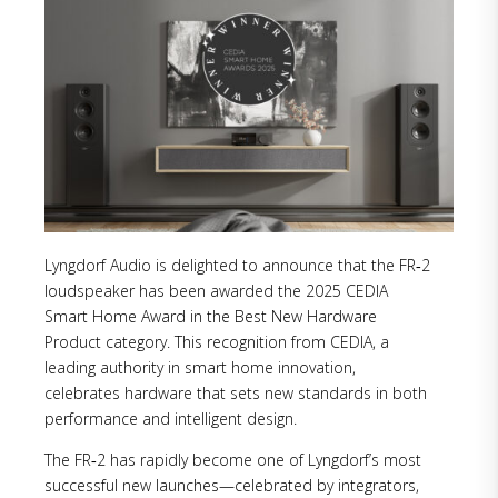
Lyngdorf Audio is delighted to announce that the FR‑2
loudspeaker has been awarded the 2025 CEDIA
Smart Home Award in the Best New Hardware
Product category. This recognition from CEDIA, a
leading authority in smart home innovation,
celebrates hardware that sets new standards in both
performance and intelligent design.
The FR‑2 has rapidly become one of Lyngdorf’s most
successful new launches—celebrated by integrators,