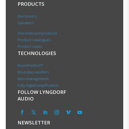
PRODUCTS
Electronics
Speakers
Discontinued products
Product catalogues
Product cases
TECHNOLOGIES
RoomPerfect™
Boundary woofers
Bass management
Fully Digital amplification
FOLLOW LYNGDORF
AUDIO
NEWSLETTER