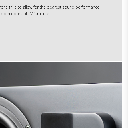
ont grille to allow for the clearest sound performance
cloth doors of TV furniture.