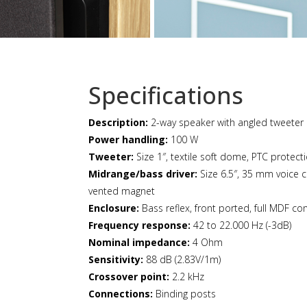
Specifications
Description:
2-way speaker with angled tweeter 
Power handling:
100 W
Tweeter:
Size 1″, textile soft dome, PTC protect
Midrange/bass driver:
Size 6.5″, 35 mm voice c
vented magnet
Enclosure:
Bass reflex, front ported, full MDF con
Frequency response:
42 to 22.000 Hz (-3dB)
Nominal impedance:
4 Ohm
Sensitivity:
88 dB (2.83V/1m)
Crossover point:
2.2 kHz
Connections:
Binding posts