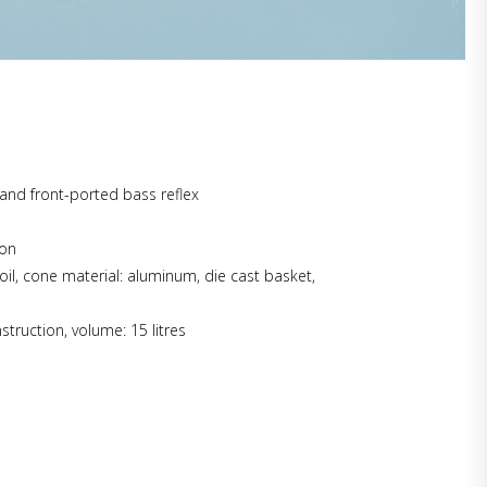
and front-ported bass reflex
ion
oil, cone material: aluminum, die cast basket,
struction, volume: 15 litres