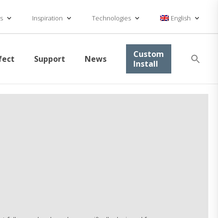
s
Inspiration
Technologies
English
Se
Custom
fect
Support
News
for
Install
Searc