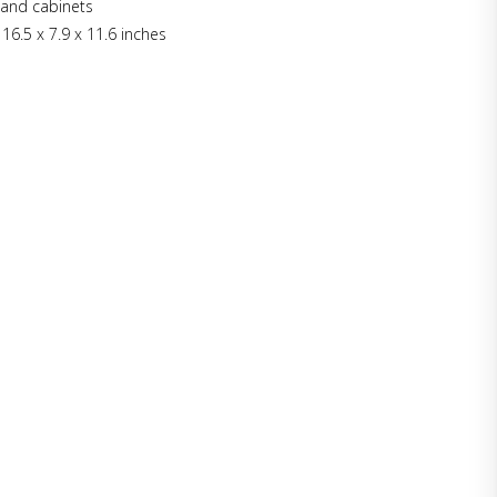
e and cabinets
 16.5 x 7.9 x 11.6 inches