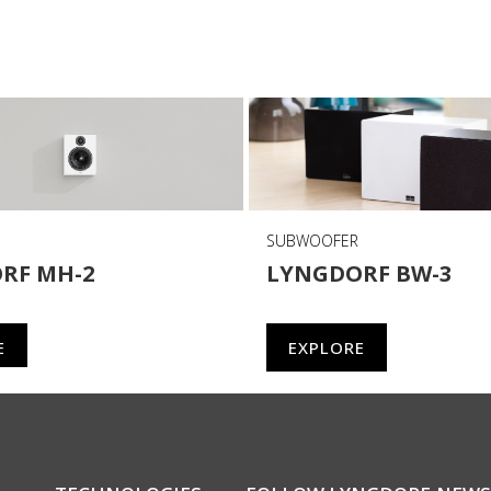
SUBWOOFER
RF MH-2
LYNGDORF BW-3
E
EXPLORE