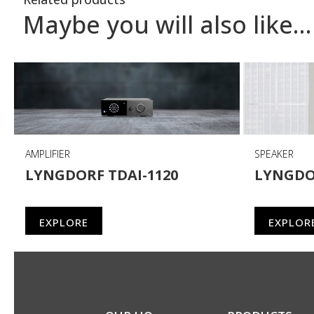
Maybe you will also like…
AMPLIFIER
SPEAKER
LYNGDORF TDAI-1120
LYNGDO
EXPLORE
EXPLOR