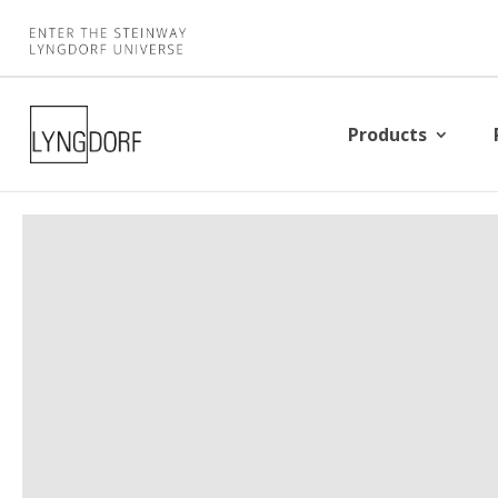
Products