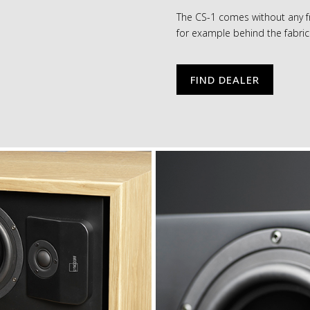
The CS-1 comes without any fr
for example behind the fabric 
FIND DEALER