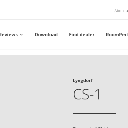
About u
Reviews
Download
Find dealer
RoomPer
Lyngdorf
CS-1