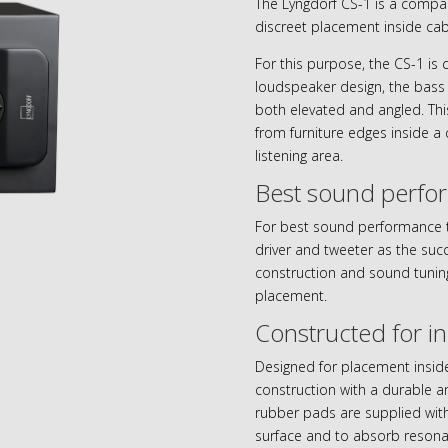
The Lyngdorf CS-1 is a compact
discreet placement inside cab
For this purpose, the CS-1 is 
loudspeaker design, the bass 
both elevated and angled. Thi
from furniture edges inside a
listening area.
Best sound perfo
For best sound performance 
driver and tweeter as the succ
construction and sound tuning
placement.
Constructed for i
Designed for placement inside
construction with a durable a
rubber pads are supplied with
surface and to absorb resona