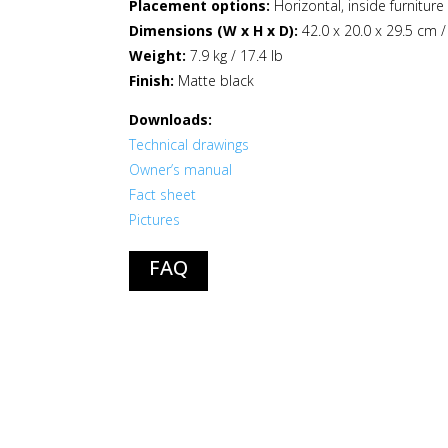
Placement options:
Horizontal, inside furnitur
Dimensions (W x H x D):
42.0 x 20.0 x 29.5 cm /
Weight:
7.9 kg / 17.4 lb
Finish:
Matte black
Downloads:
Technical drawings
Owner’s manual
Fact sheet
Pictures
FAQ