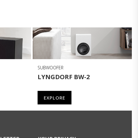
SUBWOOFER
LYNGDORF BW-2
EXPLORE