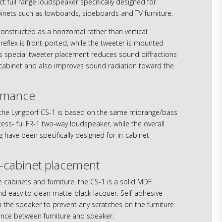
 full range loudspeaker specifically designed for
inets such as lowboards, sideboards and TV furniture.
constructed as a horizontal rather than vertical
reflex is front-ported, while the tweeter is mounted
s special tweeter placement reduces sound diffractions
 cabinet and also improves sound radiation toward the
rmance
the Lyngdorf CS-1 is based on the same midrange/bass
ess- ful FR-1 two-way loudspeaker, while the overall
 have been specifically designed for in-cabinet
n-cabinet placement
 cabinets and furniture, the CS-1 is a solid MDF
nd easy to clean matte-black lacquer. Self-adhesive
 the speaker to prevent any scratches on the furniture
nce between furniture and speaker.