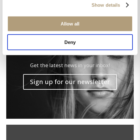
Show details
Allow all
Deny
Get the latest news in your inbox!
Sign up for our newsletter