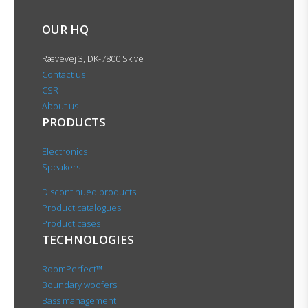
OUR HQ
Rævevej 3, DK-7800 Skive
Contact us
CSR
About us
PRODUCTS
Electronics
Speakers
Discontinued products
Product catalogues
Product cases
TECHNOLOGIES
RoomPerfect™
Boundary woofers
Bass management