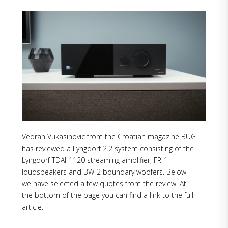
Vedran Vukasinovic from the Croatian magazine BUG
has reviewed a Lyngdorf 2.2 system consisting of the
Lyngdorf TDAI-1120 streaming amplifier, FR-1
loudspeakers and BW-2 boundary woofers. Below
we have selected a few quotes from the review. At
the bottom of the page you can find a link to the full
article.