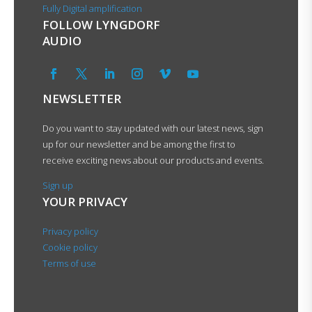
Fully Digital amplification
FOLLOW LYNGDORF
AUDIO
NEWSLETTER
Do you want to stay updated with our latest news, sign
up for our newsletter and be among the first to
receive exciting news about our products and events.
Sign up
YOUR PRIVACY
Privacy policy
Cookie policy
Terms of use