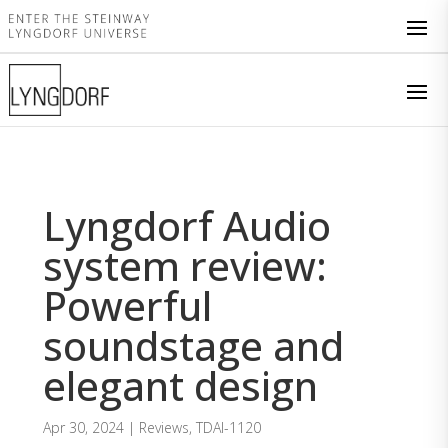
Lyngdorf Audio
system review:
Powerful
soundstage and
elegant design
Apr 30, 2024
|
Reviews
,
TDAI-1120