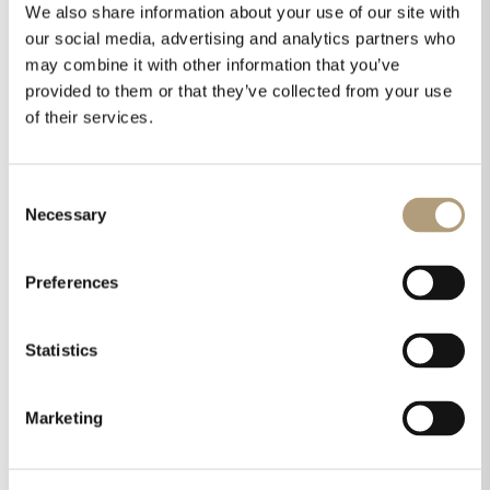
RoomPerfect treatment, which in real circumstances
We also share information about your use of our site with
did most of what cannot otherwise be done without
our social media, advertising and analytics partners who
extensive, expensive and long-term interventions,
may combine it with other information that you’ve
and without flawless integration of the subwoofer,
provided to them or that they’ve collected from your use
we witnessed what is called superb, high-end sound
of their services.
in our living room.”
Consent
“In terms of aesthetics, it is one of the most
Necessary
Selection
successful devices we have seen. Its understated
presence on the shelf can only be an asset,
especially within the system as its parent company
Preferences
envisioned it – ideal for modern, minimalist homes.”
Statistics
Read the full review here.
Marketing
Share this on