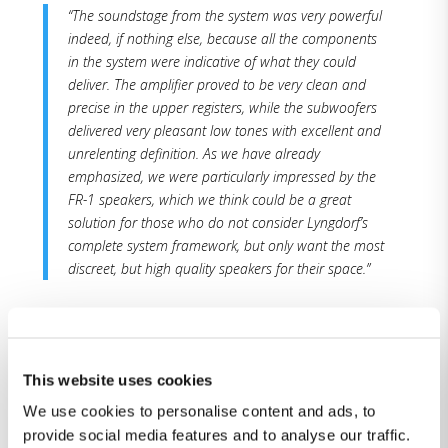
“The soundstage from the system was very powerful
indeed, if nothing else, because all the components
in the system were indicative of what they could
deliver. The amplifier proved to be very clean and
precise in the upper registers, while the subwoofers
delivered very pleasant low tones with excellent and
unrelenting definition. As we have already
emphasized, we were particularly impressed by the
FR-1 speakers, which we think could be a great
solution for those who do not consider Lyngdorf’s
complete system framework, but only want the most
discreet, but high quality speakers for their space.”
“We will therefore not specifically mention how
Lyngdorf’s system sounds with excellent recordings,
because – for the reasons mentioned above – there
This website uses cookies
was virtually no chance of them sounding less than
We use cookies to personalise content and ads, to
magnificent, reproduced at this technological
provide social media features and to analyse our traffic.
pinnacle of the audio industry. With the help of the