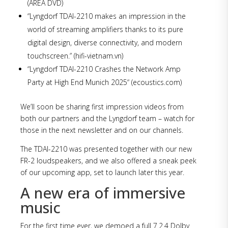
(AREA DVD)
“Lyngdorf TDAI-2210 makes an impression in the
world of streaming amplifiers thanks to its pure
digital design, diverse connectivity, and modern
touchscreen.” (hifi-vietnam.vn)
“Lyngdorf TDAI-2210 Crashes the Network Amp
Party at High End Munich 2025“ (ecoustics.com)
We’ll soon be sharing first impression videos from
both our partners and the Lyngdorf team – watch for
those in the next newsletter and on our channels.
The TDAI-2210 was presented together with our new
FR-2 loudspeakers, and we also offered a sneak peek
of our upcoming app, set to launch later this year.
A new era of immersive
music
For the first time ever, we demoed a full 7.2.4 Dolby