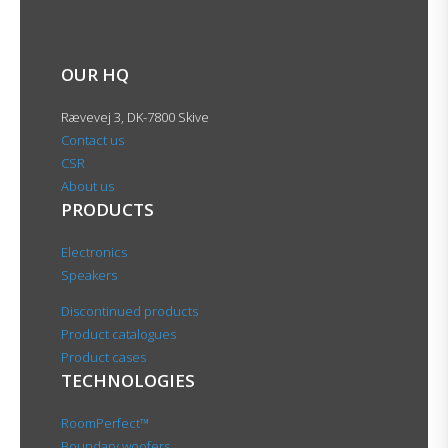
OUR HQ
Rævevej 3, DK-7800 Skive
Contact us
CSR
About us
PRODUCTS
Electronics
Speakers
Discontinued products
Product catalogues
Product cases
TECHNOLOGIES
RoomPerfect™
Boundary woofers