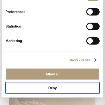
“Very nice and very spacious.”
“It’s extraordinary, it’s realistic, feeling like you were
Preferences
there.”
” This is beyond upmixing, it is getting closer to the
Statistics
actual artist performance.”
“One of the most exciting demos here at the High
Marketing
End.”
Voices from High End: First
reactions to our Dolby Atmos
Show details
Music Demo
Allow all
Deny