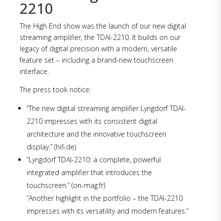
2210
The High End show was the launch of our new digital
streaming amplifier, the TDAI-2210. It builds on our
legacy of digital precision with a modern, versatile
feature set – including a brand-new touchscreen
interface.
The press took notice:
“The new digital streaming amplifier Lyngdorf TDAI-
2210 impresses with its consistent digital
architecture and the innovative touchscreen
display.” (hifi.de)
“Lyngdorf TDAI-2210: a complete, powerful
integrated amplifier that introduces the
touchscreen.” (on-mag.fr)
“Another highlight in the portfolio – the TDAI-2210
impresses with its versatility and modern features.”