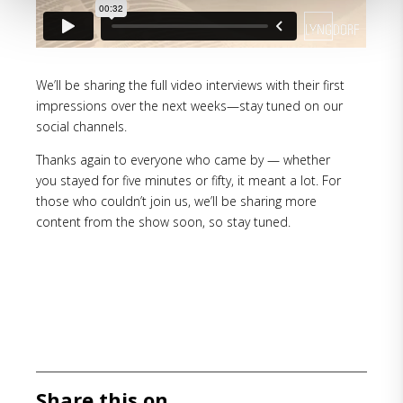
We’ll be sharing the full video interviews with their first
impressions over the next weeks—stay tuned on our
social channels.
Thanks again to everyone who came by — whether
you stayed for five minutes or fifty, it meant a lot. For
those who couldn’t join us, we’ll be sharing more
content from the show soon, so stay tuned.
Share this on