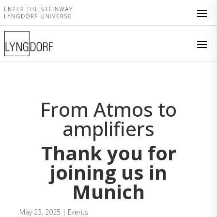
From Atmos to
amplifiers
Thank you for
joining us in
Munich
May 23, 2025
|
Events