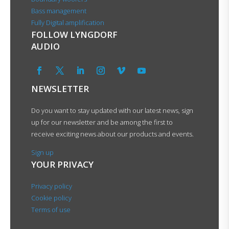
Bass management
Fully Digital amplification
FOLLOW LYNGDORF
AUDIO
NEWSLETTER
Do you want to stay updated with our latest news, sign
up for our newsletter and be among the first to
receive exciting news about our products and events.
Sign up
YOUR PRIVACY
Privacy policy
Cookie policy
Terms of use