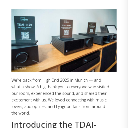
We’re back from High End 2025 in Munich — and
what a show! A big thank you to everyone who visited
our room, experienced the sound, and shared their
excitement with us. We loved connecting with music
lovers, audiophiles, and Lyngdorf fans from around
the world.
Introducing the TDAI-