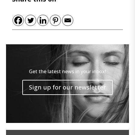
Get the latest news in your inbox!
Sign up for our newsletter