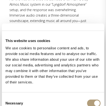
Atmos Music system in our “Lyngdorf Atmosphere”
setup, and the response was overwhelming.
Immersive audio creates a three-dimensional
soundscape, extending music all around you—just
like experiencing it in real life. From concert halls to
experimental pop, this technology opens new
creative possibilities for artists and listeners alike.
This website uses cookies
Especially the upcoming Pure Audio Streaming, the
We use cookies to personalise content and ads, to
world’s first lossless and immersive music streaming
provide social media features and to analyse our traffic.
service, was received with enthusiasm, and the sound
We also share information about your use of our site with
advantage was clearly audible. Steinway Lyngdorf will
our social media, advertising and analytics partners who
be the first manufacturer worldwide to implement
may combine it with other information that you’ve
Pure Audio Streaming in their multichannel
provided to them or that they’ve collected from your use
processors. Read more about Pure Audio Streaming
of their services.
and register for upcoming updates here.
Here’s what some of our visitors had to say:
“Everything feels so much like you are in that church
Consent
Necessary
Selection
or in that chapel.”