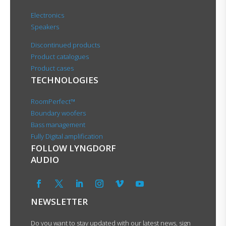
Electronics
Speakers
Discontinued products
Product catalogues
Product cases
TECHNOLOGIES
RoomPerfect™
Boundary woofers
Bass management
Fully Digital amplification
FOLLOW LYNGDORF
AUDIO
NEWSLETTER
Do you want to stay updated with our latest news, sign