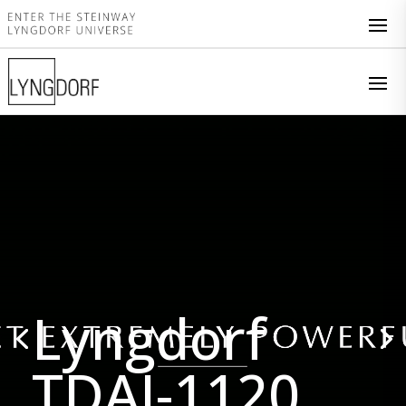
Video
Player
Lyngdorf
TDAI-1120