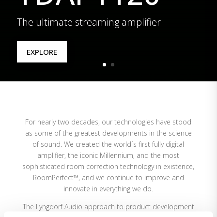
The ultimate streaming amplifier
EXPLORE
For nearly two decades, our technologies have stood
as some of the greatest developments in the science
of sound. We created the world ́s first fully digital
amplifier, the iconic Millennium, and the most
sophisticated room correction technology in existence,
RoomPerfect™, and we continue to improve and
innovate in everything we do.
The Lyngdorf Audio approach to product development