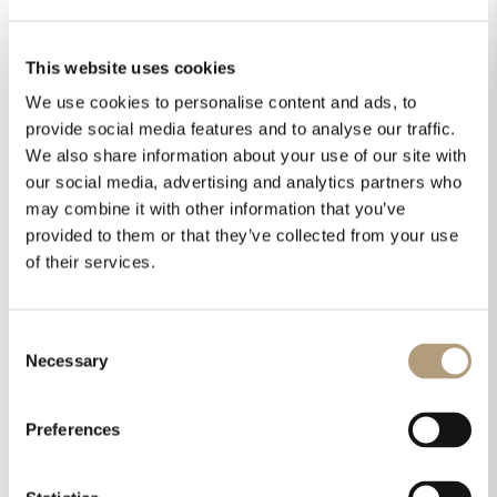
has always been to implement technologies which are
tested, proven, and supported by hard facts. Our
technologies are there for a reason – to make an
This website uses cookies
audible and measurable difference. Despite their
We use cookies to personalise content and ads, to
advanced technologies, Lyngdorf Audio components
are among the easiest to install in the audio market.
provide social media features and to analyse our traffic.
They are also built to last, imbued with a strength and
We also share information about your use of our site with
longevity unseen in competing products.
our social media, advertising and analytics partners who
may combine it with other information that you’ve
All Lyngdorf Audio components share the technologically
provided to them or that they’ve collected from your use
advanced DNA of the legendary
Steinway Lyngdorf
product
of their services.
line, with the additional benefit of flexible connectivity and
the ability to be combined with other audio and video
component brands as you wish.
Consent
Necessary
Selection
ABOUT US
Preferences