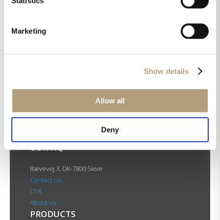
Statistics
Marketing
FR-2
Show details
Allow all
Deny
OUR HQ
Rævevej 3, DK-7800 Skive
Contact us
CSR
About us
PRODUCTS