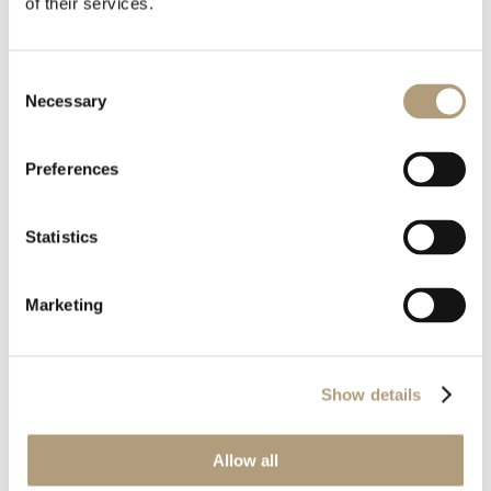
of their services.
Pobierz
Consent
Necessary
Selection
Preferences
Download all files
Statistics
Pobierz
Marketing
Wielkość pliku
993.00 KB
Ostatnia aktualizacja
2021-04-27
Show details
Allow all