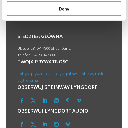
Deny
SIEDZIBA GŁÓWNA
Ulvevej 28, DK-7800 Skive, Dania
Telefon: +45 9614 5600
TWOJA PRYWATNOŚĆ
Polityka prywatności
Polityka plików cookie
Warunki
użytkowania
OBSERWUJ STEINWAY LYNGDORF
OBSERWUJ LYNGDORF AUDIO