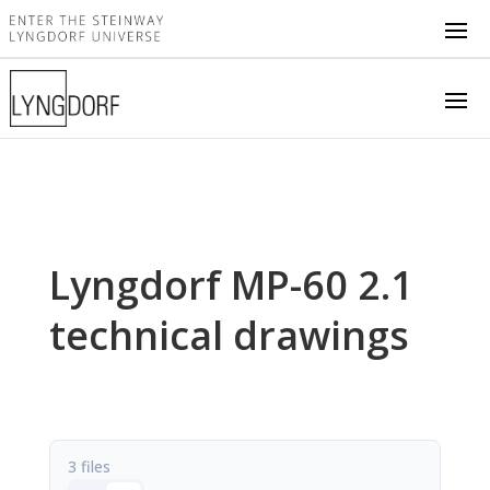
Lyngdorf MP-60 2.1
technical drawings
3 files