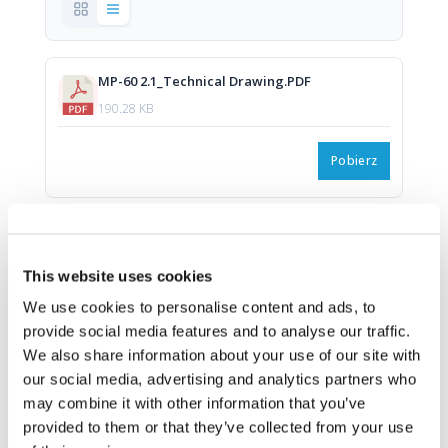
MP-60 2.1_Technical Drawing.PDF
190.28 KB
Pobierz
MP-60 2.1_Technical Drawing.DWG
1.26 MB
This website uses cookies
We use cookies to personalise content and ads, to
Pobierz
provide social media features and to analyse our traffic.
We also share information about your use of our site with
our social media, advertising and analytics partners who
Rear Panel MP-60 2.1.png
may combine it with other information that you’ve
608.63 KB
provided to them or that they’ve collected from your use