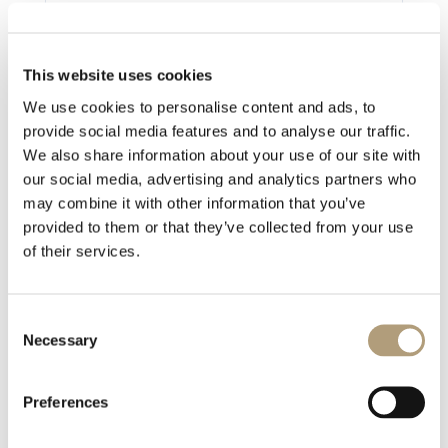
Ostatnia aktualizacja
2021-07-19
This website uses cookies
We use cookies to personalise content and ads, to
provide social media features and to analyse our traffic.
We also share information about your use of our site with
1 file
our social media, advertising and analytics partners who
may combine it with other information that you’ve
provided to them or that they’ve collected from your use
of their services.
MP-60 External Control Manual 2020.pdf
527.75 KB
Consent
Necessary
Pobierz
Selection
Preferences