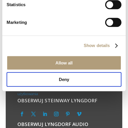
Statistics
Marketing
Show details
SIEDZIBA GŁÓWNA
Ulvevej 28, DK-7800 Skive, Dania
Allow all
Telefon: +45 9614 5600
TWOJA PRYWATNOŚĆ
Deny
Polityka prywatności
Polityka plików cookie
Warunki
użytkowania
OBSERWUJ STEINWAY LYNGDORF
OBSERWUJ LYNGDORF AUDIO