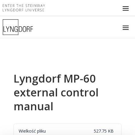
Lyngdorf MP-60
external control
manual
Wielkość pliku
527.75 KB