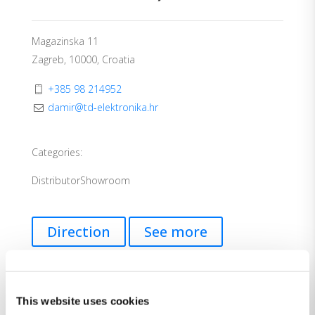
Magazinska 11
Zagreb, 10000, Croatia
+385 98 214952
damir@td-elektronika.hr
Categories:
Distributor
Showroom
Direction
See more
This website uses cookies