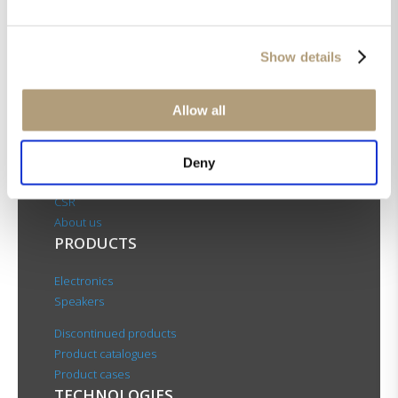
Show details
Allow all
OUR HQ
Rævevej 3, DK-7800 Skive
Deny
Contact us
CSR
About us
PRODUCTS
Electronics
Speakers
Discontinued products
Product catalogues
Product cases
TECHNOLOGIES