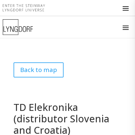
Back to map
TD Elekronika
(distributor Slovenia
and Croatia)