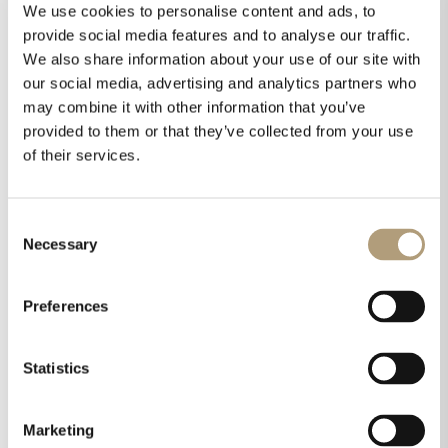
We use cookies to personalise content and ads, to
provide social media features and to analyse our traffic.
We also share information about your use of our site with
our social media, advertising and analytics partners who
may combine it with other information that you’ve
provided to them or that they’ve collected from your use
of their services.
Consent
Necessary
Selection
Preferences
Statistics
Marketing