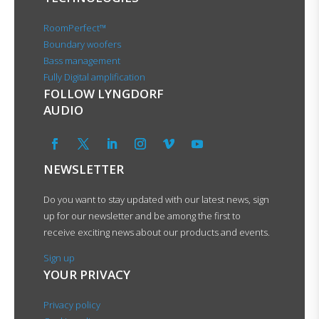
RoomPerfect™
Boundary woofers
Bass management
Fully Digital amplification
FOLLOW LYNGDORF
AUDIO
NEWSLETTER
Do you want to stay updated with our latest news, sign
up for our newsletter and be among the first to
receive exciting news about our products and events.
Sign up
YOUR PRIVACY
Privacy policy