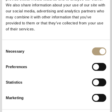
We also share information about your use of our site with
our social media, advertising and analytics partners who
OUR HQ
may combine it with other information that you’ve
provided to them or that they’ve collected from your use
Rævevej 3, DK-7800 Skive
of their services.
Contact us
CSR
About us
Consent
PRODUCTS
Necessary
Selection
Electronics
Speakers
Preferences
Discontinued products
Product catalogues
Statistics
Product cases
TECHNOLOGIES
Marketing
RoomPerfect™
Boundary woofers