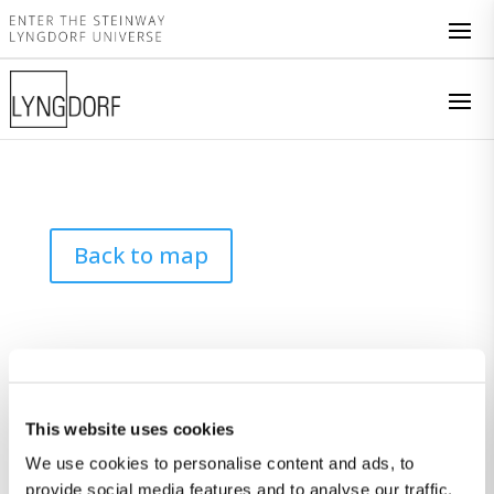
Back to map
This website uses cookies
We use cookies to personalise content and ads, to
provide social media features and to analyse our traffic.