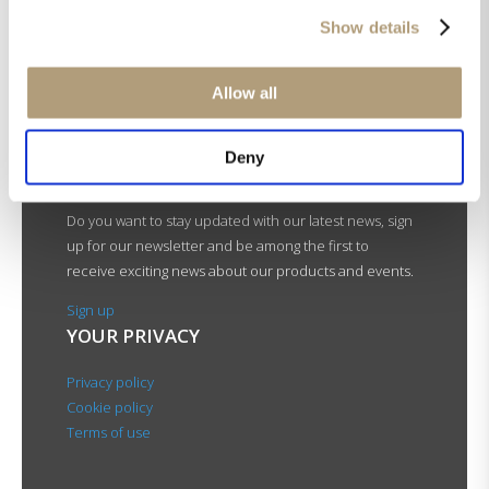
Bass management
Show details
Fully Digital amplification
FOLLOW LYNGDORF
AUDIO
Allow all
Deny
NEWSLETTER
Do you want to stay updated with our latest news, sign
up for our newsletter and be among the first to
receive exciting news about our products and events.
Sign up
YOUR PRIVACY
Privacy policy
Cookie policy
Terms of use