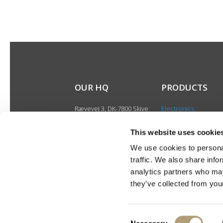
OUR HQ
PRODUCTS
Rævevej 3, DK-7800 Skive
Electronics
Contact us
Speakers
CSR
This website uses cookie
Discontinued produ
About us
We use cookies to personal
Product catalogues
traffic. We also share info
Product cases
analytics partners who may
they’ve collected from your
Consent