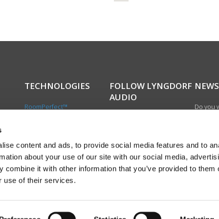
TECHNOLOGIES
FOLLOW LYNGDORF
NEWS
AUDIO
RoomPerfect™
Do you w
Boundary woofers
updated 
Bass management
news, si
s
cts
Fully Digital amplification
newslet
ise content and ads, to provide social media features and to an
the first
rmation about your use of our site with our social media, advertis
exciting
 combine it with other information that you’ve provided to them o
product
 use of their services.
Sign up