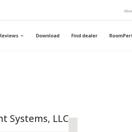
Abou
Reviews
Download
Find dealer
RoomPer
nt Systems, LLC