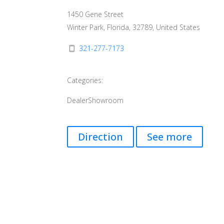
1450 Gene Street
Winter Park, Florida, 32789, United States
321-277-7173
Categories:
Dealer
Showroom
Direction
See more