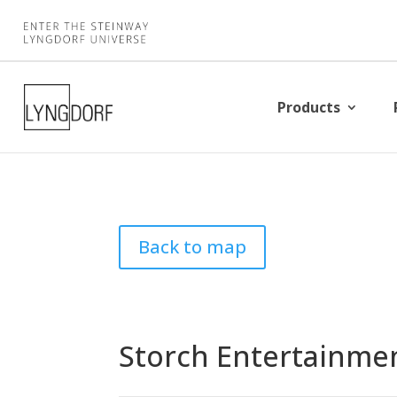
Products
Back to map
Storch Entertainme