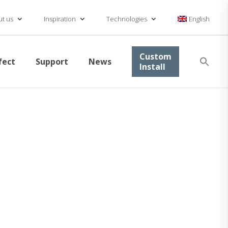
t us
Inspiration
Technologies
English
Se
Custom
fect
Support
News
for
Install
Searc