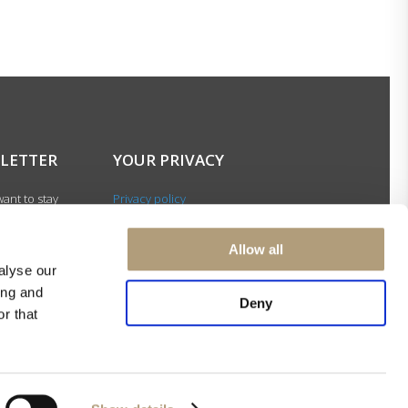
LETTER
YOUR PRIVACY
ant to stay
Privacy policy
with our latest
Cookie policy
gn up for our
Terms of use
Allow all
ter and be among
alyse our
 to receive
ing and
 news about our
Deny
r that
s and events.