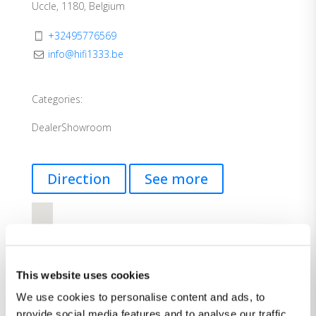
Uccle, 1180, Belgium
+32495776569
info@hifi1333.be
Categories:
Dealer
Showroom
Direction
See more
This website uses cookies
We use cookies to personalise content and ads, to
provide social media features and to analyse our traffic.