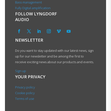
Bass management
Fully Digital amplification
FOLLOW LYNGDORF
AUDIO
NEWSLETTER
Do you want to stay updated with our latest news, sign
up for our newsletter and be among the first to
receive exciting news about our products and events.
Sign up
YOUR PRIVACY
Privacy policy
Cookie policy
Terms of use