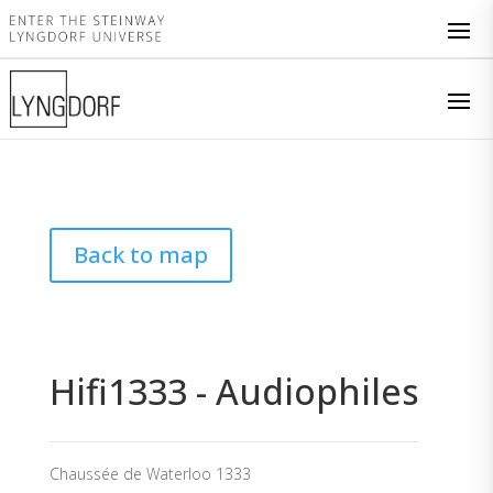
Back to map
Hifi1333 - Audiophiles
Chaussée de Waterloo 1333