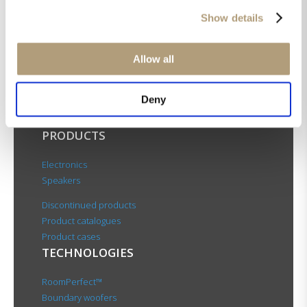
Show details
OUR HQ
Allow all
Rævevej 3, DK-7800 Skive
Contact us
Deny
CSR
About us
PRODUCTS
Electronics
Speakers
Discontinued products
Product catalogues
Product cases
TECHNOLOGIES
RoomPerfect™
Boundary woofers