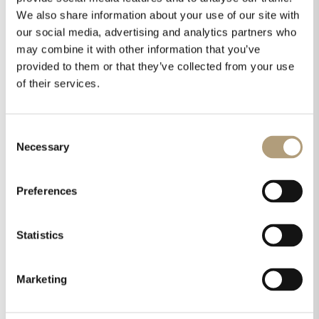
We also share information about your use of our site with
our social media, advertising and analytics partners who
may combine it with other information that you’ve
provided to them or that they’ve collected from your use
of their services.
Consent
Necessary
Selection
Preferences
Statistics
Marketing