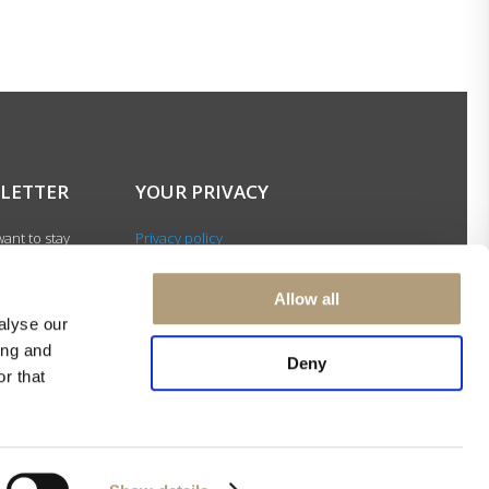
LETTER
YOUR PRIVACY
ant to stay
Privacy policy
with our latest
Cookie policy
gn up for our
Terms of use
Allow all
ter and be among
alyse our
 to receive
ing and
 news about our
Deny
r that
s and events.