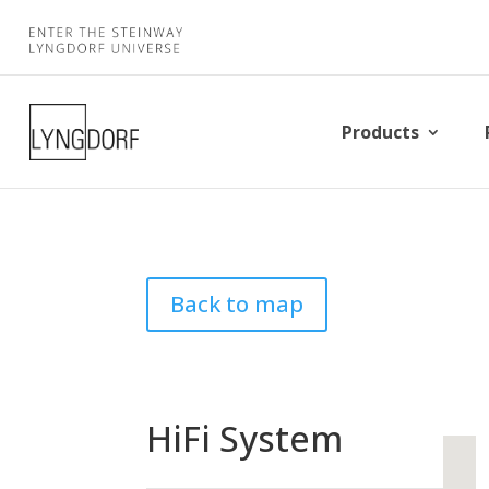
Products
Back to map
HiFi System