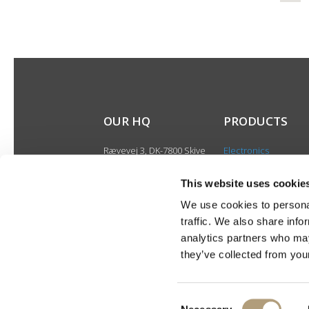
OUR HQ
PRODUCTS
Rævevej 3, DK-7800 Skive
Electronics
Contact us
Speakers
CSR
This website uses cookie
Discontinued produ
About us
We use cookies to personal
Product catalogues
traffic. We also share info
Product cases
analytics partners who may
they’ve collected from your
Consent