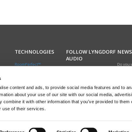
TECHNOLOGIES
FOLLOW LYNGDORF
NEWS
AUDIO
RoomPerfect™
Do you w
Boundary woofers
updated 
Bass management
news, si
s
cts
Fully Digital amplification
newslet
ise content and ads, to provide social media features and to an
the first
rmation about your use of our site with our social media, advertis
exciting
 combine it with other information that you’ve provided to them o
product
 use of their services.
Sign up