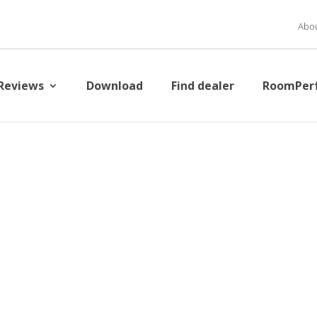
Abou
Reviews
Download
Find dealer
RoomPer