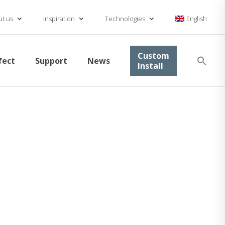
t us
Inspiration
Technologies
English
Se
Custom
fect
Support
News
for
Install
Searc