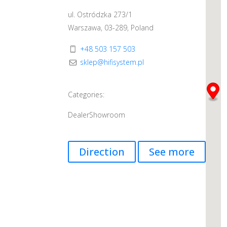
ul. Ostródzka 273/1
Warszawa, 03-289, Poland
+48 503 157 503
sklep@hifisystem.pl
Categories:
Dealer
Showroom
Direction
See more