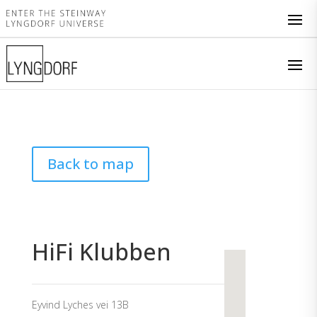
Back to map
HiFi Klubben
Eyvind Lyches vei 13B