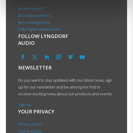
RoomPerfect™
Boundary woofers
Bass management
Fully Digital amplification
FOLLOW LYNGDORF
AUDIO
NEWSLETTER
Do you want to stay updated with our latest news, sign
up for our newsletter and be among the first to
receive exciting news about our products and events.
Sign up
YOUR PRIVACY
Privacy policy
Cookie policy