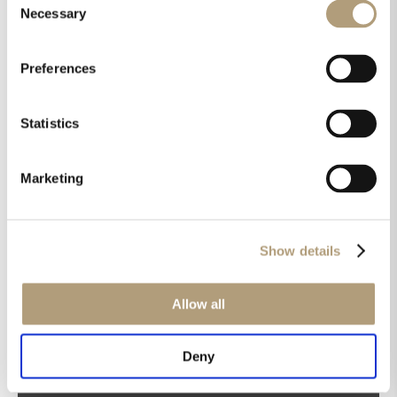
Necessary
Selection
Preferences
OUR HQ
Statistics
Rævevej 3, DK-7800 Skive
Contact us
Marketing
CSR
About us
PRODUCTS
Show details
Electronics
Speakers
Allow all
Discontinued products
Product catalogues
Deny
Product cases
TECHNOLOGIES