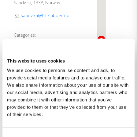
Sandvika, 1338, Norway
sandvika@hifiklubben.no
Categories:
Dealer
Showroom
This website uses cookies
Direction
See more
We use cookies to personalise content and ads, to
provide social media features and to analyse our traffic.
We also share information about your use of our site with
our social media, advertising and analytics partners who
may combine it with other information that you’ve
provided to them or that they’ve collected from your use
of their services.
Consent