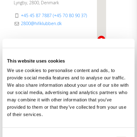
Lyngby, 2800, Denmark
+45 45 87 7887 (+45 70 80 90 37)
2800@hifiklubben.dk
Categories:
Dealer
Showroom
This website uses cookies
We use cookies to personalise content and ads, to
Direction
See more
provide social media features and to analyse our traffic.
We also share information about your use of our site with
our social media, advertising and analytics partners who
may combine it with other information that you’ve
provided to them or that they’ve collected from your use
of their services.
Consent