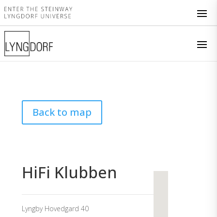
Back to map
HiFi Klubben
Lyngby Hovedgard 40