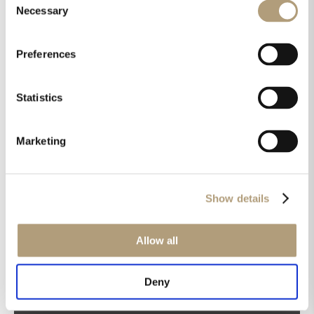
Necessary
Selection
Preferences
OUR HQ
Statistics
Rævevej 3, DK-7800 Skive
Contact us
Marketing
CSR
About us
PRODUCTS
Show details
Electronics
Speakers
Allow all
Discontinued products
Product catalogues
Deny
Product cases
TECHNOLOGIES