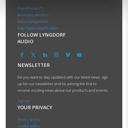
RoomPerfect™
Boundary woofers
Bass management
Fully Digital amplification
FOLLOW LYNGDORF
AUDIO
NEWSLETTER
Do you want to stay updated with our latest news, sign
up for our newsletter and be among the first to
receive exciting news about our products and events.
Sign up
YOUR PRIVACY
Privacy policy
Cookie policy