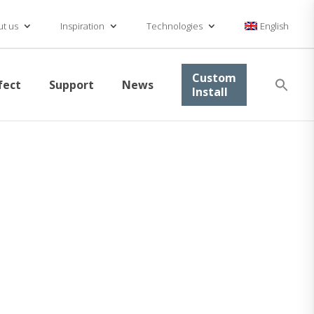
t us
Inspiration
Technologies
English
Se
Custom
fect
Support
News
for
Install
Searc