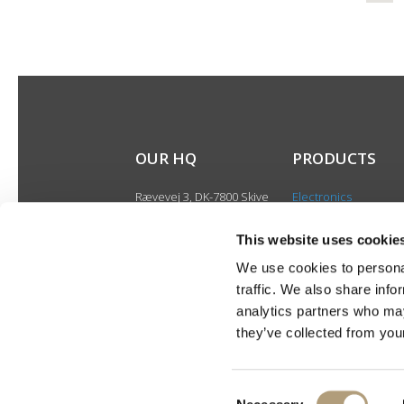
OUR HQ
PRODUCTS
Rævevej 3, DK-7800 Skive
Electronics
Contact us
Speakers
CSR
This website uses cookie
Discontinued produ
About us
We use cookies to personal
Product catalogues
traffic. We also share info
Product cases
analytics partners who may
they’ve collected from your
Consent