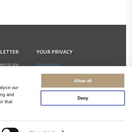
LETTER
YOUR PRIVACY
ant to stay
Privacy policy
with our latest
Cookie policy
gn up for our
Terms of use
Allow all
ter and be among
alyse our
 to receive
ing and
 news about our
Deny
r that
s and events.