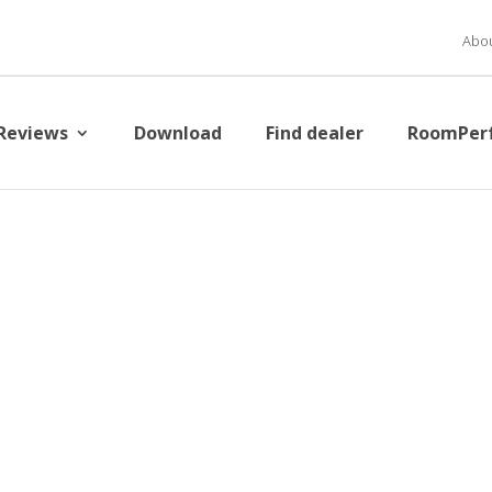
Abou
Reviews
Download
Find dealer
RoomPer