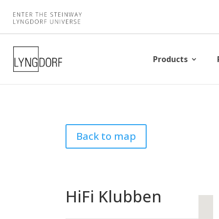
Products
Back to map
HiFi Klubben