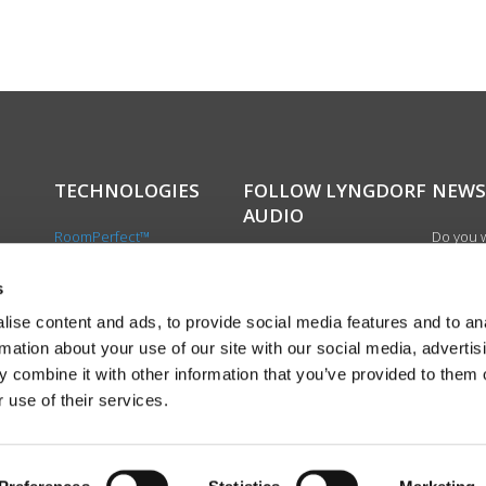
TECHNOLOGIES
FOLLOW LYNGDORF
NEWS
AUDIO
RoomPerfect™
Do you w
Boundary woofers
updated 
Bass management
news, si
s
cts
Fully Digital amplification
newslet
ise content and ads, to provide social media features and to an
the first
rmation about your use of our site with our social media, advertis
exciting
 combine it with other information that you’ve provided to them o
product
 use of their services.
Sign up