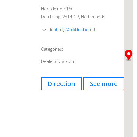
Noordeinde 160
Den Haag, 2514 GR, Netherlands
denhaag@hifiklubben.nl
Categories:
Dealer
Showroom
Direction
See more