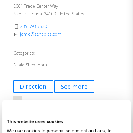
2061 Trade Center Way
Naples, Florida, 34109, United States
239-593-7330
jamie@senaples.com
Categories:
Dealer
Showroom
Direction
See more
This website uses cookies
We use cookies to personalise content and ads, to