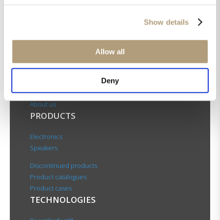
Show details
OUR HQ
Allow all
Rævevej 3, DK-7800 Skive
Deny
Contact us
CSR
About us
PRODUCTS
Electronics
Speakers
Discontinued products
Product catalogues
Product cases
TECHNOLOGIES