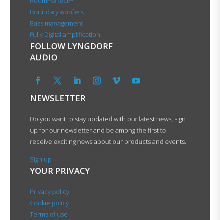
RoomPerfect™
Boundary woofers
Bass management
Fully Digital amplification
FOLLOW LYNGDORF
AUDIO
NEWSLETTER
Do you want to stay updated with our latest news, sign
up for our newsletter and be among the first to
receive exciting news about our products and events.
Sign up
YOUR PRIVACY
Privacy policy
Cookie policy
Terms of use