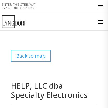
Back to map
HELP, LLC dba
Specialty Electronics