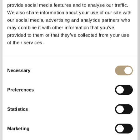
provide social media features and to analyse our traffic.
We also share information about your use of our site with
our social media, advertising and analytics partners who
may combine it with other information that you’ve
provided to them or that they’ve collected from your use
of their services.
Consent
Necessary
Selection
Preferences
Statistics
Marketing