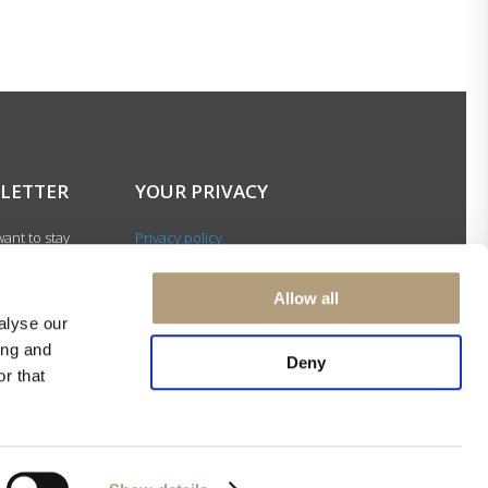
LETTER
YOUR PRIVACY
ant to stay
Privacy policy
with our latest
Cookie policy
gn up for our
Terms of use
Allow all
ter and be among
alyse our
 to receive
ing and
 news about our
Deny
r that
s and events.