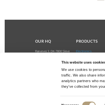
OUR HQ
PRODUCTS
Rævevej 3, DK-7800 Skive
Electronics
Contact us
Speakers
CSR
This website uses cookie
Discontinued produ
About us
We use cookies to personal
Product catalogues
traffic. We also share info
Product cases
analytics partners who may
they’ve collected from your
Consent