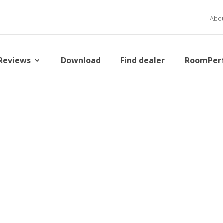
Abou
Reviews
Download
Find dealer
RoomPer