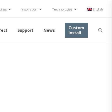
t us
Inspiration
Technologies
English
Se
Custom
fect
Support
News
for
Install
Searc