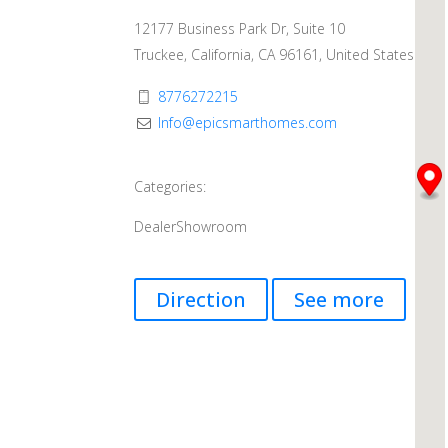
12177 Business Park Dr, Suite 10
Truckee, California, CA 96161, United States
8776272215
Info@epicsmarthomes.com
Categories:
Dealer
Showroom
Direction
See more