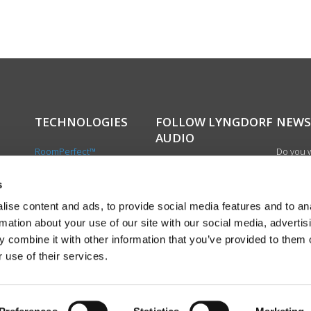
TECHNOLOGIES
FOLLOW LYNGDORF
NEWS
AUDIO
RoomPerfect™
Do you w
Boundary woofers
updated 
Bass management
news, si
s
cts
Fully Digital amplification
newslet
ise content and ads, to provide social media features and to an
the first
rmation about your use of our site with our social media, advertis
exciting
 combine it with other information that you’ve provided to them o
product
 use of their services.
Sign up