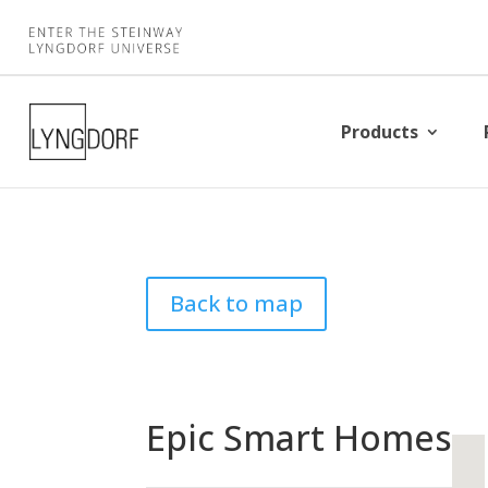
Products
Back to map
Epic Smart Homes