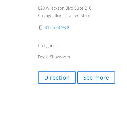
820 W Jackson Blvd Suite 210
Chicago, Illinois, United States
312-328-9840
Categories:
Dealer
Showroom
Direction
See more