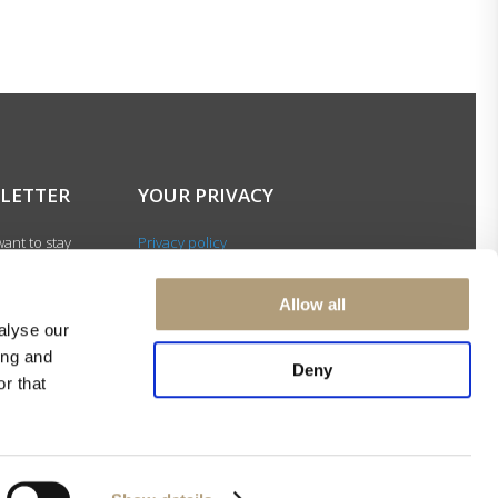
LETTER
YOUR PRIVACY
ant to stay
Privacy policy
with our latest
Cookie policy
gn up for our
Terms of use
Allow all
ter and be among
alyse our
 to receive
ing and
 news about our
Deny
r that
s and events.