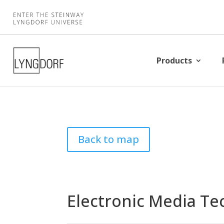
Products
Back to map
Electronic Media Te