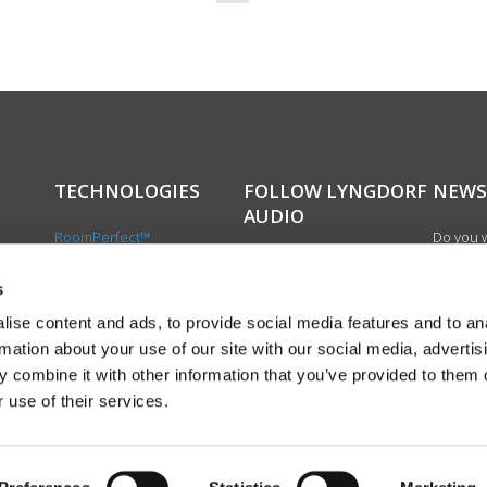
TECHNOLOGIES
FOLLOW LYNGDORF
NEWS
AUDIO
RoomPerfect™
Do you w
Boundary woofers
updated 
Bass management
news, si
s
cts
Fully Digital amplification
newslet
ise content and ads, to provide social media features and to an
the first
rmation about your use of our site with our social media, advertis
exciting
 combine it with other information that you’ve provided to them o
product
 use of their services.
Sign up