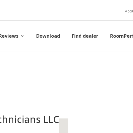
Abou
Reviews
Download
Find dealer
RoomPer
chnicians LLC