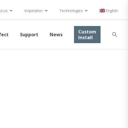
t us
Inspiration
Technologies
English
Se
Custom
fect
Support
News
for
Install
Searc