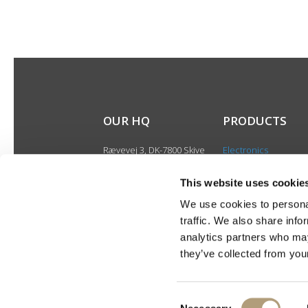
OUR HQ
PRODUCTS
Rævevej 3, DK-7800 Skive
Electronics
Contact us
Speakers
CSR
This website uses cookie
Discontinued produ
About us
We use cookies to personal
Product catalogues
traffic. We also share info
Product cases
analytics partners who may
they’ve collected from your
Consent