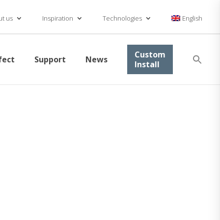
t us
Inspiration
Technologies
English
Se
Custom
fect
Support
News
for
Install
Searc