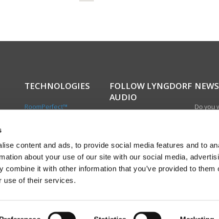
TECHNOLOGIES
FOLLOW LYNGDORF
NEWS
AUDIO
RoomPerfect™
Do you w
Boundary woofers
updated 
Bass management
news, si
s
cts
Fully Digital amplification
newslet
ise content and ads, to provide social media features and to an
the first
rmation about your use of our site with our social media, advertis
exciting
 combine it with other information that you’ve provided to them o
product
 use of their services.
Sign up