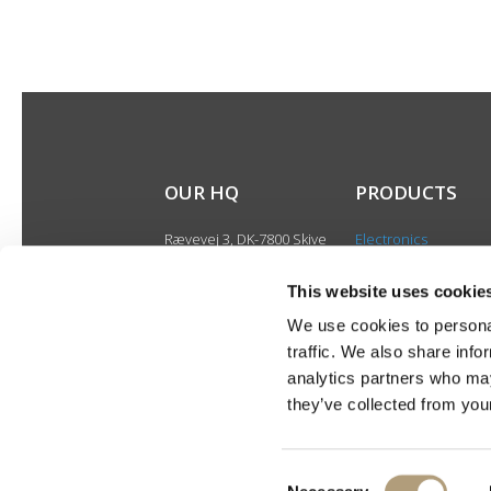
OUR HQ
PRODUCTS
Rævevej 3, DK-7800 Skive
Electronics
Contact us
Speakers
CSR
This website uses cookie
Discontinued produ
About us
We use cookies to personal
Product catalogues
traffic. We also share info
Product cases
analytics partners who may
they’ve collected from your
Consent