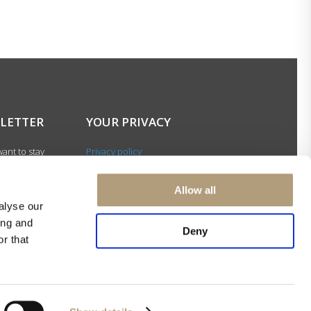
LETTER
YOUR PRIVACY
ant to stay
Privacy policy
with our latest
Cookie policy
gn up for our
Terms of use
Allow all
ter and be among
alyse our
 to receive
ing and
 news about our
Deny
r that
s and events.