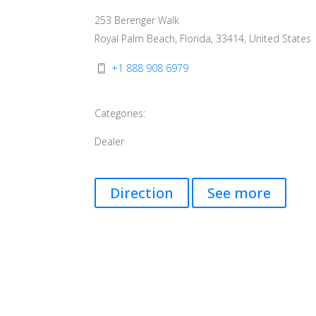
253 Berenger Walk
Royal Palm Beach, Florida, 33414, United States
+1 888 908 6979
Categories:
Dealer
Direction
See more