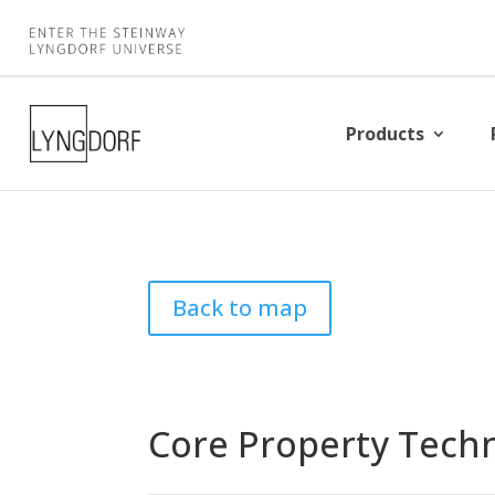
Products
Back to map
Core Property Techn