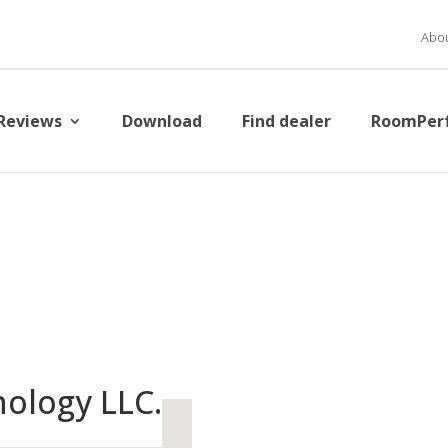
Abou
Reviews
Download
Find dealer
RoomPer
ology LLC.