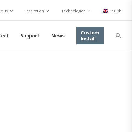
t us
Inspiration
Technologies
English
Se
Custom
fect
Support
News
for
Install
Searc