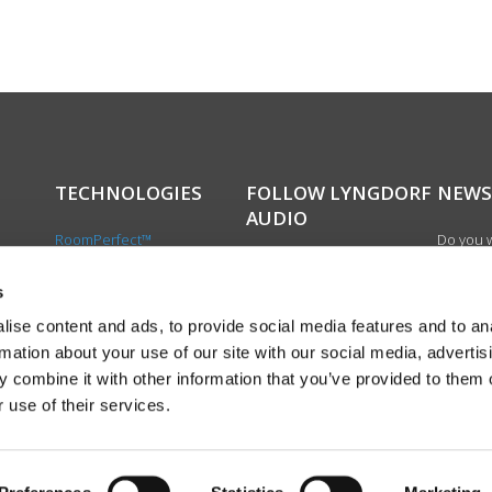
TECHNOLOGIES
FOLLOW LYNGDORF
NEWS
AUDIO
RoomPerfect™
Do you w
Boundary woofers
updated 
Bass management
news, si
s
cts
Fully Digital amplification
newslet
ise content and ads, to provide social media features and to an
the first
rmation about your use of our site with our social media, advertis
exciting
 combine it with other information that you’ve provided to them o
product
 use of their services.
Sign up