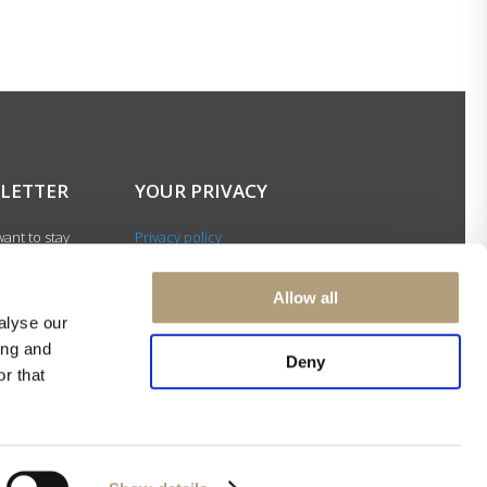
LETTER
YOUR PRIVACY
ant to stay
Privacy policy
with our latest
Cookie policy
gn up for our
Terms of use
Allow all
ter and be among
alyse our
 to receive
ing and
 news about our
Deny
r that
s and events.