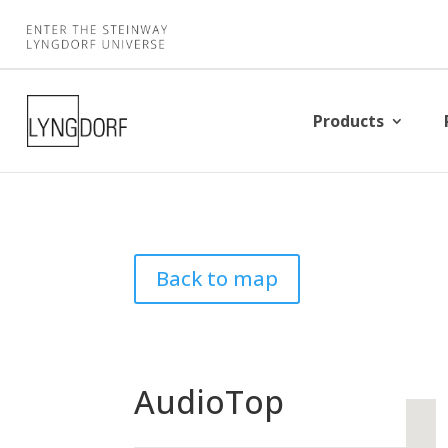
Products
Back to map
AudioTop