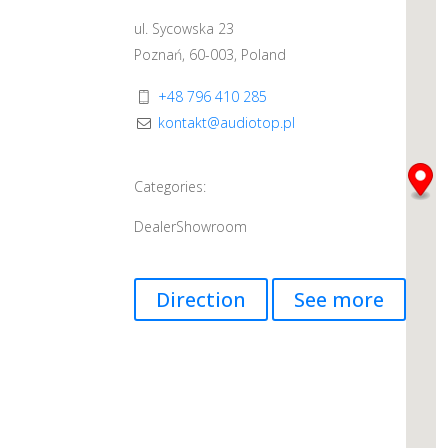
ul. Sycowska 23
Poznań, 60-003, Poland
+48 796 410 285
kontakt@audiotop.pl
Categories:
Dealer
Showroom
Direction
See more