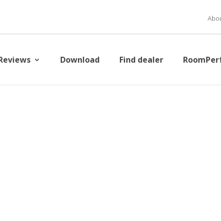
Abou
Reviews
Download
Find dealer
RoomPer