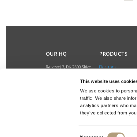
OUR HQ
PRODUCTS
Rævevej 3, DK-7800 Skive
Electronics
Contact us
Speakers
CSR
This website uses cookie
Discontinued produ
About us
We use cookies to personal
Product catalogues
traffic. We also share info
Product cases
analytics partners who may
they’ve collected from your
Consent