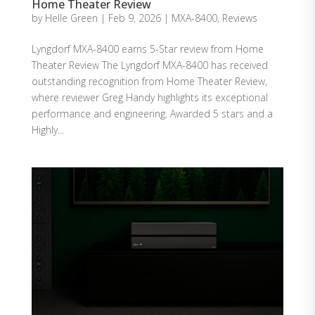
Home Theater Review
by
Helle Green
|
Feb 9, 2026
|
MXA-8400
,
Reviews
Lyngdorf MXA-8400 earns 5-Star review from Home
Theater Review The Lyngdorf MXA-8400 has received
outstanding recognition from Home Theater Review,
where reviewer Greg Handy highlights its exceptional
performance and engineering. Awarded 5 stars and a
Highly...