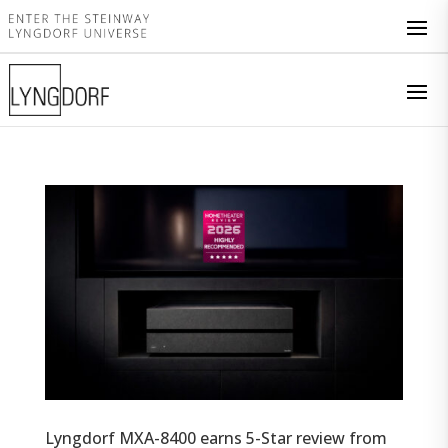
Lyngdorf MXA-8400 earns 5-Star review from