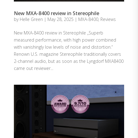
New MXA-8400 review in Stereophile
by
Helle Green
|
May 28, 2025
|
MXA-8400
,
Reviews
New MXA-8400 review in Stereophile „Superb
measured performance, with high power combined
with vanishingly low levels of noise and distortion.“
Renown U.S. magazine Stereophile traditionally covers
2-channel audio, but as soon as the Lyngdorf MXA8400
came out reviewer...