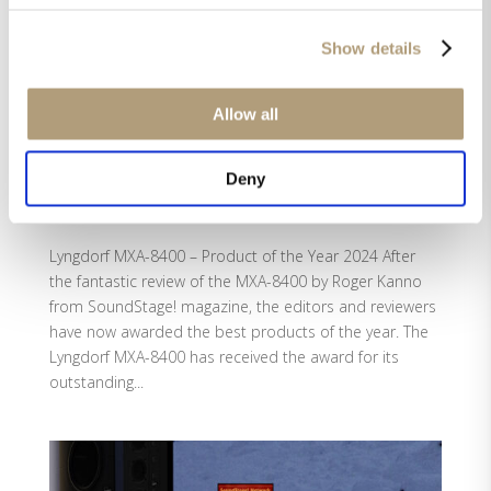
Show details
Allow all
Deny
Lyngdorf MXA-8400 – Product of the Year 2024
by
Helle Green
|
Jan 13, 2025
|
MXA-8400
,
Reviews
Lyngdorf MXA-8400 – Product of the Year 2024 After
the fantastic review of the MXA-8400 by Roger Kanno
from SoundStage! magazine, the editors and reviewers
have now awarded the best products of the year. The
Lyngdorf MXA-8400 has received the award for its
outstanding...