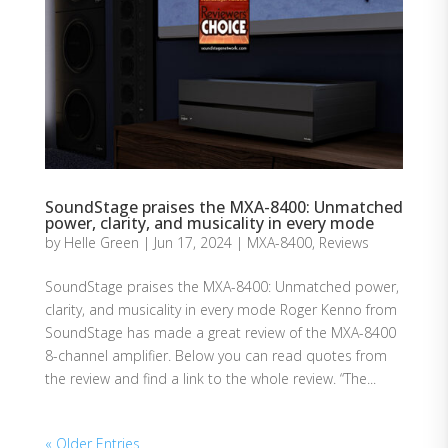
SoundStage praises the MXA-8400: Unmatched
power, clarity, and musicality in every mode
by
Helle Green
|
Jun 17, 2024
|
MXA-8400
,
Reviews
SoundStage praises the MXA-8400: Unmatched power,
clarity, and musicality in every mode Roger Kenno from
SoundStage has made a great review of the MXA-8400
8-channel amplifier. Below you can read quotes from
the review and find a link to the whole review. “The...
« Older Entries