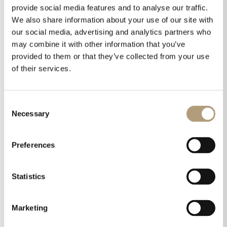
provide social media features and to analyse our traffic.
We also share information about your use of our site with
our social media, advertising and analytics partners who
may combine it with other information that you’ve
provided to them or that they’ve collected from your use
Best Performance of the Year for MXA-8400
of their services.
by
Helle Green
|
Jan 23, 2025
|
MXA-8400
,
Reviews
Best Performance of the Year for MXA-8400 Reviewer
Consent
and Chief Technical Editor, Charles Lu from Prime AV
Necessary
Selection
magazine in Taiwan reviewed the MXA-8400 early 2024
and awarded the amplifier at that time “Best
Preferences
Recommended Award”. In the end of 2024, the
amplifier...
Statistics
Marketing