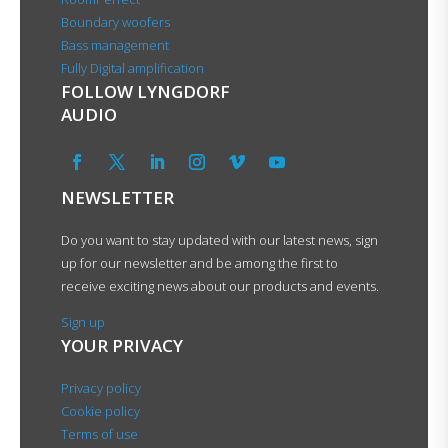
Boundary woofers
Bass management
Fully Digital amplification
FOLLOW LYNGDORF
AUDIO
NEWSLETTER
Do you want to stay updated with our latest news, sign
up for our newsletter and be among the first to
receive exciting news about our products and events.
Sign up
YOUR PRIVACY
Privacy policy
Cookie policy
Terms of use