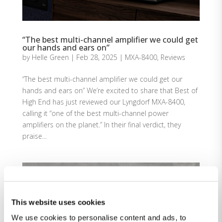
“The best multi-channel amplifier we could get
our hands and ears on”
by
Helle Green
|
Feb 28, 2025
|
MXA-8400
,
Reviews
“The best multi-channel amplifier we could get our
hands and ears on” We’re excited to share that Best of
High End has just reviewed our Lyngdorf MXA-8400,
calling it “one of the best multi-channel power
amplifiers on the planet.” In their final verdict, they
praise...
This website uses cookies
We use cookies to personalise content and ads, to