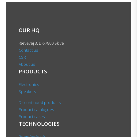
OUR HQ
Rævevej 3, DK-7800 Skive
Contact us
CSR
About us
PRODUCTS
Electronics
Speakers
Discontinued products
Product catalogues
Product cases
TECHNOLOGIES
RoomPerfect™