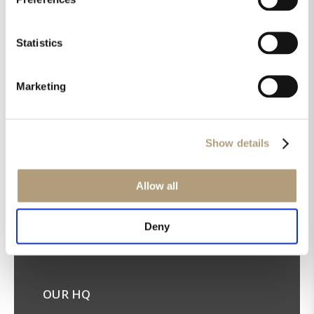
Statistics
Marketing
Get the latest news in your inbox!
Sign up for our newsletter
Show details
Allow all
Deny
OUR HQ