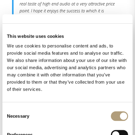
real taste of high end audio at a very attractive price
point. I hope it enjoys the success to which it is
entitled for its many strengths, its audio performance
and the integrity of its construction. Another winner
from the House of Lyngdorf.
This website uses cookies
We use cookies to personalise content and ads, to
Read the whole review here.
provide social media features and to analyse our traffic.
We also share information about your use of our site with
our social media, advertising and analytics partners who
may combine it with other information that you’ve
provided to them or that they’ve collected from your use
of their services.
Share this on
Consent
Necessary
Selection
Preferences