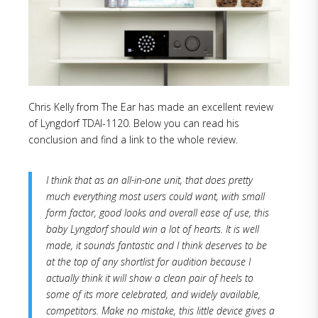
Chris Kelly from The Ear has made an excellent review
of Lyngdorf TDAI-1120. Below you can read his
conclusion and find a link to the whole review.
I think that as an all-in-one unit, that does pretty
much everything most users could want, with small
form factor, good looks and overall ease of use, this
baby Lyngdorf should win a lot of hearts. It is well
made, it sounds fantastic and I think deserves to be
at the top of any shortlist for audition because I
actually think it will show a clean pair of heels to
some of its more celebrated, and widely available,
competitors. Make no mistake, this little device gives a