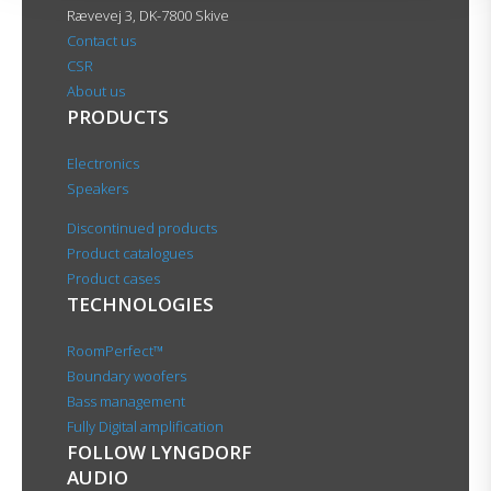
Rævevej 3, DK-7800 Skive
Contact us
CSR
About us
PRODUCTS
Electronics
Speakers
Discontinued products
Product catalogues
Product cases
TECHNOLOGIES
RoomPerfect™
Boundary woofers
Bass management
Fully Digital amplification
FOLLOW LYNGDORF
AUDIO