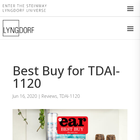
Best Buy for TDAI-
1120
Jun 16, 2020
|
Reviews
,
TDAI-1120