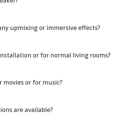
peaker?
 any upmixing or immersive effects?
installation or for normal living rooms?
or movies or for music?
ons are available?