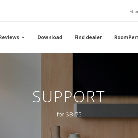
Abou
Reviews
Download
Find dealer
RoomPer
SUPPORT
for SB-75