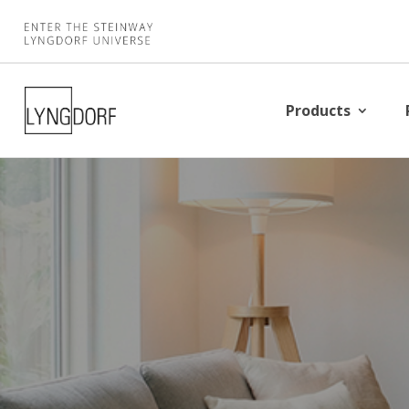
Products