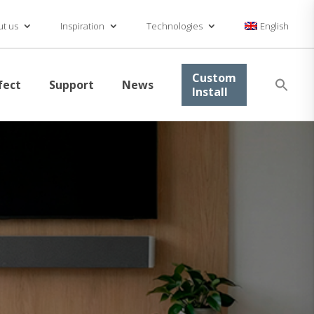
t us
Inspiration
Technologies
English
Se
Custom
fect
Support
News
for
Install
Searc