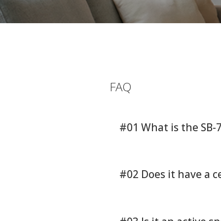
FAQ
#01 What is the SB-
#02 Does it have a 