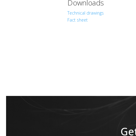
Downloads
Technical drawings
Fact sheet
Get