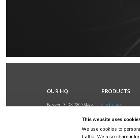
OUR HQ
PRODUCTS
Rævevej 3, DK-7800 Skive
Electronics
Contact us
Speakers
CSR
This website uses cookie
Discontinued produ
About us
We use cookies to personal
Product catalogues
traffic. We also share info
Product cases