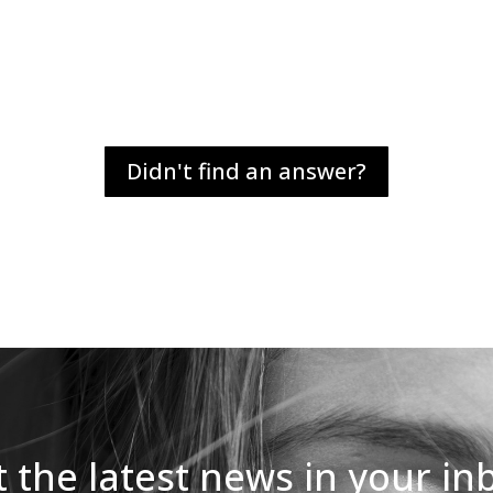
Didn't find an answer?
 the latest news in your in