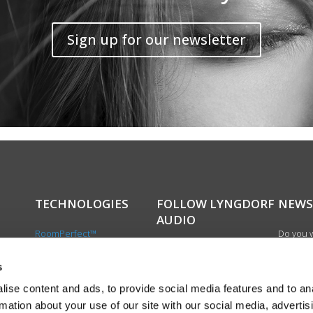
Sign up for our newsletter
TECHNOLOGIES
FOLLOW LYNGDORF
NEWS
AUDIO
RoomPerfect™
Do you w
Boundary woofers
updated 
Bass management
news, si
s
cts
Fully Digital amplification
newslet
ise content and ads, to provide social media features and to an
the first
rmation about your use of our site with our social media, advertis