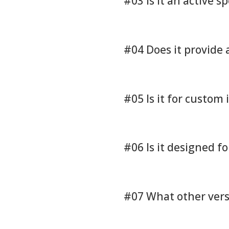
#03 Is it an active s
#04 Does it provide
#05 Is it for custom 
#06 Is it designed f
#07 What other versi