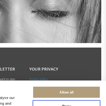
LETTER
YOUR PRIVACY
ant to stay
Privacy policy
with our latest
Cookie policy
gn up for our
Terms of use
Allow all
ter and be among
alyse our
 to receive
ing and