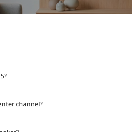
75?
center channel?