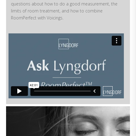
questions about how to do a good measurement, the
limits of room treatment, and how to combine
RoomPerfect with Voicings.