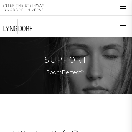
SUPPORT
RoomPerfect™