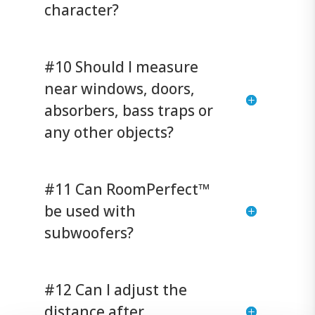
character?
#10 Should I measure
near windows, doors,
absorbers, bass traps or
any other objects?
#11 Can RoomPerfect™
be used with
subwoofers?
#12 Can I adjust the
distance after