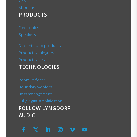
CSR
About us
PRODUCTS
Electronics
Speakers
Discontinued products
Product catalogues
Product cases
TECHNOLOGIES
RoomPerfect™
Boundary woofers
Bass management
Fully Digital amplification
FOLLOW LYNGDORF
AUDIO