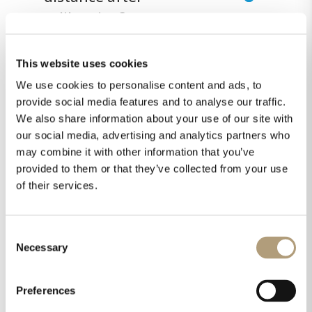
calibration?
This website uses cookies
#13 Can I use a different
We use cookies to personalise content and ads, to
microphone than the
provide social media features and to analyse our traffic.
Lyngdorf version to do
We also share information about your use of our site with
our social media, advertising and analytics partners who
the calibration?
may combine it with other information that you’ve
provided to them or that they’ve collected from your use
of their services.
#14 How do I assemble
the microphone stand?
Consent
Necessary
Selection
#15 Can I adjust the
Preferences
crossover frequencies