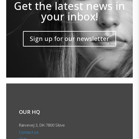
Get the latest news in
your inbox!
Sign up for our newsletter
OUR HQ
Rævevej 3, DK-7800 Skive
Contact us