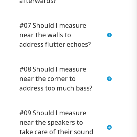
afterwards?
#07 Should I measure
near the walls to
address flutter echoes?
#08 Should I measure
near the corner to
address too much bass?
#09 Should I measure
near the speakers to
take care of their sound