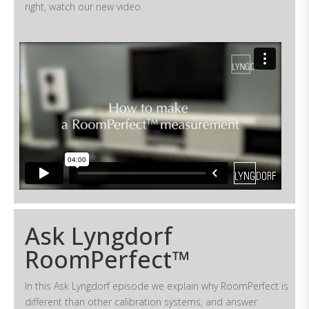
right, watch our new video.
Ask Lyngdorf
RoomPerfect™
In this Ask Lyngdorf episode we explain why RoomPerfect is
different than other calibration systems, and answer