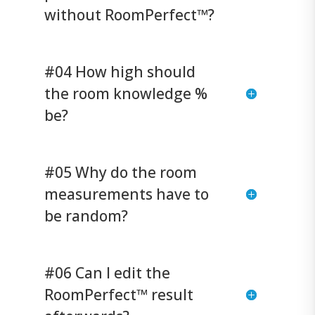
without RoomPerfect™?
#04 How high should
the room knowledge %
be?
#05 Why do the room
measurements have to
be random?
#06 Can I edit the
RoomPerfect™ result