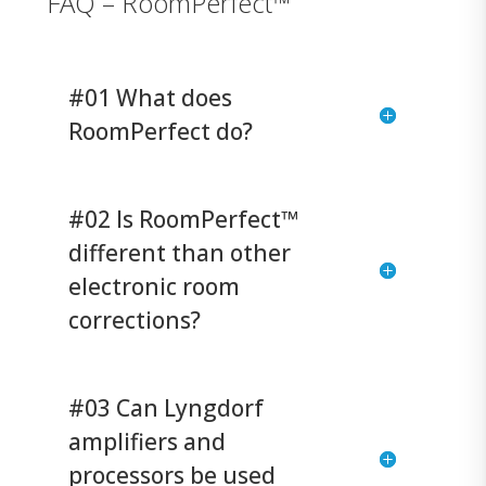
FAQ – RoomPerfect™
#01 What does
RoomPerfect do?
#02 Is RoomPerfect™
different than other
electronic room
corrections?
#03 Can Lyngdorf
amplifiers and
processors be used