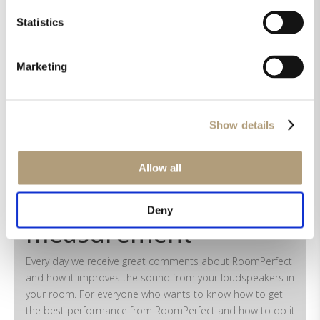
after calibration?
Statistics
Marketing
Didn't find an answer?
Show details
Allow all
How to make a
RoomPerfect
Deny
measurement
Every day we receive great comments about RoomPerfect
and how it improves the sound from your loudspeakers in
your room. For everyone who wants to know how to get
the best performance from RoomPerfect and how to do it