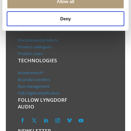
Allow all
About us
PRODUCTS
Deny
Electronics
Speakers
Discontinued products
Product catalogues
Product cases
TECHNOLOGIES
RoomPerfect™
Boundary woofers
Bass management
Fully Digital amplification
FOLLOW LYNGDORF
AUDIO
NEWSLETTER