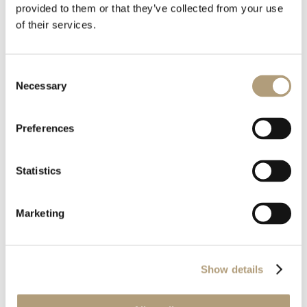
provided to them or that they’ve collected from your use
of their services.
Consent
Download all files
Necessary
Selection
Download
Preferences
Statistics
Marketing
OUR HQ
Rævevej 3, DK-7800 Skive
Show details
Contact us
CSR