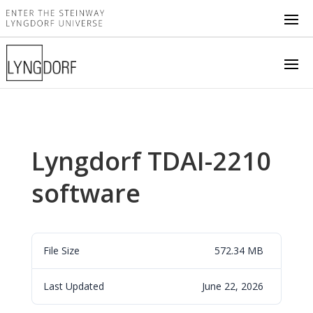
Lyngdorf TDAI-2210
software
File Size
572.34 MB
Last Updated
June 22, 2026