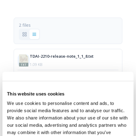
2 files
TDAI-2210-release-note_1_1_8.txt
1.09 KB
Download
This website uses cookies
update-tdai2210-1.1.8.swu
We use cookies to personalise content and ads, to
provide social media features and to analyse our traffic.
572.5 MB
We also share information about your use of our site with
our social media, advertising and analytics partners who
Download
may combine it with other information that you’ve