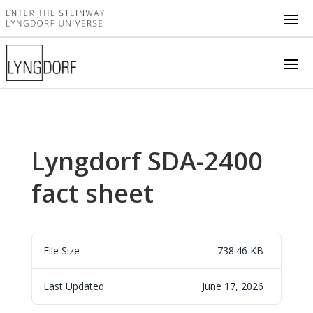
Lyngdorf SDA-2400
fact sheet
File Size
738.46 KB
Last Updated
June 17, 2026