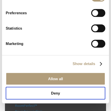
Preferences
OUR HQ
Statistics
Rævevej 3, DK-7800 Skive
Contact us
CSR
Marketing
About us
PRODUCTS
Electronics
Show details
Speakers
Discontinued products
Allow all
Product catalogues
Product cases
Deny
TECHNOLOGIES
RoomPerfect™