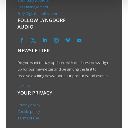
Boundary woofers
Bass management
Fully Digital amplification
FOLLOW LYNGDORF
AUDIO
NEWSLETTER
Do you want to stay updated with our latest news, sign
up for our newsletter and be among the first to
receive exciting news about our products and events.
Sign up
YOUR PRIVACY
Privacy policy
Cookie policy
Terms of use