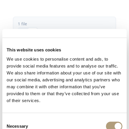
1 file
This website uses cookies
SDA-2400 fact sheet.pdf
We use cookies to personalise content and ads, to
767.42 KB
provide social media features and to analyse our traffic.
We also share information about your use of our site with
Download
our social media, advertising and analytics partners who
may combine it with other information that you’ve
provided to them or that they’ve collected from your use
of their services.
Consent
Necessary
Selection