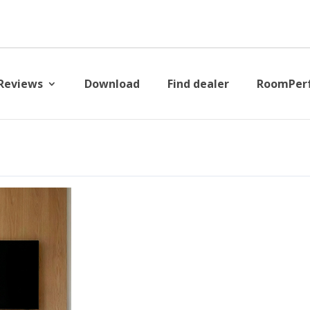
Reviews
Download
Find dealer
RoomPer