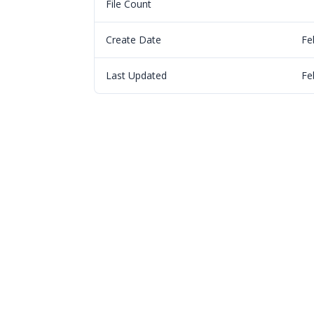
File Count
Create Date
Fe
Last Updated
Fe