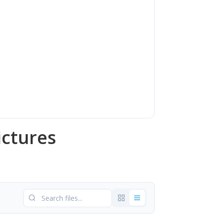
ictures