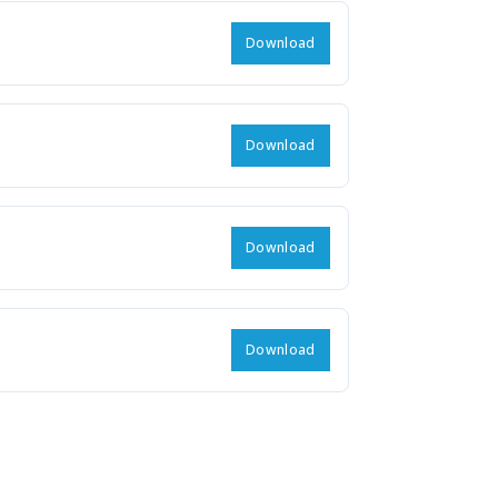
Download
Download
Download
Download