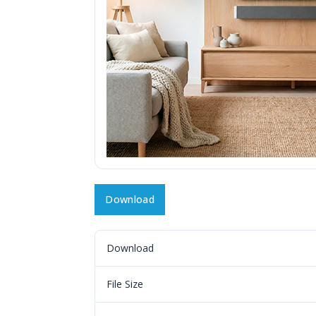
Download
Download
File Size