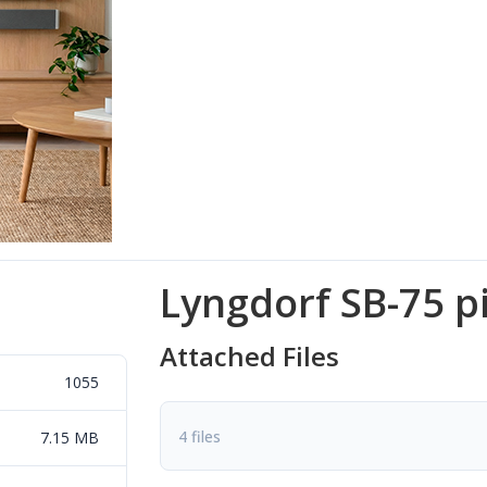
Lyngdorf SB-75 p
Attached Files
1055
4 files
7.15 MB