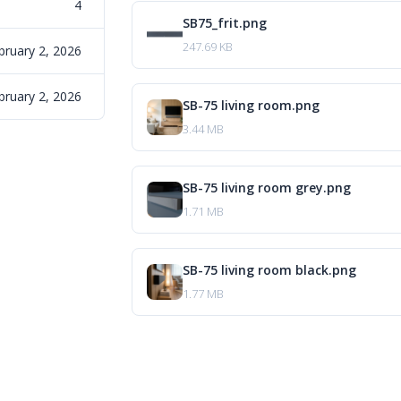
4
SB75_frit.png
247.69 KB
bruary 2, 2026
bruary 2, 2026
SB-75 living room.png
3.44 MB
SB-75 living room grey.png
1.71 MB
SB-75 living room black.png
1.77 MB