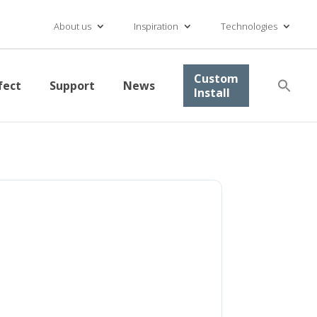
About us
Inspiration
Technologies
Se
Custom
fect
Support
News
for
Install
Searc