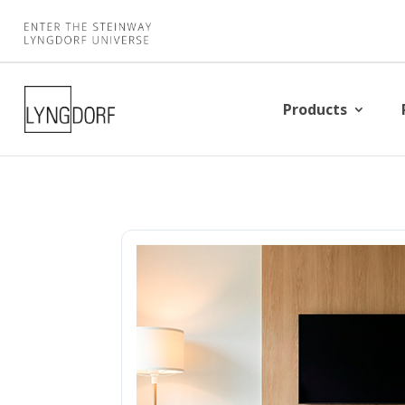
Products